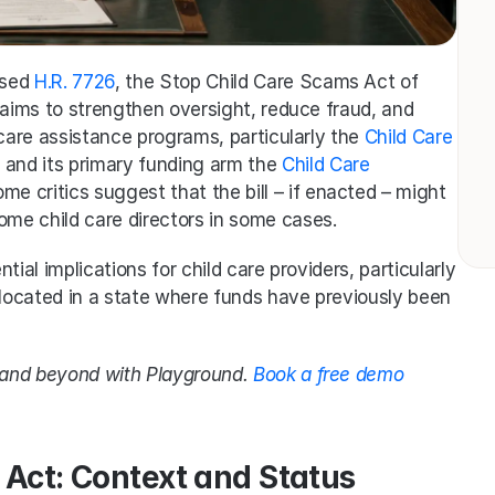
sed 
H.R. 7726
, the Stop Child Care Scams Act of 
 aims to strengthen oversight, reduce fraud, and 
 care assistance programs, particularly the 
Child Care 
and its primary funding arm the 
Child Care 
e critics suggest that the bill – if enacted – might 
ome child care directors in some cases.
ntial implications for child care providers, particularly 
 located in a state where funds have previously been 
g and beyond with Playground. 
Book a free demo 
 Act: Context and Status