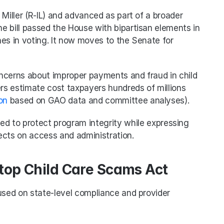
Miller (R-IL) and advanced as part of a broader 
 bill passed the House with bipartisan elements in 
ines in voting. It now moves to the Senate for 
ncerns about improper payments and fraud in child 
s estimate cost taxpayers hundreds of millions 
on
 based on GAO data and committee analyses).
ed to protect program integrity while expressing 
ects on access and administration.
Stop Child Care Scams Act
used on state-level compliance and provider 