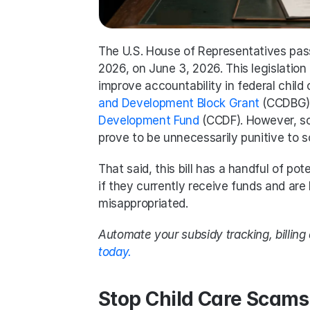
The U.S. House of Representatives pas
2026, on June 3, 2026. This legislation
improve accountability in federal child
and Development Block Grant
 (CCDBG) 
Development Fund
 (CCDF). However, som
prove to be unnecessarily punitive to s
That said, this bill has a handful of pote
if they currently receive funds and are
misappropriated. 
Automate your subsidy tracking, billin
today.
Stop Child Care Scams