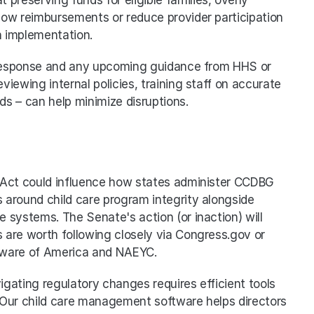
slow reimbursements or reduce provider participation 
h implementation.
s response and any upcoming guidance from HHS or 
viewing internal policies, training staff on accurate 
rds – can help minimize disruptions.
 Act could influence how states administer CCDBG 
around child care program integrity alongside 
systems. The Senate's action (or inaction) will 
are worth following closely via Congress.gov or 
 Aware of America and NAEYC.
gating regulatory changes requires efficient tools 
. Our child care management software helps directors 