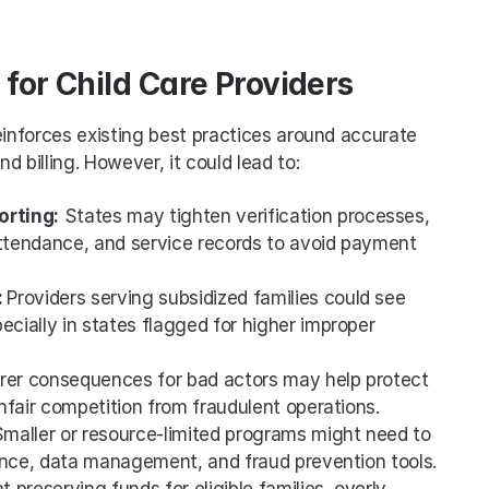
for Child Care Providers
einforces existing best practices around accurate 
 billing. However, it could lead to:
orting:
 States may tighten verification processes, 
attendance, and service records to avoid payment 
 
Providers serving subsidized families could see 
cially in states flagged for higher improper 
arer consequences for bad actors may help protect 
nfair competition from fraudulent operations.
Smaller or resource-limited programs might need to 
ance, data management, and fraud prevention tools.
 preserving funds for eligible families, overly 