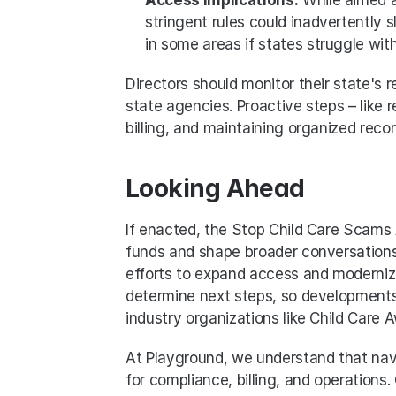
stringent rules could inadvertently 
in some areas if states struggle wit
Directors should monitor their state'
state agencies. Proactive steps – like re
billing, and maintaining organized reco
Looking Ahead
If enacted, the Stop Child Care Scams
funds and shape broader conversations 
efforts to expand access and modernize 
determine next steps, so developments 
industry organizations like Child Care
At Playground, we understand that navi
for compliance, billing, and operations