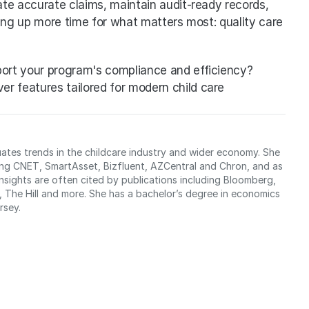
te accurate claims, maintain audit-ready records, 
ing up more time for what matters most: quality care 
ort your program's compliance and efficiency?
er features tailored for modern child care 
uates trends in the childcare industry and wider economy. She 
ing CNET, SmartAsset, Bizfluent, AZCentral and Chron, and as 
sights are often cited by publications including Bloomberg, 
The Hill and more. She has a bachelor’s degree in economics 
rsey.