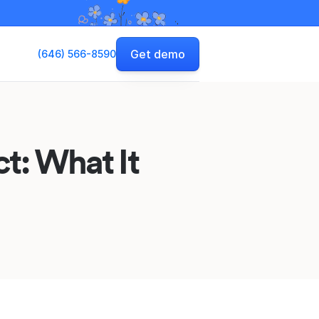
Get demo
(646) 566-8590
t: What It