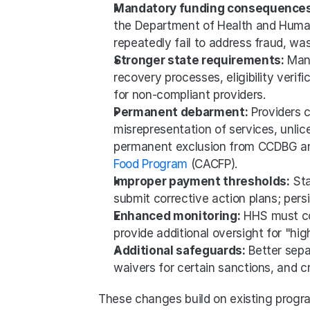
Mandatory funding consequences
the Department of Health and Human
repeatedly fail to address fraud, wast
Stronger state requirements:
 Man
recovery processes, eligibility verif
for non-compliant providers.
Permanent debarment:
 Providers c
misrepresentation of services, unlic
permanent exclusion from CCDBG and
Food Program
 (CACFP).
Improper payment thresholds:
 St
submit corrective action plans; persi
Enhanced monitoring:
 HHS must co
provide additional oversight for "high
Additional safeguards:
 Better sepa
waivers for certain sanctions, and 
These changes build on existing program 