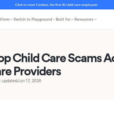
Click to meet Camber, the first AI child care employee
tform
Switch to Playground
Built for
Resources
op Child Care Scams Ac
re Providers
t updated
Jun 17, 2026