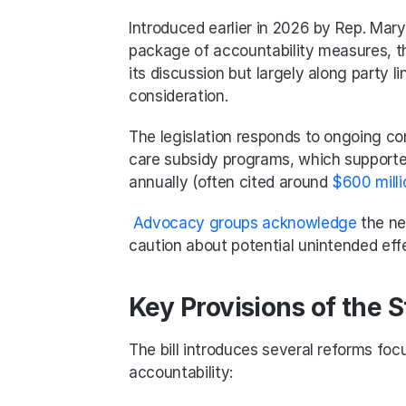
Introduced earlier in 2026 by Rep. Mary 
package of accountability measures, the
its discussion but largely along party l
consideration.
The legislation responds to ongoing co
care subsidy programs, which supporter
annually (often cited around 
$600 milli
Advocacy groups acknowledge
 the ne
caution about potential unintended eff
Key Provisions of the 
The bill introduces several reforms foc
accountability: