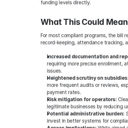
funding levels directly.
What This Could Mean 
For most compliant programs, the bill r
record-keeping, attendance tracking, and
Increased documentation and rep
requiring more precise enrollment, 
issues.
Heightened scrutiny on subsidies:
more frequent audits or reviews, espe
payment rates.
Risk mitigation for operators:
 Cle
legitimate businesses by reducing u
Potential administrative burden:
 
invest in better systems for compli
Access implications:
 While aimed at