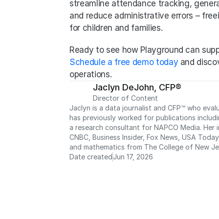
streamline attendance tracking, genera
and reduce administrative errors – free
for children and families.
Ready to see how Playground can supp
Schedule a free demo today
 and discov
operations.
Jaclyn DeJohn, CFP®
Director of Content
Jaclyn is a data journalist and CFP™ who eval
has previously worked for publications includ
a research consultant for NAPCO Media. Her in
CNBC, Business Insider, Fox News, USA Today, 
and mathematics from The College of New Je
Date created
Jun 17, 2026