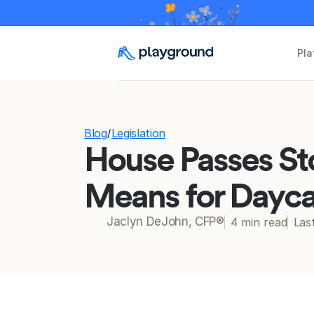
Pla
Blog
Legislation
/
House Passes St
Means for Dayca
Jaclyn DeJohn, CFP®
4 min read
Las