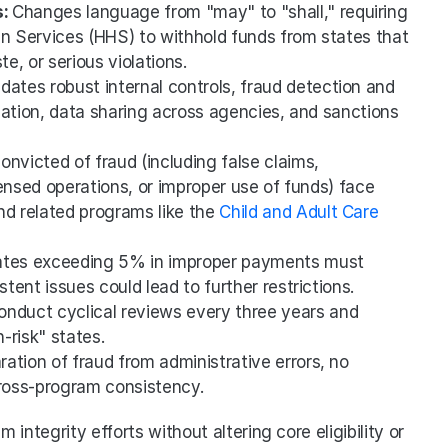
: 
Changes language from "may" to "shall," requiring 
 Services (HHS) to withhold funds from states that 
e, or serious violations.
dates robust internal controls, fraud detection and 
ication, data sharing across agencies, and sanctions 
onvicted of fraud (including false claims, 
ensed operations, or improper use of funds) face 
 related programs like the 
Child and Adult Care 
ates exceeding 5% in improper payments must 
stent issues could lead to further restrictions.
nduct cyclical reviews every three years and 
-risk" states.
ration of fraud from administrative errors, no 
cross-program consistency.
integrity efforts without altering core eligibility or 