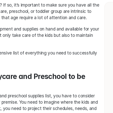
If so, it’s important to make sure you have all the 
re, preschool, or toddler group are intrinsic to 
that age require a lot of attention and care. 
pment and supplies on hand and available for your 
t only take care of the kids but also to maintain 
tensive list of everything you need to successfully 
care and Preschool to be 
nd preschool supplies list, you have to consider 
 premise. You need to imagine where the kids and 
t, you need to project their schedules, needs, and 