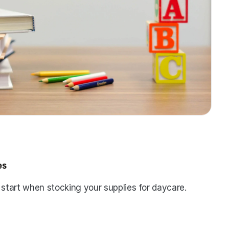
es
 start when stocking your supplies for daycare. 