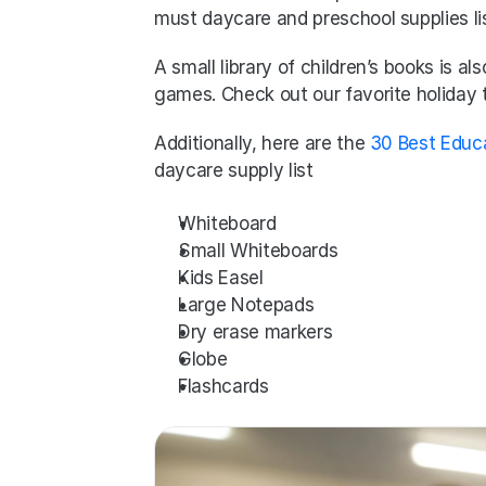
must daycare and preschool supplies lis
A small library of children’s books is a
games. Check out our favorite holiday
Additionally, here are the 
30 Best Educ
daycare supply list
Whiteboard
Small Whiteboards
Kids Easel
Large Notepads
Dry erase markers
Globe
Flashcards