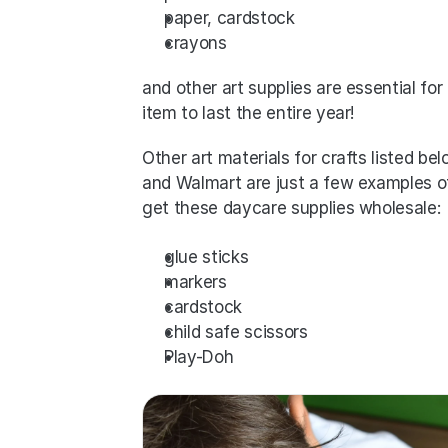
paper, cardstock
crayons
and other art supplies are essential f
item to last the entire year! 
Other art materials for crafts listed be
and Walmart are just a few examples o
get these daycare supplies wholesale:
glue sticks
markers
cardstock
child safe scissors
Play-Doh