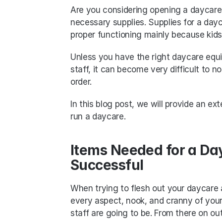
Are you considering opening a daycare? 
necessary supplies. Supplies for a dayca
proper functioning mainly because kids 
Unless you have the right daycare equi
staff, it can become very difficult to no
order.
In this blog post, we will provide an ex
run a daycare. 
Items Needed for a Day
Successful
When trying to flesh out your daycare a
every aspect, nook, and cranny of your
staff are going to be. From there on ou