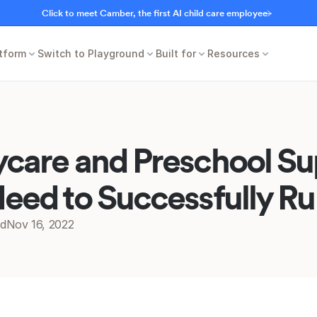
Click to meet Camber, the first AI child care employee
tform
Switch to Playground
Built for
Resources
care and Preschool Sup
eed to Successfully R
ed
Nov 16, 2022