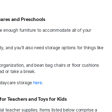
ares and Preschools
e enough furniture to accommodate all of your 
y, and you’ll also need storage options for things like 
organization, and bean bag chairs or floor cushions 
ad or take a break. 
 daycare storage 
here
.
for Teachers and Toys for Kids
al teacher supplies. Items listed below comprise a 