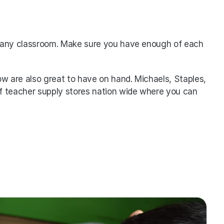
or any classroom. Make sure you have enough of each 
low are also great to have on hand. Michaels, Staples, 
f teacher supply stores nation wide where you can 