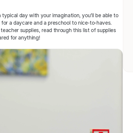
typical day with your imagination, you’ll be able to 
for a daycare and a preschool to nice-to-haves. 
teacher supplies, read through this list of supplies 
red for anything!