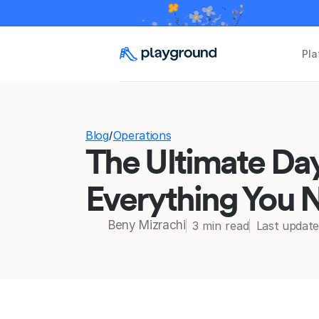
Pla
Blog
Operations
/
The Ultimate Day
Everything You N
Beny Mizrachi
3 min read
Last updat