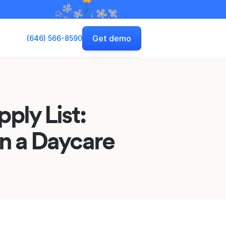
Get demo
(646) 566-8590
ply List:
un a Daycare