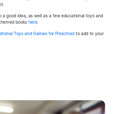
t. 
lso a good idea, as well as a few educational toys and 
 themed books 
here
. 
ational Toys and Games for Preschool
 to add to your 