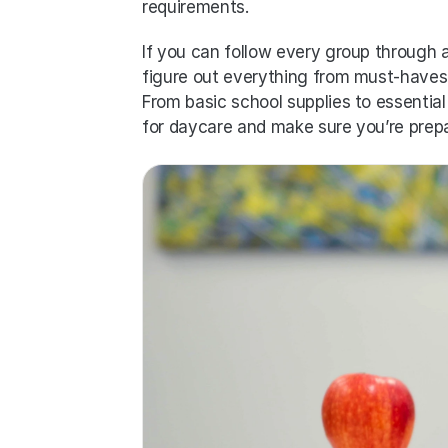
requirements. 
If you can follow every group through a 
figure out everything from must-haves 
From basic school supplies to essential 
for daycare and make sure you’re prepa