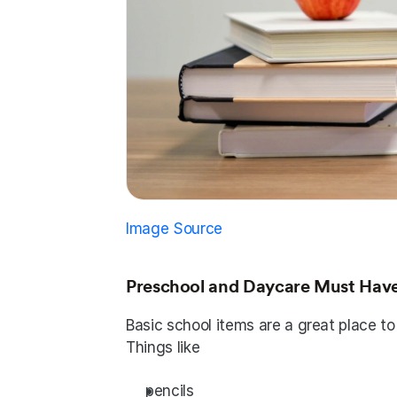
Image Source
Preschool and Daycare Must Hav
Basic school items are a great place to
Things like
pencils