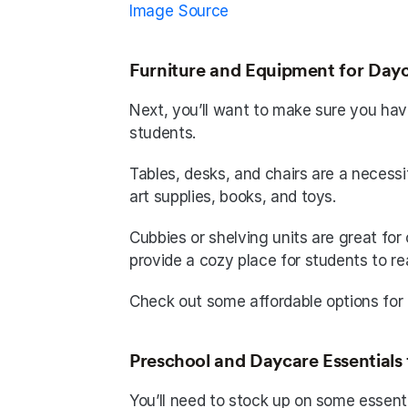
Image Source
Furniture and Equipment for Dayc
Next, you’ll want to make sure you hav
students. 
Tables, desks, and chairs are a necessit
art supplies, books, and toys. 
Cubbies or shelving units are great for 
provide a cozy place for students to re
Check out some affordable options for
Preschool and Daycare Essentials 
You’ll need to stock up on some essenti