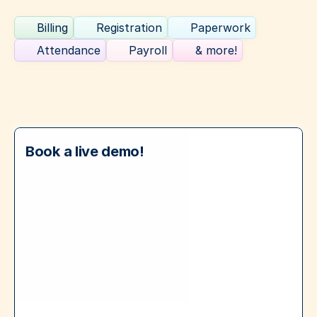
Billing
Registration
Paperwork
Attendance
Payroll
& more!
Get
 12 months of Playground
 for free, 
thanks to Civitas Strategies and The Texas 
Workforce Commission
Book a live demo!