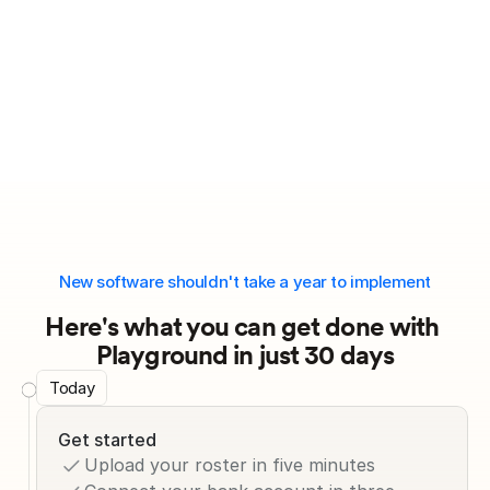
New software shouldn't take a year to implement
Here's what you can get done with 
Playground in just 30 days
Today
Get started
Upload your roster in five minutes