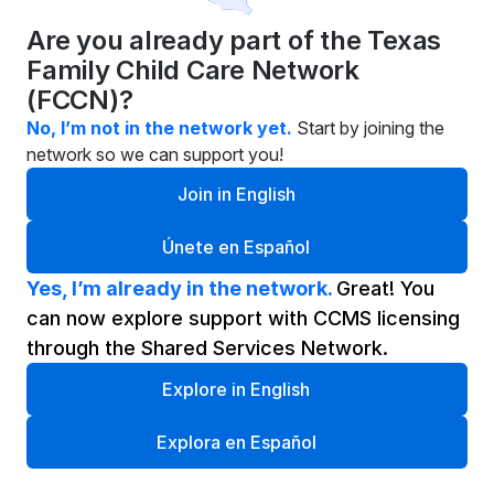
Are you already part of the Texas 
Family Child Care Network 
(FCCN)?
No, I’m not in the network yet.
Start by joining the 
network so we can support you!
Join in English
Únete en Español
Yes, I’m already in the network. 
Great! You 
can now explore support with CCMS licensing 
through the Shared Services Network.
Explore in English
Explora en Español