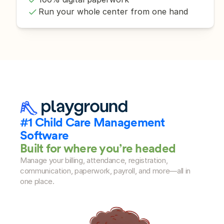
Run your whole center from one hand
#1 Child Care Management 
Software
Built for where you’re headed
Manage your billing, attendance, registration, 
communication, paperwork, payroll, and more—all in 
one place.