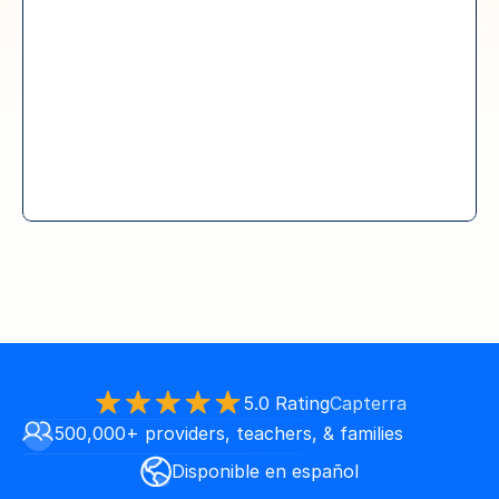
5.0 Rating
Capterra
500,000+ providers, teachers, & families
Disponible en español