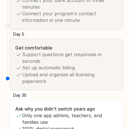
Connect your bank account in three 
minutes
Connect your program's contact 
information in one minute
Day 5
Get comfortable
Support questions get responses in 
seconds 
Set up automatic billing
Upload and organize all licensing 
paperwork
Day 30
Ask why you didn't switch years ago
Only one app admins, teachers, and 
families use
100% digital paperwork 