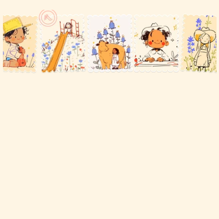
Free
child
care
software
for
Family
Child
Care
providers
in
the
Texas
Family
Care
Network