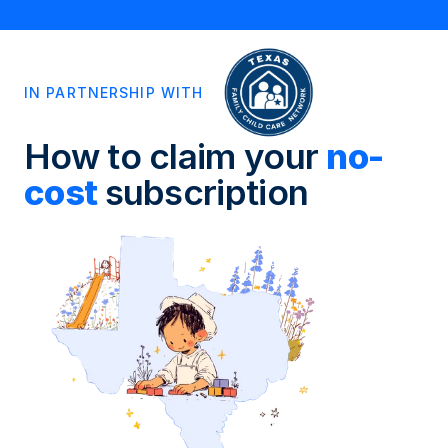
IN PARTNERSHIP WITH
How to claim your 
no-
cost 
subscription