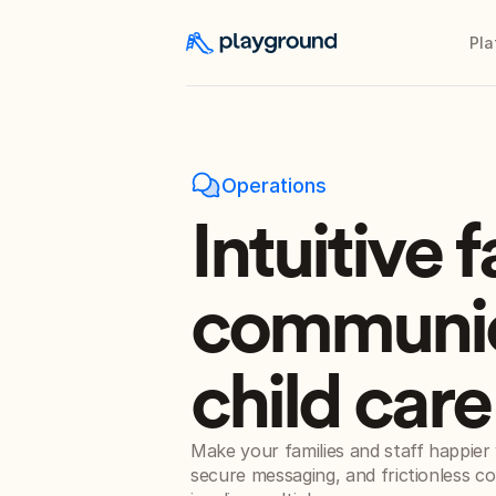
Pla
Operations
Intuitive 
communic
child car
Make your families and staff happier w
secure messaging, and frictionless c