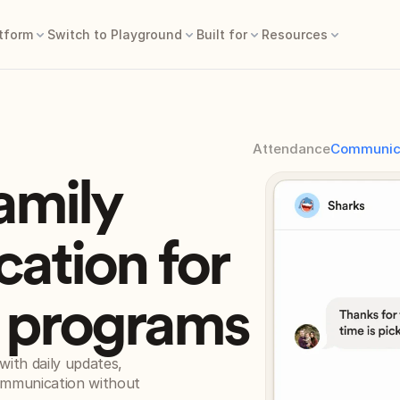
tform
Switch to Playground
Built for
Resources
Attendance
Communic
family
ation for
e programs
ith daily updates, 
ommunication without 