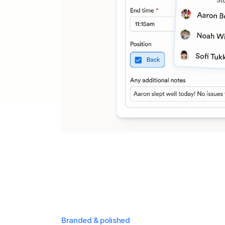
Branded & polished