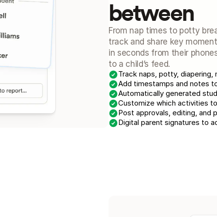
between
From nap times to potty brea
track and share key moments 
in seconds from their phones
to a child’s feed.
Track naps, potty, diapering, 
Add timestamps and notes to 
Automatically generated stud
Customize which activities to
Post approvals, editing, and 
Digital parent signatures to