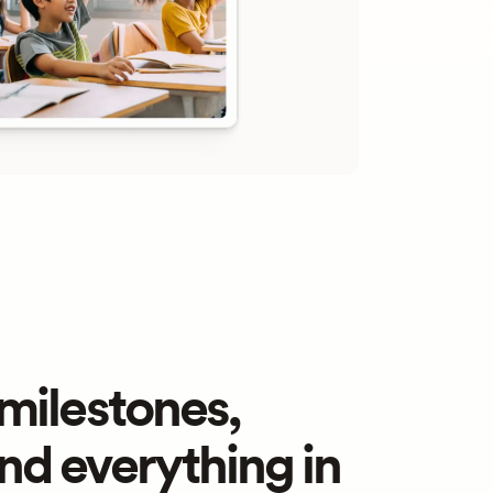
ilestones, 
and everything in 