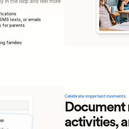
ay in the loop and feel more 
fications
MS texts, or emails
 for parents
ing families
Celebrate important moments
Document m
activities, 