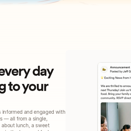
every day
to your 
s informed and engaged with 
 — all from a single, 
 about lunch, a sweet 