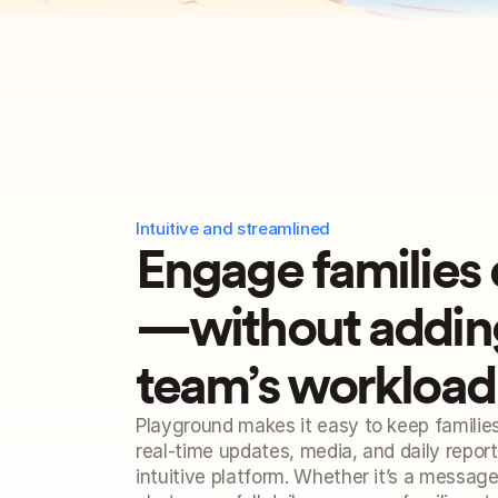
Intuitive and streamlined
Engage families 
—without adding 
team’s workload
Playground makes it easy to keep familie
real-time updates, media, and daily reports
intuitive platform. Whether it’s a message