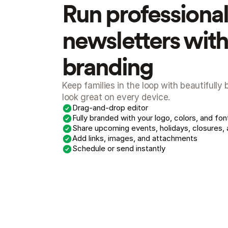
Run professional 
newsletters with 
branding
Keep families in the loop with beautifully
look great on every device.
Drag-and-drop editor
Fully branded with your logo, colors, and fon
Share upcoming events, holidays, closures,
Add links, images, and attachments
Schedule or send instantly