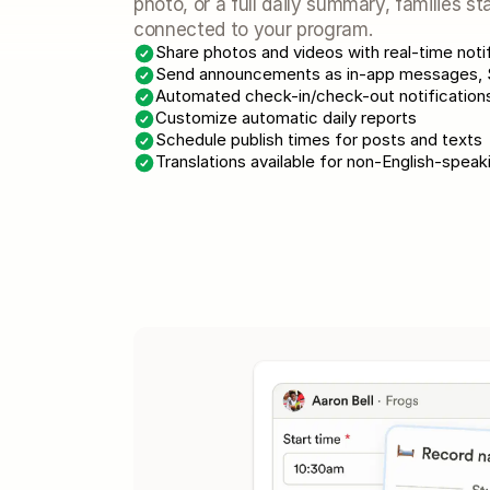
photo, or a full daily summary, families st
connected to your program.
Share photos and videos with real-time noti
Send announcements as in-app messages, S
Automated check-in/check-out notifications
Customize automatic daily reports
Schedule publish times for posts and texts
Translations available for non-English-speak