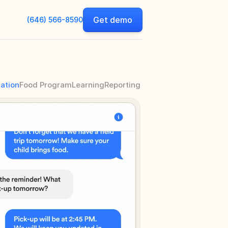
Get demo
(646) 566-8590
ation
Food Program
Learning
Reporting