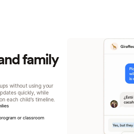
and family 
ups without using your 
dates quickly, while 
n each child’s timeline.
lies
program or classroom