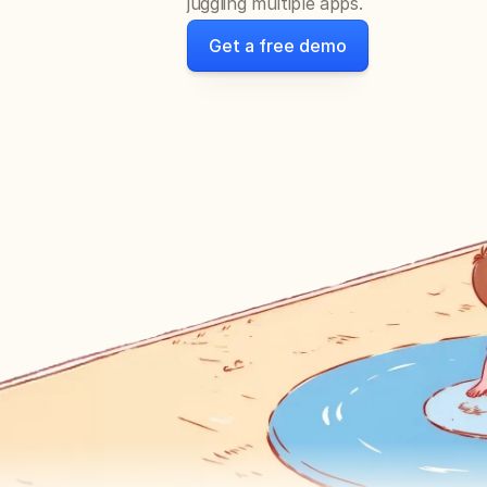
juggling multiple apps.
Get a free demo