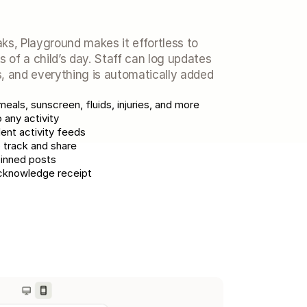
ks, Playground makes it effortless to 
of a child’s day. Staff can log updates 
, and everything is automatically added 
meals, sunscreen, fluids, injuries, and more
any activity
ent activity feeds
 track and share
pinned posts
 acknowledge receipt