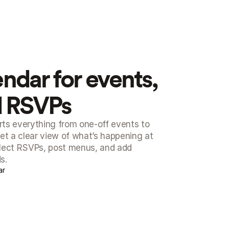
endar for events, 
d RSVPs
ts everything from one-off events to 
et a clear view of what’s happening at 
llect RSVPs, post menus, and add 
s.
ar