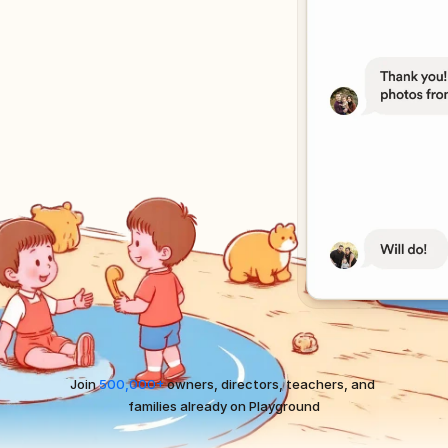
Join 
500,000+
 owners, directors, teachers, and 
families already on Playground