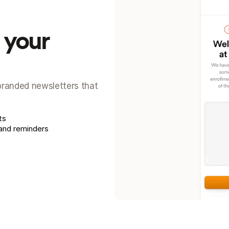
your 
 branded newsletters that 
ts
 and reminders