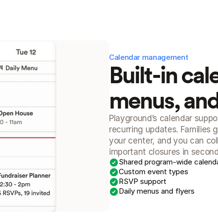
Calendar management
Built-in cal
menus, an
Playground’s calendar suppor
recurring updates. Families g
your center, and you can co
important closures in second
Shared program-wide calend
Custom event types
RSVP support
Daily menus and flyers