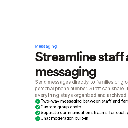
Messaging
Streamline staff 
messaging
Send messages directly to families or gro
personal phone number. Staff can share up
everything stays organized and archived o
Two-way messaging between staff and fami
Custom group chats
Separate communication streams for each 
Chat moderation built-in