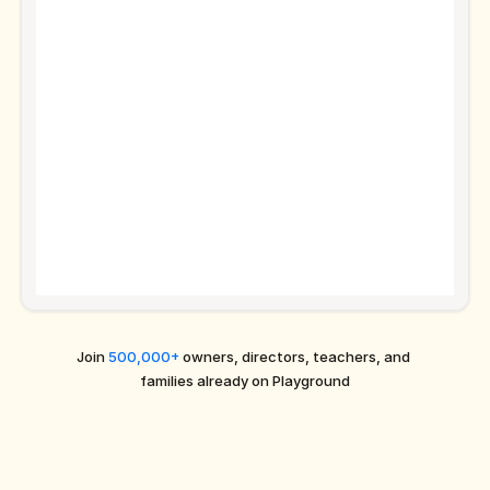
Join 
500,000+
 owners, directors, teachers, and 
families already on Playground