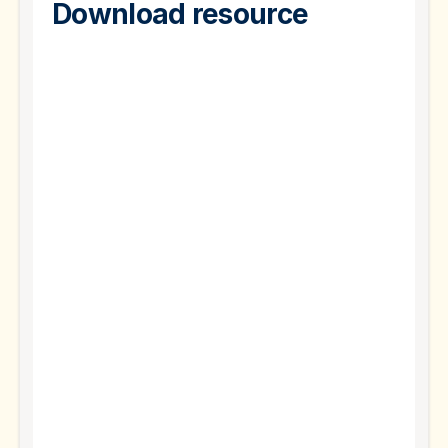
Download resource