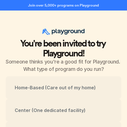
Join over 5,000+ programs on Playground
You're been invited to try 
Playground!
Someone thinks you're a good fit for Playground. 
What type of program do you run?
Home-Based (Care out of my home)
Center (One dedicated facility)