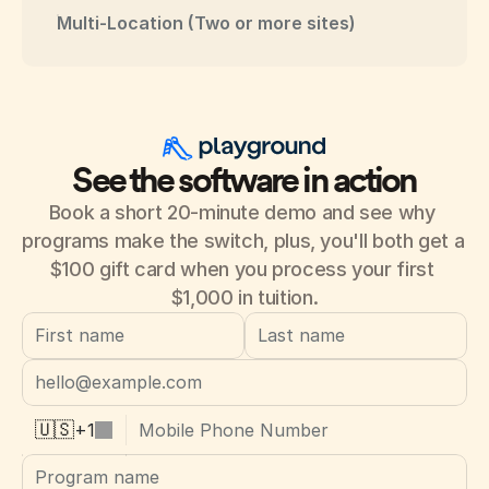
Multi-Location (Two or more sites)
See the software in action
Book a short 20-minute demo and see why 
programs make the switch, plus, you'll both get a 
$100 gift card when you process your first 
$1,000 in tuition.
+
1
🇺🇸