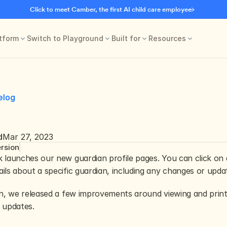
Click to meet Camber, the first AI child care employee
tform
Switch to Playground
Built for
Resources
elog
d
Mar 27, 2023
rsion
 launches our new guardian profile pages. You can click on 
ils about a specific guardian, including any changes or updat
on, we released a few improvements around viewing and printi
 updates.