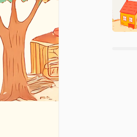
+
1
🇺🇸