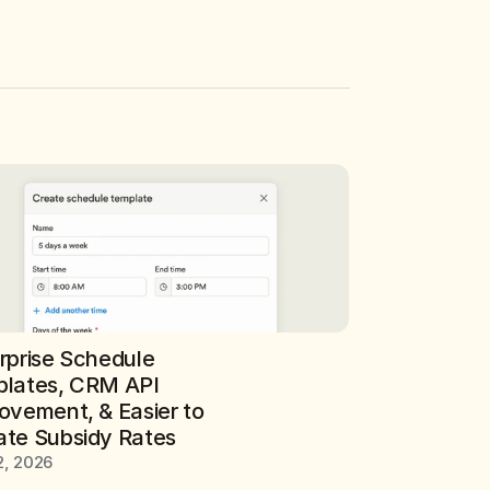
rprise Schedule 
lates, CRM API 
ovement, & Easier to 
te Subsidy Rates
2, 2026