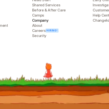
Shared Services
Investiga
Before & After Care
Customer
Camps
Help Cen
Company
Changel
lment
About
Careers
HIRING!
Security