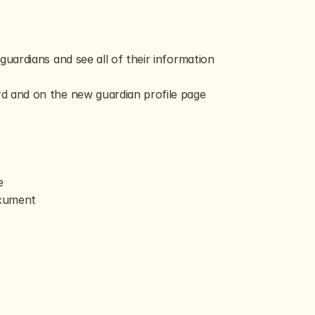
uardians and see all of their information 
rd and on the new guardian profile page
e
ocument