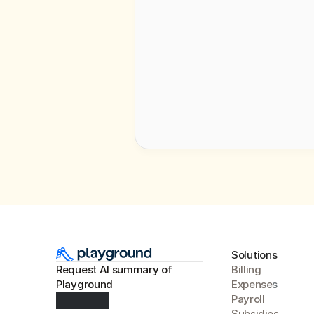
By requesti
Solutions
Request AI summary of 
Billing
Playground
Expense
s
Payroll
Subsidies