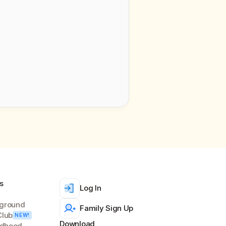
We’ll handle your info according to 
s
Log In
ground
Family Sign Up
Club
NEW!
Download
ldhood 