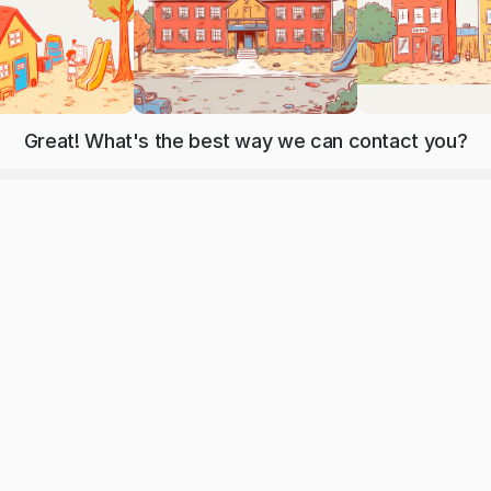
Great! What's the best way we can contact you?