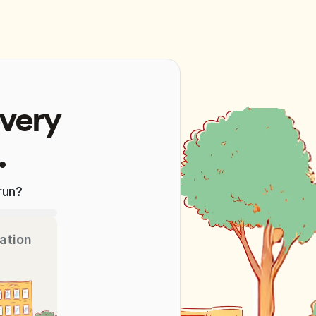
every
.
run?
ation