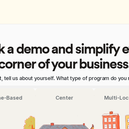
 a demo and simplify 
corner of your business
st, tell us about yourself. What type of program do you 
e-Based
Center
Multi-Loc