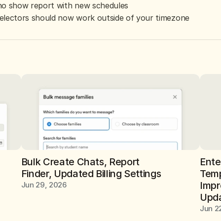
no show report with new schedules
electors should now work outside of your timezone
Bulk Create Chats, Report 
Ente
Finder, Updated Billing Settings
Temp
Impr
Jun 29, 2026
Upda
Jun 2