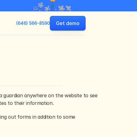
Get demo
(646) 566-8590
a guardian anywhere on the website to see 
es to their information.
ng out forms in addition to some 