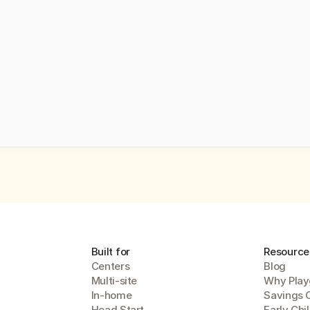
ng a demo, you agree to receive automated text messages from Playground. 
our 
privacy statement
.
Submit
Built for
Resource
Centers
Blog
Multi-site
Why Play
In-home
Savings 
Head Start
Early Chi