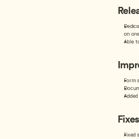
Rele
Dedica
on on
Able t
Impr
Form s
Docume
Added 
Fixe
Fixed 