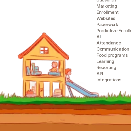
Marketing
Enrollment
Websites
Paperwork
Predictive Enrol
A
I
Attendance
Communication
Food programs
Learning
Reporting
API
Integrations