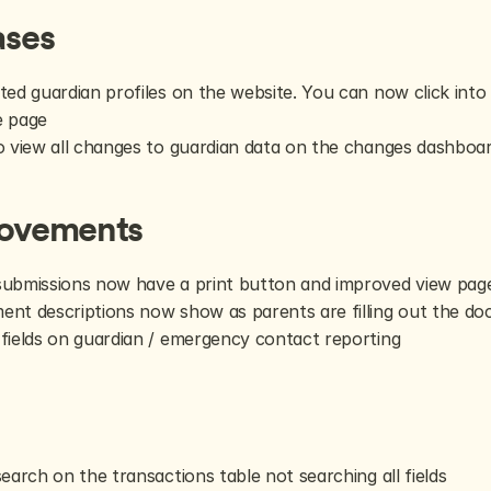
ases
ted guardian profiles on the website. You can now click into g
e page
o view all changes to guardian data on the changes dashboa
ovements
ubmissions now have a print button and improved view pag
nt descriptions now show as parents are filling out the d
fields on guardian / emergency contact reporting
s
search on the transactions table not searching all fields