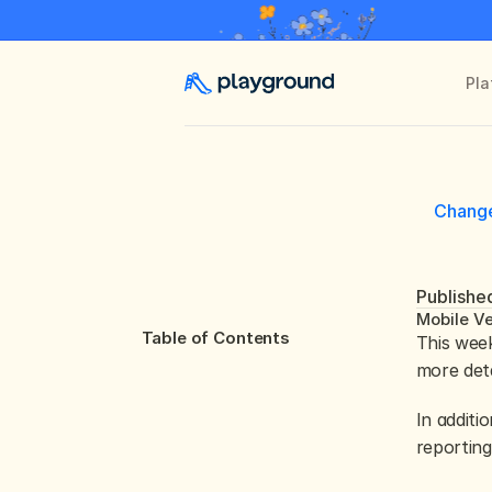
Pla
Chang
Publishe
Mobile Ve
Table of Contents
This week
more deta
In additi
reporting