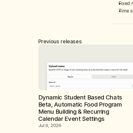
Fixed 
Time s
Previous releases
Dynamic Student Based Chats 
Beta, Automatic Food Program 
Menu Building & Recurring 
Calendar Event Settings
Jul 6, 2026