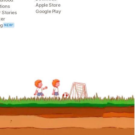
Apple Store
tions
Google Play
 Stories
ter
og
NEW!