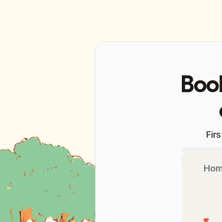
Book
Fir
Hom