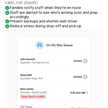
calm, not chaotic.
Families notify staff when they’re en route
Staff are alerted to see who’s arriving soon and prep 
accordingly
Prevent backups and shorten wait times
Reduce stress during drop-off and pick-up