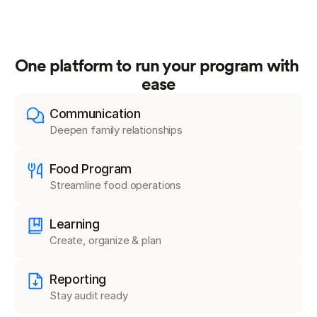
One platform to run your program with 
ease
Communication
Deepen family relationships
Food Program
Streamline food operations
Learning
Create, organize & plan
Reporting
Stay audit ready