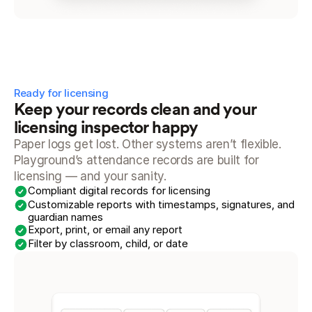
Ready for licensing
Keep your records clean and your 
licensing inspector happy
Paper logs get lost. Other systems aren’t flexible. 
Playground’s attendance records are built for 
licensing — and your sanity.
Compliant digital records for licensing
Customizable reports with timestamps, signatures, and 
guardian names
Export, print, or email any report
Filter by classroom, child, or date