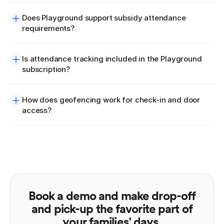
Does Playground support subsidy attendance 
requirements?
Is attendance tracking included in the Playground 
subscription?
How does geofencing work for check-in and door 
access?
Book a demo and make drop-off
and pick-up the favorite part of
your families’ days.