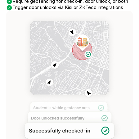
Require geofencing for check-in, door unlock, or both
Trigger door unlocks via Kisi or ZKTeco integrations