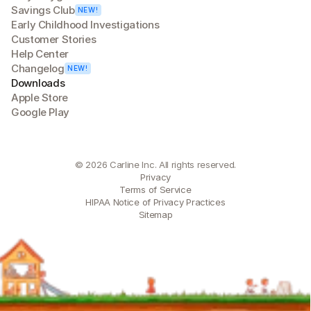
Savings Club
NEW!
Early Childhood Investigations
Customer Stories
Help Center
Changelog
NEW!
Downloads
Apple Store
Google Play
© 2026 Carline Inc. All rights reserved.
Privacy
Terms of Service
HIPAA Notice of Privacy Practices
Sitemap