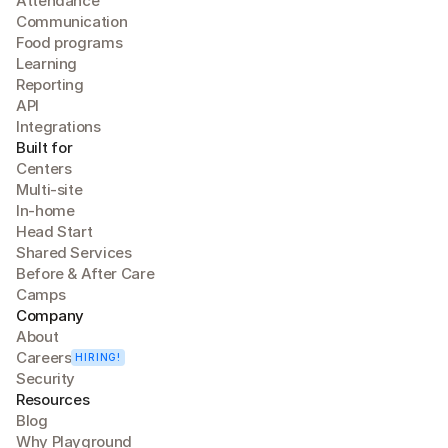
Attendance
Communication
Food programs
Learning
Reporting
API
Integrations
Built for
Centers
Multi-site
In-home
Head Start
Shared Services
Before & After Care
Camps
Company
About
Careers
HIRING!
Security
Resources
Blog
Why Playground