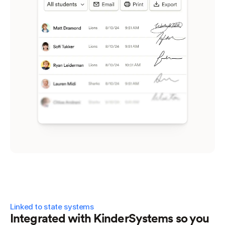
Linked to state systems
Integrated with KinderSystems so you 