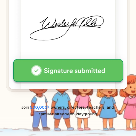
Join 
500,000+
 owners, directors, teachers, and 
families already on Playground