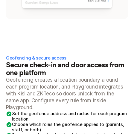
Geofencing & secure access
Secure check-in and door access from 
one platform
Geofencing creates a location boundary around 
each program location, and Playground integrates 
with Kisi and ZKTeco so doors unlock from the 
same app. Configure every rule from inside 
Playground.
Set the geofence address and radius for each program 
location
Choose which roles the geofence applies to (parents, 
staff, or both)