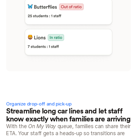
Organize drop-off and pick-up
Streamline long car lines and let staff 
know exactly when families are arriving
With the 
On My Way
 queue, families can share their 
ETA. Your staff gets a heads-up so transitions are 