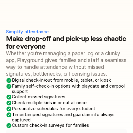
Simplify attendance 
Make drop-off and pick-up less chaotic 
for everyone
Whether you’re managing a paper log or a clunky 
app, Playground gives families and staff a seamless 
way to handle attendance without missed 
signatures, bottlenecks, or licensing issues.
Digital check-in/out from mobile, tablet, or kiosk
Family self-check-in options with playdate and carpool 
support
Collect missed signatures
Check multiple kids in or out at once
Personalize schedules for every student
Timestamped signatures and guardian info always 
captured
Custom check-in surveys for families