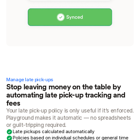
Manage late pick-ups
Stop leaving money on the table by 
automating late pick-up tracking and 
fees
Your late pick-up policy is only useful if it’s enforced. 
Playground makes it automatic — no spreadsheets 
or guilt-tripping required.
Late pickups calculated automatically
Policies based on individual schedules or general time 