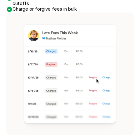
cutoffs
Charge or forgive fees in bulk