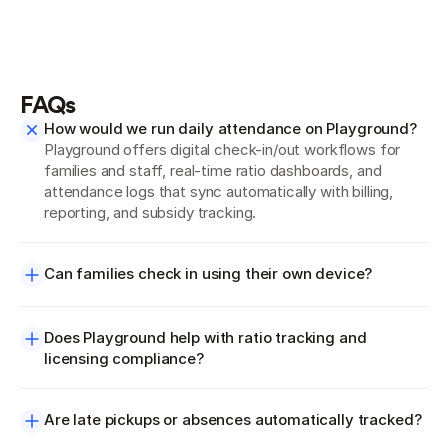
FAQs
How would we run daily attendance on Playground?
Playground offers digital check-in/out workflows for 
families and staff, real-time ratio dashboards, and 
attendance logs that sync automatically with billing, 
reporting, and subsidy tracking.
Can families check in using their own device?
Does Playground help with ratio tracking and 
licensing compliance?
Are late pickups or absences automatically tracked?