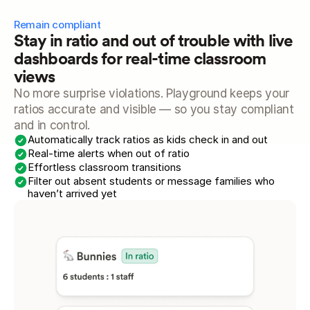
Remain compliant
Stay in ratio and out of trouble with live 
dashboards for real-time classroom 
views
No more surprise violations. Playground keeps your 
ratios accurate and visible — so you stay compliant 
and in control.
Automatically track ratios as kids check in and out
Real-time alerts when out of ratio
Effortless classroom transitions
Filter out absent students or message families who 
haven’t arrived yet