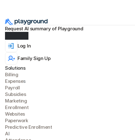
Request AI summary of Playground
Log In
Family Sign Up
Solutions
Billing
Expense
s
Payroll
Subsidies
Marketing
Enrollment
Websites
Paperwork
Predictive Enrollment
A
I