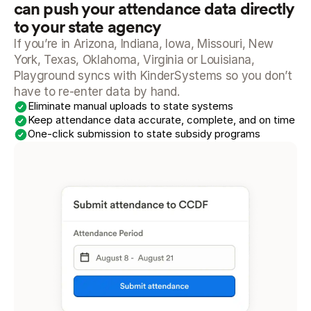
can push your attendance data directly 
to your state agency
If you’re in Arizona, Indiana, Iowa, Missouri, New 
York, Texas, Oklahoma, Virginia or Louisiana, 
Playground syncs with KinderSystems so you don’t 
have to re-enter data by hand.
Eliminate manual uploads to state systems
Keep attendance data accurate, complete, and on time
One-click submission to state subsidy programs