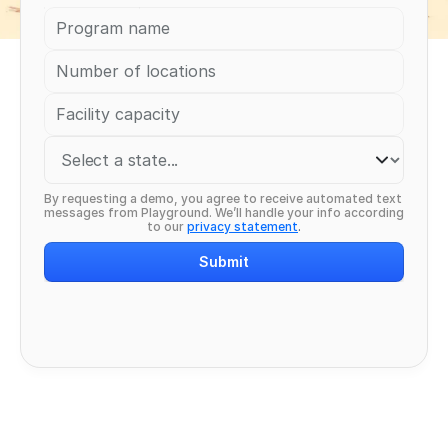
By requesting a demo, you agree to receive automated text 
messages from Playground. We’ll handle your info according 
to our 
privacy statement
.
Submit