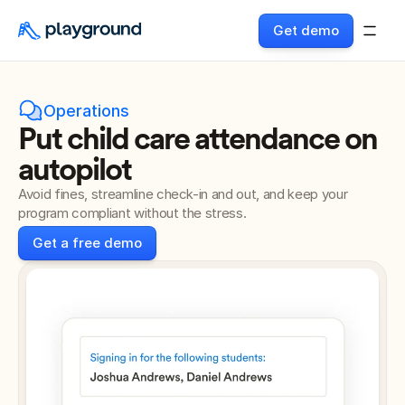
Get demo
Operations
Put child care attendance on 
autopilot
Avoid fines, streamline check-in and out, and keep your 
program compliant without the stress.
Get a free demo