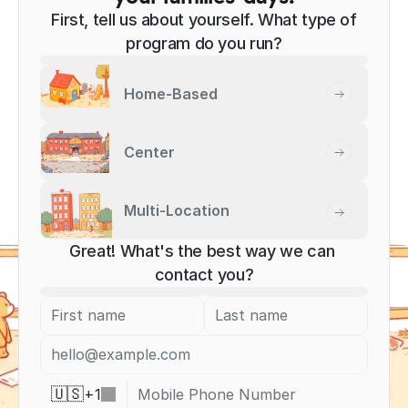
First, tell us about yourself. What type of
program do you run?
Home-Based
Center
Multi-Location
Great! What's the best way we can 
contact you?
+
1
🇺🇸