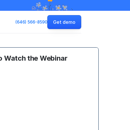
Get demo
(646) 566-8590
o Watch the Webinar