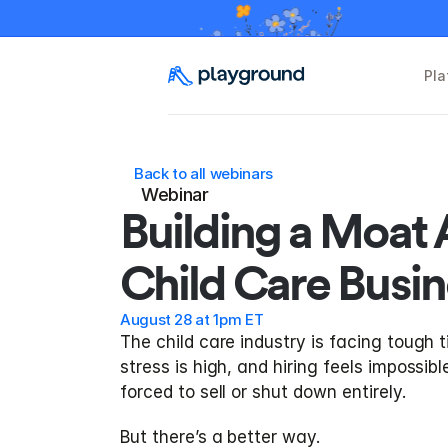
Pla
Back to all webinars
Webinar
Building a Moat 
Child Care Busin
August 28 at 1pm ET
The child care industry is facing tough t
stress is high, and hiring feels impossib
forced to sell or shut down entirely.
But there’s a better way.