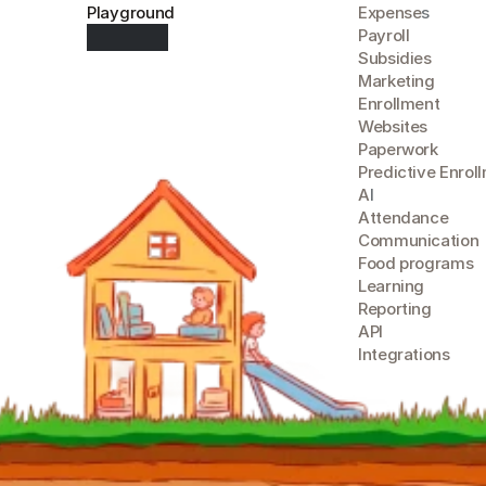
Playground
Expense
s
Payroll
Subsidies
Marketing
Enrollment
Websites
Paperwork
Predictive Enrol
A
I
Attendance
Communication
Food programs
Learning
Reporting
API
Integrations