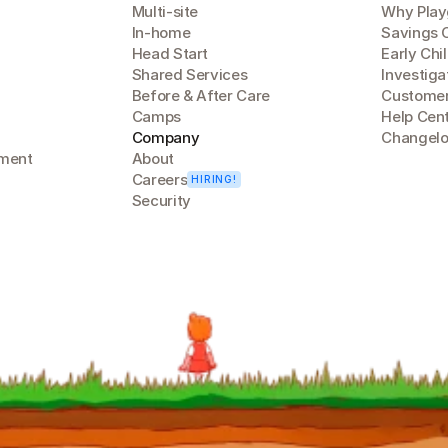
Multi-site
Why Play
In-home
Savings 
Head Start
Early Chi
Shared Services
Investiga
Before & After Care
Customer
Camps
Help Cen
Company
Changel
lment
About
Careers
HIRING!
Security