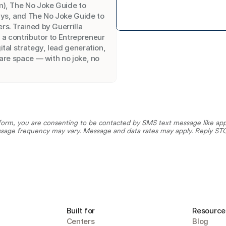
), The No Joke Guide to 
ys, and The No Joke Guide to 
s. Trained by Guerrilla 
 contributor to Entrepreneur 
tal strategy, lead generation, 
are space — with no joke, no 
orm, you are consenting to be contacted by SMS text message like appoi
sage frequency may vary. Message and data rates may apply. Reply STOP
Built for
Resource
Centers
Blog