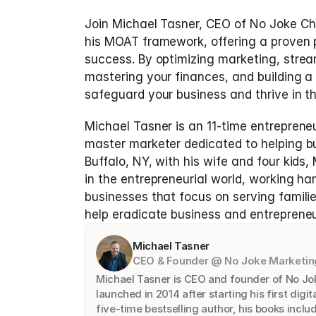
Join Michael Tasner, CEO of No Joke Chi
his MOAT framework, offering a proven p
success. By optimizing marketing, stream
mastering your finances, and building a
safeguard your business and thrive in t
Michael Tasner is an 11-time entrepreneu
master marketer dedicated to helping bus
Buffalo, NY, with his wife and four kids,
in the entrepreneurial world, working ha
businesses that focus on serving families.
help eradicate business and entrepreneur
Michael Tasner
CEO & Founder @ No Joke Marketin
Michael Tasner is CEO and founder of No Jo
launched in 2014 after starting his first digit
five-time bestselling author, his books inclu