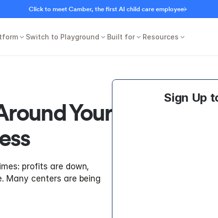
Click to meet Camber, the first AI child care employee
tform
Switch to Playground
Built for
Resources
Sign Up t
Around Your 
ess
imes: profits are down, 
le. Many centers are being 