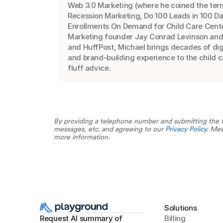
Web 3.0 Marketing (where he coined the term
Recession Marketing, Do 100 Leads in 100 Da
Enrollments On Demand for Child Care Center
Marketing founder Jay Conrad Levinson and a
and HuffPost, Michael brings decades of digi
and brand-building experience to the child c
fluff advice.
By providing a telephone number and submitting the f
messages, etc. and agreeing to our 
Privacy Policy
. Mes
more information.
Solutions
Request AI summary of 
Billing