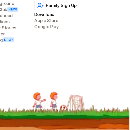
ground
Family Sign Up
Club
NEW!
Download
ldhood 
Apple Store
tions
Google Play
 Stories
ter
og
NEW!