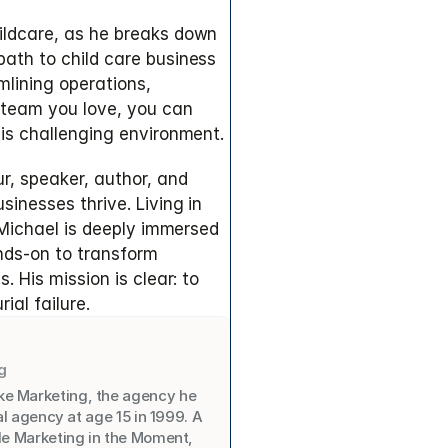
ldcare, as he breaks down 
ath to child care business 
lining operations, 
 team you love, you can 
his challenging environment.
r, speaker, author, and 
inesses thrive. Living in 
 Michael is deeply immersed 
nds-on to transform 
 His mission is clear: to 
ial failure.
g
ke Marketing, the agency he 
al agency at age 15 in 1999. A 
de Marketing in the Moment, 