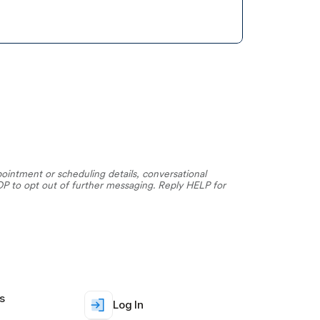
ntment or scheduling details, conversational 
 to opt out of further messaging. Reply HELP for 
s
Log In