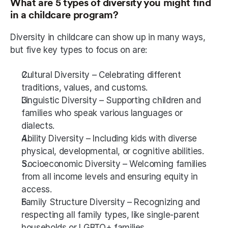
What are 5 types of diversity you might find 
in a childcare program?
Diversity in childcare can show up in many ways, 
but five key types to focus on are:
Cultural Diversity – Celebrating different 
traditions, values, and customs.
Linguistic Diversity – Supporting children and 
families who speak various languages or 
dialects.
Ability Diversity – Including kids with diverse 
physical, developmental, or cognitive abilities.
Socioeconomic Diversity – Welcoming families 
from all income levels and ensuring equity in 
access.
Family Structure Diversity – Recognizing and 
respecting all family types, like single-parent 
households or LGBTQ+ families.