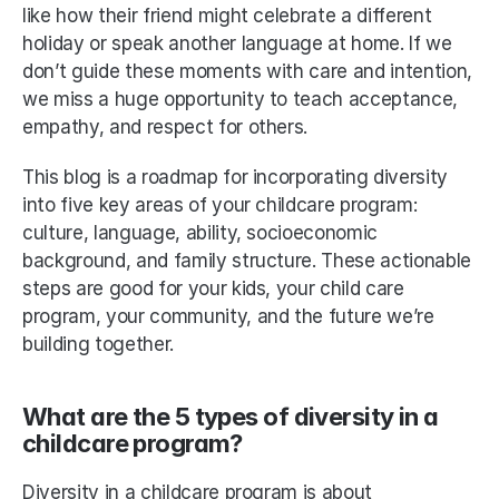
like how their friend might celebrate a different 
holiday or speak another language at home. If we 
don’t guide these moments with care and intention, 
we miss a huge opportunity to teach acceptance, 
empathy, and respect for others.
This blog is a roadmap for incorporating diversity 
into five key areas of your childcare program: 
culture, language, ability, socioeconomic 
background, and family structure. These actionable 
steps are good for your kids, your child care 
program, your community, and the future we’re 
building together.
What are the 5 types of diversity in a 
childcare program?
Diversity in a childcare program is about 