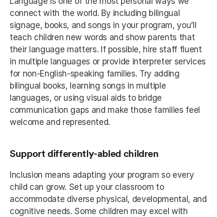
Language is one of the most personal ways we 
connect with the world. By including bilingual 
signage, books, and songs in your program, you’ll 
teach children new words and show parents that 
their language matters. If possible, hire staff fluent 
in multiple languages or provide interpreter services 
for non-English-speaking families. Try adding 
bilingual books, learning songs in multiple 
languages, or using visual aids to bridge 
communication gaps and make those families feel 
welcome and represented. 
Support differently-abled children
Inclusion means adapting your program so every 
child can grow. Set up your classroom to 
accommodate diverse physical, developmental, and 
cognitive needs. Some children may excel with 