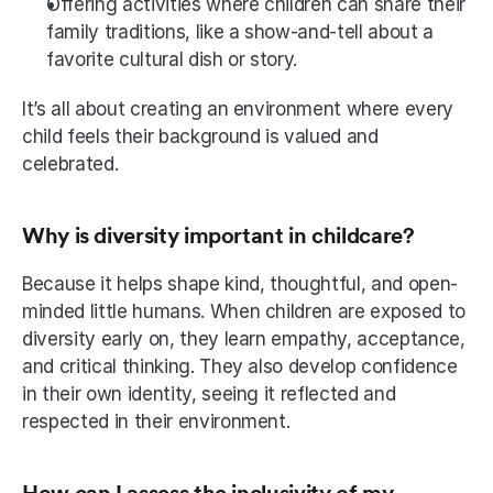
Offering activities where children can share their 
family traditions, like a show-and-tell about a 
favorite cultural dish or story.
It’s all about creating an environment where every 
child feels their background is valued and 
celebrated.
Why is diversity important in childcare?
Because it helps shape kind, thoughtful, and open-
minded little humans. When children are exposed to 
diversity early on, they learn empathy, acceptance, 
and critical thinking. They also develop confidence 
in their own identity, seeing it reflected and 
respected in their environment.