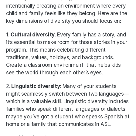
intentionally creating an environment where every 
child and family feels like they belong. Here are the 
key dimensions of diversity you should focus on:
1. 
Cultural diversity
: Every family has a story, and 
it’s essential to make room for those stories in your 
program. This means celebrating different 
traditions, values, holidays, and backgrounds. 
Create a classroom environment  that helps kids 
see the world through each other’s eyes. 
2.
 Linguistic diversity
: Many of your students 
might seamlessly switch between two languages—
which is a valuable skill. Linguistic diversity includes 
families who speak different languages or dialects: 
maybe you’ve got a student who speaks Spanish at 
home or a family that communicates in ASL. 