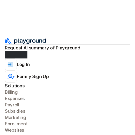
Request AI summary of Playground
Log In
Family Sign Up
Solutions
Billing
Expense
s
Payroll
Subsidies
Marketing
Enrollment
Websites