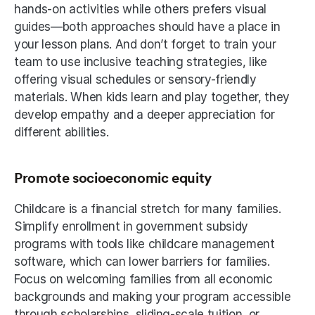
hands-on activities while others prefers visual 
guides—both approaches should have a place in 
your lesson plans. And don’t forget to train your 
team to use inclusive teaching strategies, like 
offering visual schedules or sensory-friendly 
materials. When kids learn and play together, they 
develop empathy and a deeper appreciation for 
different abilities.
Promote socioeconomic equity
Childcare is a financial stretch for many families. 
Simplify enrollment in government subsidy 
programs with tools like childcare management 
software, which can lower barriers for families. 
Focus on welcoming families from all economic 
backgrounds and making your program accessible 
through scholarships, sliding-scale tuition, or 