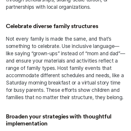
partnerships with local organizations. 
Celebrate diverse family structures
Not every family is made the same, and that’s 
something to celebrate. Use inclusive language—
like saying “grown-ups” instead of “mom and dad”—
and ensure your materials and activities reflect a 
range of family types. Host family events that 
accommodate different schedules and needs, like a 
Saturday morning breakfast or a virtual story time 
for busy parents. These efforts show children and 
families that no matter their structure, they belong.
Broaden your strategies with thoughtful 
implementation