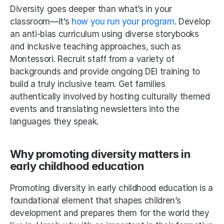
Diversity goes deeper than what’s in your 
classroom—it’s 
how you run your program
. Develop 
an anti-bias curriculum using diverse storybooks 
and inclusive teaching approaches, such as 
Montessori. Recruit staff from a variety of 
backgrounds and provide ongoing DEI training to 
build a truly inclusive team. Get families 
authentically involved by hosting culturally themed 
events and translating newsletters into the 
languages they speak. 
Why promoting diversity matters in 
early childhood education
Promoting diversity in early childhood education is a 
foundational element that shapes children’s 
development and prepares them for the world they 