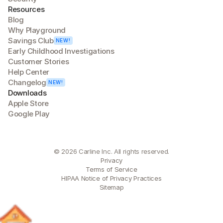
Resources
Blog
Why Playground
Savings Club
NEW!
Early Childhood Investigations
Customer Stories
Help Center
Changelog
NEW!
Downloads
Apple Store
Google Play
© 2026 Carline Inc. All rights reserved.
Privacy
Terms of Service
HIPAA Notice of Privacy Practices
Sitemap