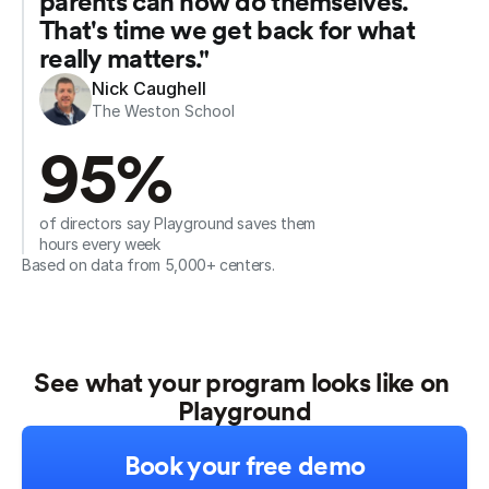
parents can now do themselves. 
That's time we get back for what 
really matters."
Nick Caughell
The Weston School
95%
of directors say Playground saves them 
hours every week
Based on data from 5,000+ centers.
See what your program looks like on 
Playground
Book your free demo