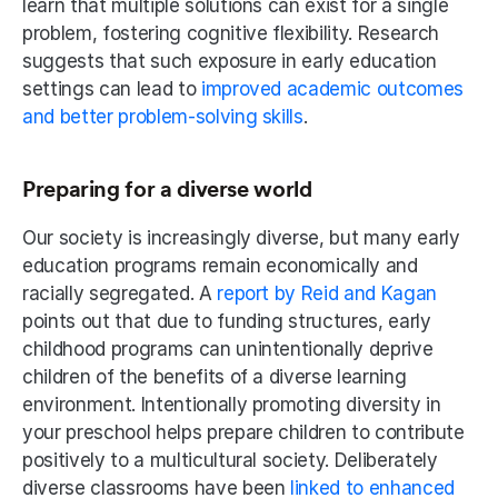
learn that multiple solutions can exist for a single 
problem, fostering cognitive flexibility. Research 
suggests that such exposure in early education 
settings can lead to 
improved academic outcomes 
and better problem-solving skills
.
Preparing for a diverse world
Our society is increasingly diverse, but many early 
education programs remain economically and 
racially segregated. A 
report by Reid and Kagan 
points out that due to funding structures, early 
childhood programs can unintentionally deprive 
children of the benefits of a diverse learning 
environment. Intentionally promoting diversity in 
your preschool helps prepare children to contribute 
positively to a multicultural society. Deliberately 
diverse classrooms have been
 linked to enhanced 