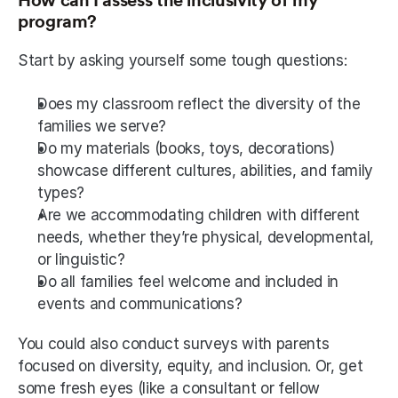
How can I assess the inclusivity of my 
program?
Start by asking yourself some tough questions:
Does my classroom reflect the diversity of the 
families we serve?
Do my materials (books, toys, decorations) 
showcase different cultures, abilities, and family 
types?
Are we accommodating children with different 
needs, whether they’re physical, developmental, 
or linguistic?
Do all families feel welcome and included in 
events and communications?
You could also conduct surveys with parents 
focused on diversity, equity, and inclusion. Or, get 
some fresh eyes (like a consultant or fellow 