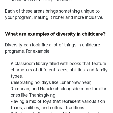
Each of these areas brings something unique to 
your program, making it richer and more inclusive.
What are examples of diversity in childcare?
Diversity can look like a lot of things in childcare 
programs. For example:
A classroom library filled with books that feature 
characters of different races, abilities, and family 
types.
Celebrating holidays like Lunar New Year, 
Ramadan, and Hanukkah alongside more familiar 
ones like Thanksgiving.
Having a mix of toys that represent various skin 
tones, abilities, and cultural traditions.