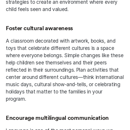
strategies to create an environment where every 
child feels seen and valued.
Foster cultural awareness
A classroom decorated with artwork, books, and 
toys that celebrate different cultures is a space 
where everyone belongs. Simple changes like these 
help children see themselves and their peers 
reflected in their surroundings. Plan activities that 
center around different cultures—think international 
music days, cultural show-and-tells, or celebrating 
holidays that matter to the families in your 
program. 
Encourage multilingual communication