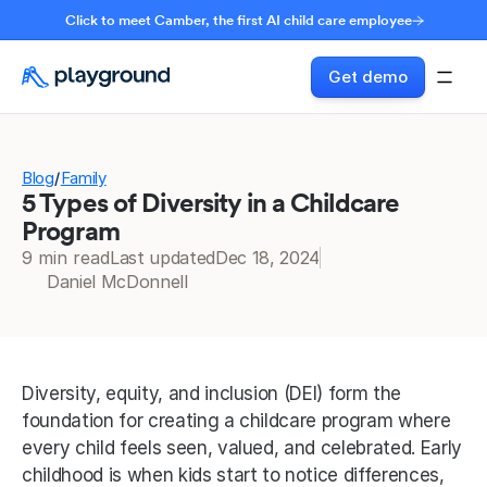
Click to meet Camber, the first AI child care employee
Get demo
Blog
Family
/
5 Types of Diversity in a Childcare
Program
9 min read
Last updated
Dec 18, 2024
Daniel McDonnell
Diversity, equity, and inclusion (DEI) form the 
foundation for creating a childcare program where 
every child feels seen, valued, and celebrated. Early 
childhood is when kids start to notice differences, 