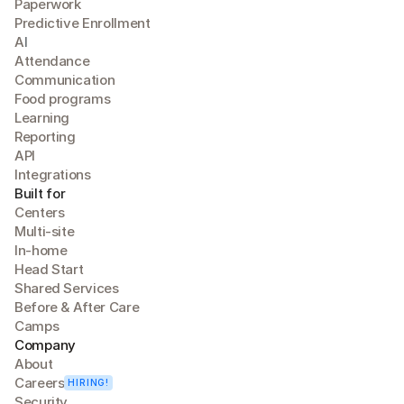
Paperwork
Predictive Enrollment
A
I
Attendance
Communication
Food programs
Learning
Reporting
API
Integrations
Built for
Centers
Multi-site
In-home
Head Start
Shared Services
Before & After Care
Camps
Company
About
Careers
HIRING!
Security