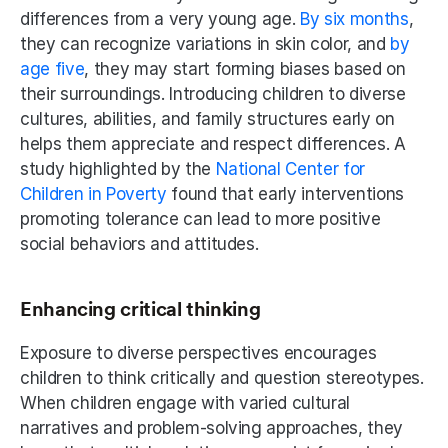
differences from a very young age. 
By six months
, 
they can recognize variations in skin color, and 
by 
age five
, they may start forming biases based on 
their surroundings. Introducing children to diverse 
cultures, abilities, and family structures early on 
helps them appreciate and respect differences. A 
study highlighted by the 
National Center for 
Children in Poverty
 found that early interventions 
promoting tolerance can lead to more positive 
social behaviors and attitudes.
Enhancing critical thinking
Exposure to diverse perspectives encourages 
children to think critically and question stereotypes. 
When children engage with varied cultural 
narratives and problem-solving approaches, they 