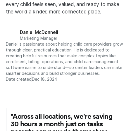
every child feels seen, valued, and ready to make 
the world a kinder, more connected place.
Daniel McDonnell
Marketing Manager
Daniel is passionate about helping child care providers grow 
through clear, practical education. He is dedicated to 
creating helpful resources that make complex topics like 
enrollment, billing, operations, and child care management 
software easier to understand—so center leaders can make 
smarter decisions and build stronger businesses.
Date created
Dec 18, 2024
"Across all locations, we're saving 
30 hours a month just on tasks 