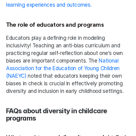
learning experiences and outcomes.
The role of educators and programs
Educators play a defining role in modeling 
inclusivity! Teaching an anti-bias curriculum and 
practicing regular self-reflection about one’s own 
biases are important components. The 
National 
Association for the Education of Young Children 
(NAEYC)
 noted that educators keeping their own 
biases in check is crucial in effectively promoting 
diversity and inclusion in early childhood settings.
FAQs about diversity in childcare 
programs