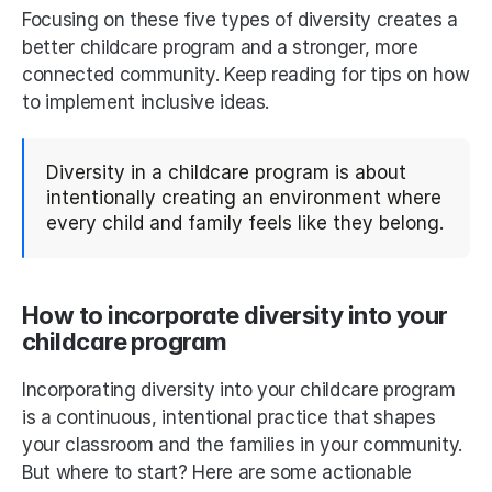
Focusing on these five types of diversity creates a 
better childcare program and a stronger, more 
connected community. Keep reading for tips on how 
to implement inclusive ideas.
Diversity in a childcare program is about 
intentionally creating an environment where 
every child and family feels like they belong.
How to incorporate diversity into your 
childcare program
Incorporating diversity into your childcare program 
is a continuous, intentional practice that shapes 
your classroom and the families in your community. 
But where to start? Here are some actionable 