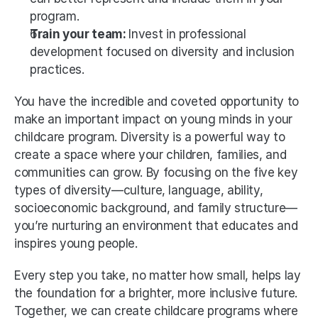
program.
Train your team: 
Invest in professional 
development focused on diversity and inclusion 
practices.
You have the incredible and coveted opportunity to 
make an important impact on young minds in your 
childcare program. Diversity is a powerful way to 
create a space where your children, families, and 
communities can grow. By focusing on the five key 
types of diversity—culture, language, ability, 
socioeconomic background, and family structure—
you’re nurturing an environment that educates and 
inspires young people.
Every step you take, no matter how small, helps lay 
the foundation for a brighter, more inclusive future. 
Together, we can create childcare programs where 