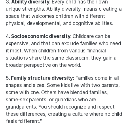
3. 
Ability diversity
: Every child has their own 
unique strengths. Ability diversity means creating a 
space that welcomes children with different 
physical, developmental, and cognitive abilities. 
4
. Socioeconomic diversity
: Childcare can be 
expensive, and that can exclude families who need 
it most. When children from various financial 
situations share the same classroom, they gain a 
broader perspective on the world. 
5.
 Family structure diversity:
 Families come in all 
shapes and sizes. Some kids live with two parents, 
some with one. Others have blended families, 
same-sex parents, or guardians who are 
grandparents. You should recognize and respect 
these differences, creating a culture where no child 
feels “different.” 