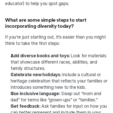
educator) to help you spot gaps.
What are some simple steps to start 
incorporating diversity today?
If you’re just starting out, it’s easier than you might 
think to take the first steps:
Add diverse books and toys: 
Look for materials 
that showcase different races, abilities, and 
family structures.
Celebrate new holidays: 
Include a cultural or 
heritage celebration that reflects your families or 
introduces something new to the kids.
Use inclusive language: 
Swap out “mom and 
dad” for terms like “grown-ups” or “families.”
Get feedback: 
Ask families for input on how you 
can better represent and include them in your 