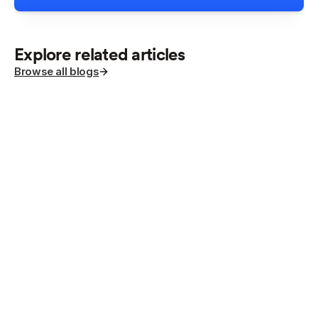
Explore related articles
Browse all blogs
Why Parent Advisory Committees
Matter in Child Care
2 min read
Jul 9, 2025