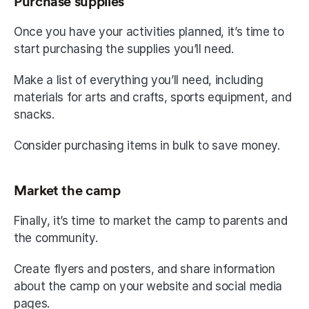
Purchase supplies
Once you have your activities planned, it’s time to 
start purchasing the supplies you’ll need.
Make a list of everything you’ll need, including 
materials for arts and crafts, sports equipment, and 
snacks.
Consider purchasing items in bulk to save money.
Market the camp
Finally, it’s time to market the camp to parents and 
the community.
Create flyers and posters, and share information 
about the camp on your website and social media 
pages.