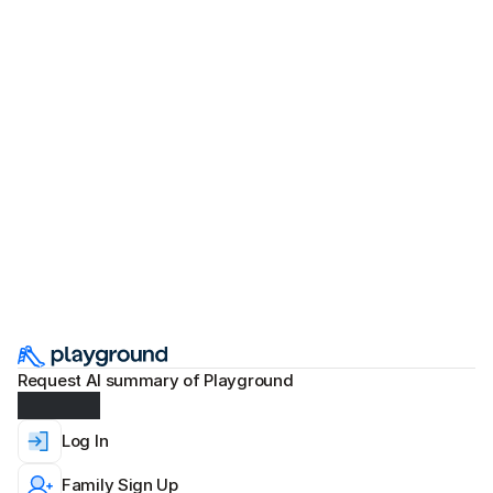
Preschool Graduation Ideas: Planning
and Themes for Memorable
5 min read
Apr 30, 2026
Ceremonies
Request AI summary of Playground
Log In
Family Sign Up