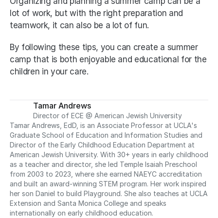
Organizing and planning a summer camp can be a 
lot of work, but with the right preparation and 
teamwork, it can also be a lot of fun.
By following these tips, you can create a summer 
camp that is both enjoyable and educational for the 
children in your care.
Tamar Andrews
Director of ECE @ American Jewish University
Tamar Andrews, EdD, is an Associate Professor at UCLA's 
Graduate School of Education and Information Studies and 
Director of the Early Childhood Education Department at 
American Jewish University. With 30+ years in early childhood 
as a teacher and director, she led Temple Isaiah Preschool 
from 2003 to 2023, where she earned NAEYC accreditation 
and built an award-winning STEM program. Her work inspired 
her son Daniel to build Playground. She also teaches at UCLA 
Extension and Santa Monica College and speaks 
internationally on early childhood education.