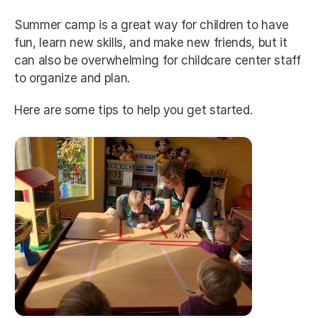
Summer camp is a great way for children to have 
fun, learn new skills, and make new friends, but it 
can also be overwhelming for childcare center staff 
to organize and plan.
Here are some tips to help you get started.