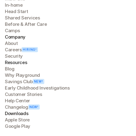
In-home
Head Start
Shared Services
Before & After Care
Camps
Company
About
Careers
HIRING!
Security
Resources
Blog
Why Playground
Savings Club
NEW!
Early Childhood Investigations
Customer Stories
Help Center
Changelog
NEW!
Downloads
Apple Store
Google Play