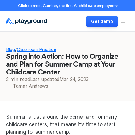
Click to meet Camber, the first AI child care employee
Get demo
Blog
Classroom Practice
/
Spring into Action: How to Organize
and Plan for Summer Camp at Your
Childcare Center
2 min read
Last updated
Mar 24, 2023
Tamar Andrews
Summer is just around the corner and for many 
childcare centers, that means it’s time to start 
planning for summer camp.