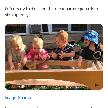
Offer early bird discounts to encourage parents to 
sign up early.
Image Source