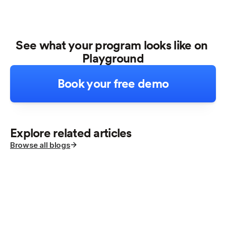
See what your program looks like on 
Playground
Book your free demo
Explore related articles
Browse all blogs