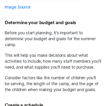
Image Source
Determine your budget and goals
Before you start planning, it’s important to 
determine your budget and goals for the summer 
camp.
This will help you make decisions about what 
activities to include, how many staff members you’ll 
need, and what supplies you’ll need to purchase.
Consider factors like the number of children you’ll 
be serving, the length of the camp, and the age of 
the children when making your budget and goals.
Create a schedule