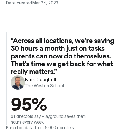
Date created
Mar 24, 2023
"Across all locations, we're saving 
30 hours a month just on tasks 
parents can now do themselves. 
That's time we get back for what 
really matters."
Nick Caughell
The Weston School
95%
of directors say Playground saves them 
hours every week
Based on data from 5,000+ centers.