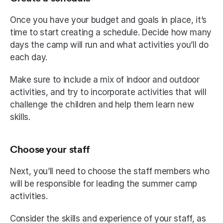
Once you have your budget and goals in place, it’s 
time to start creating a schedule. Decide how many 
days the camp will run and what activities you’ll do 
each day.
Make sure to include a mix of indoor and outdoor 
activities, and try to incorporate activities that will 
challenge the children and help them learn new 
skills.
Choose your staff
Next, you’ll need to choose the staff members who 
will be responsible for leading the summer camp 
activities.
Consider the skills and experience of your staff, as 