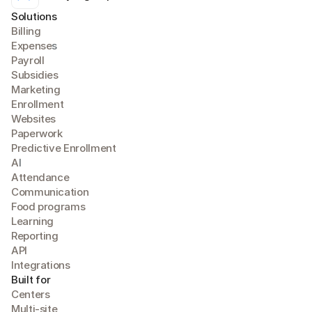
Solutions
Billing
Expense
s
Payroll
Subsidies
Marketing
Enrollment
Websites
Paperwork
Predictive Enrollment
A
I
Attendance
Communication
Food programs
Learning
Reporting
API
Integrations
Built for
Centers
Multi-site