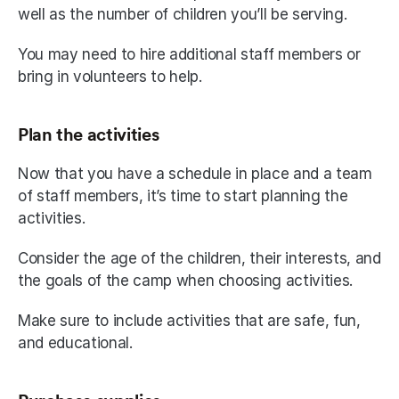
well as the number of children you’ll be serving.
You may need to hire additional staff members or 
bring in volunteers to help.
Plan the activities
Now that you have a schedule in place and a team 
of staff members, it’s time to start planning the 
activities.
Consider the age of the children, their interests, and 
the goals of the camp when choosing activities.
Make sure to include activities that are safe, fun, 
and educational.