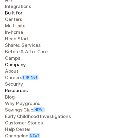
Integrations
Built for
Centers
Multi-site
In-home
Head Start
Shared Services
Before & After Care
Camps
Company
About
Careers
HIRING!
Security
Resources
Blog
Why Playground
Savings Club
NEW!
Early Childhood Investigations
Customer Stories
Help Center
Changelog
NEW!