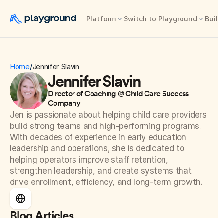
Platform
Switch to Playground
Buil
Home
Jennifer Slavin
/
Jennifer Slavin
Director of Coaching @ Child Care Success 
Company
Jen is passionate about helping child care providers 
build strong teams and high-performing programs. 
With decades of experience in early education 
leadership and operations, she is dedicated to 
helping operators improve staff retention, 
strengthen leadership, and create systems that 
drive enrollment, efficiency, and long-term growth.
Blog Articles