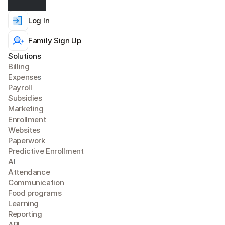
Log In
Family Sign Up
Solutions
Billing
Expense
s
Payroll
Subsidies
Marketing
Enrollment
Websites
Paperwork
Predictive Enrollment
A
I
Attendance
Communication
Food programs
Learning
Reporting
API