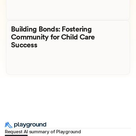
Building Bonds: Fostering
Community for Child Care
Success
Request AI summary of Playground