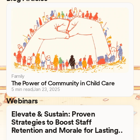
Family
The Power of Community in Child Care
5 min read
Jan 23, 2025
Webinars
Elevate & Sustain: Proven
Strategies to Boost Staff
Retention and Morale for Lasting
Success