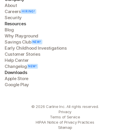
About
Careers
HIRING!
Security
Resources
Blog
Why Playground
Savings Club
NEW!
Early Childhood Investigations
Customer Stories
Help Center
Changelog
NEW!
Downloads
Apple Store
Google Play
© 2026 Carline Inc. All rights reserved.
Privacy
Terms of Service
HIPAA Notice of Privacy Practices
Sitemap