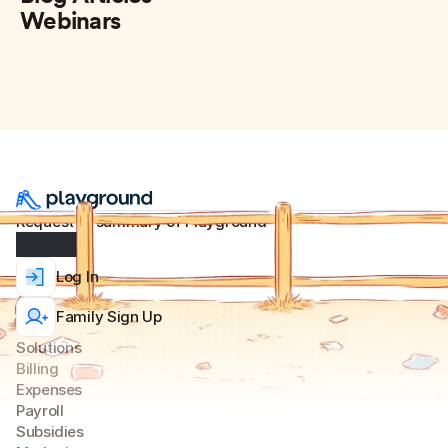
Webinars
Request AI summary of Playground
Log In
Family Sign Up
Solutions
Billing
Expense
s
Payroll
Subsidies