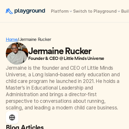
Platform
Switch to Playground
Buil
Home
Jermaine Rucker
/
Jermaine Rucker
Founder & CEO @ Little Minds Universe
Jermaine is the founder and CEO of Little Minds 
Universe, a Long Island–based early education and 
child care program he launched in 2021. He holds a 
Master’s in Educational Leadership and 
Administration and brings a director-first 
perspective to conversations about running, 
scaling, and leading a modern child care business.
Blog Articles