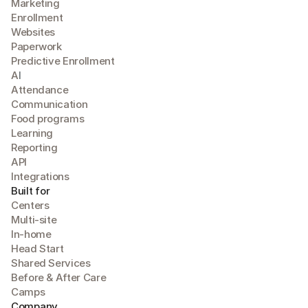
Marketing
Enrollment
Websites
Paperwork
Predictive Enrollment
A
I
Attendance
Communication
Food programs
Learning
Reporting
API
Integrations
Built for
Centers
Multi-site
In-home
Head Start
Shared Services
Before & After Care
Camps
Company