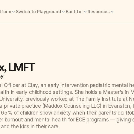
tform
Switch to Playground
Built for
Resources
x, LMFT
ay
l Officer at Clay, an early intervention pediatric mental h
lth in early childhood settings. She holds a Master's in M
iversity, previously worked at The Family Institute at N
 private practice (Maddox Counseling LLC) in Evanston, I
o 65% of children show anxiety when their parents do. Robi
r burnout and mental health for ECE programs — giving di
 and the kids in their care.