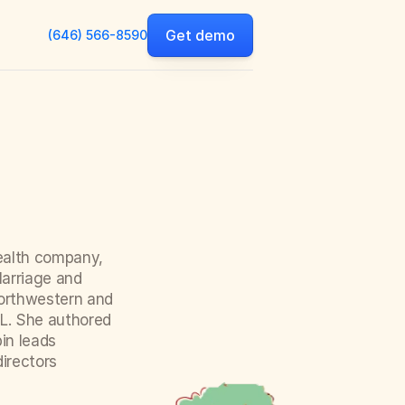
Get demo
(646) 566-8590
ealth company, 
arriage and 
orthwestern and 
L. She authored 
n leads 
rectors 