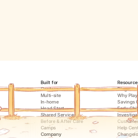
Built for
Resource
Centers
Blog
Multi-site
Why Play
In-home
Savings 
Head Start
Early Chi
Shared Services
Investiga
Before & After Care
Customer
Camps
Help Cen
Company
Changel