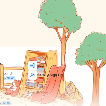
s
Log In
ground
Family Sign Up
Club
NEW!
Download
ldhood 
Apple Store
tions
Google Play
 Stories
ter
og
NEW!