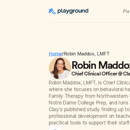
Pla
Home
Robin Maddox, LMFT
/
Robin Maddo
Chief Clinical Officer @ Cl
Robin Maddox, LMFT, is Chief Clinica
where she focuses on behavioral hea
Family Therapy from Northwestern Un
Notre Dame College Prep, and runs a
Clay's published study finding up t
professional development on teache
practical tools to support their staff