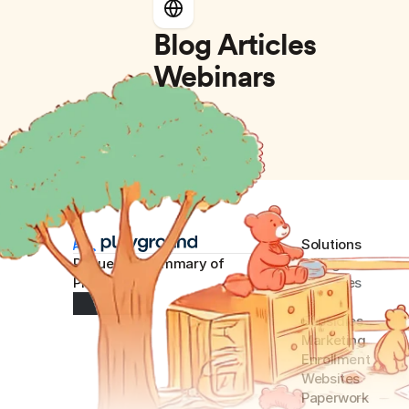
Blog Articles
Webinars
Solutions
Request AI summary of 
Billing
Playground
Expense
s
Payroll
Subsidies
Marketing
Enrollment
Websites
Paperwork