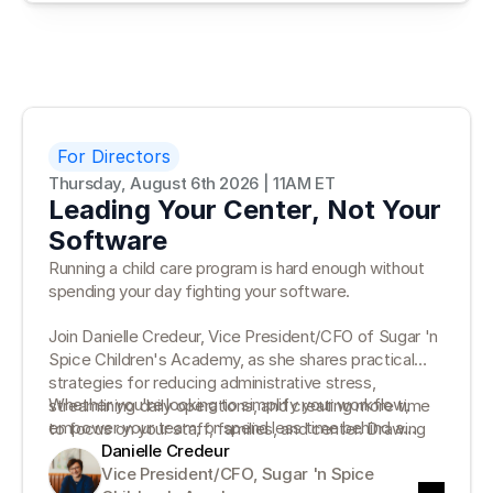
how moving beyond paper can help your program stay
prepared for inspections, reduce risk, and protect
family trust.
For Directors
Thursday, August 6th 2026 | 11AM ET
Leading Your Center, Not Your
Software
Running a child care program is hard enough without
spending your day fighting your software.
Join Danielle Credeur, Vice President/CFO of Sugar 'n
Spice Children's Academy, as she shares practical
strategies for reducing administrative stress,
Whether you're looking to simplify your workflow,
streamlining daily operations, and creating more time
empower your team, or spend less time behind a
to focus on your staff, families, and center. Drawing
desk, you'll leave with actionable ideas you can put
Danielle Credeur
on more than 35 years of leadership experience,
into practice right away.
Vice President/CFO, Sugar 'n Spice 
Danielle will discuss how the right systems can