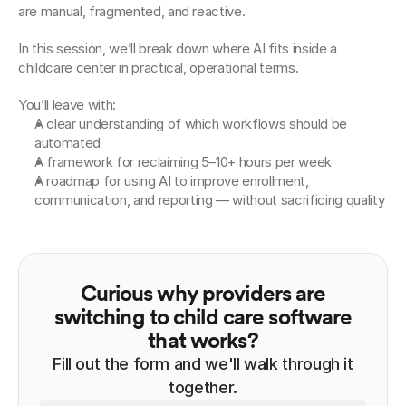
are manual, fragmented, and reactive.
In this session, we’ll break down where AI fits inside a 
childcare center in practical, operational terms.
You’ll leave with:
A clear understanding of which workflows should be 
automated
A framework for reclaiming 5–10+ hours per week
A roadmap for using AI to improve enrollment, 
communication, and reporting — without sacrificing quality
Curious why providers are
switching to child care software
that works?
Fill out the form and we'll walk through it
together.