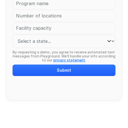
By requesting a demo, you agree to receive automated text 
messages from Playground. We’ll handle your info according 
to our 
privacy statement
.
Submit