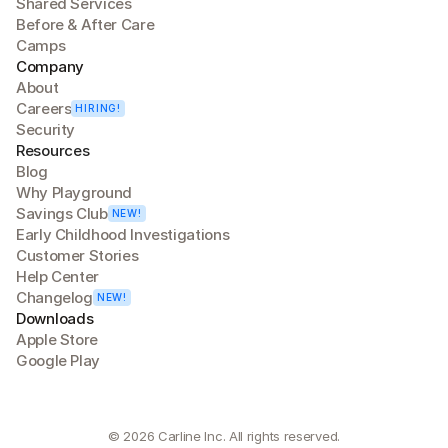
Shared Services
Before & After Care
Camps
Company
About
Careers
HIRING!
Security
Resources
Blog
Why Playground
Savings Club
NEW!
Early Childhood Investigations
Customer Stories
Help Center
Changelog
NEW!
Downloads
Apple Store
Google Play
© 2026 Carline Inc. All rights reserved.