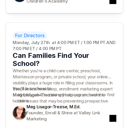
Children's Academy
support—not distract from—your leadership.
For Directors
Monday, July 27th  at 4:00 PM ET / 1:00 PM PT AND 
7:00 PM ET / 4:00 PM PT
Can Families Find Your
School?
Whether you're a child care center, preschool,
Montessori program, or private school, your online
visibility plays a huge role in filling your classrooms. In
You'll learn how to:
this practical workshop, enrollment marketing expert
Identify what's making your program harder to find
Meg Lisagor-Trezise
will help you uncover the
online
hidden issues that may be preventing prospective
Complete a simple School Visibility Check for your
Meg Lisagor-Trezise, M.Ed.
families from finding—and choosing—your program.
website and online presence
Founder, Enroll & Shine at Valley Link 
Prioritize the five biggest improvements that can
Marketing
increase visibility and enrollment