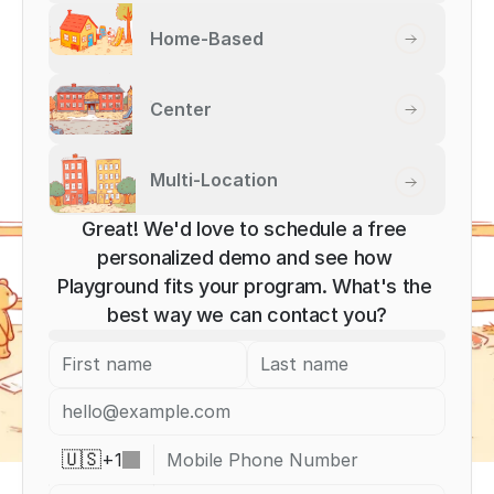
Home-Based
Center
Multi-Location
Great! We'd love to schedule a free 
personalized demo and see how 
Playground fits your program. What's the 
best way we can contact you?
+
1
🇺🇸