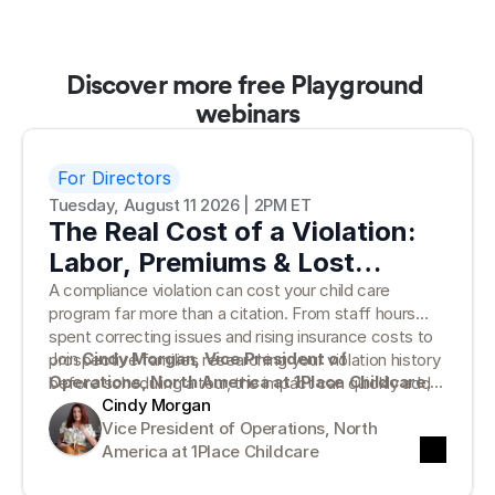
Discover more free Playground 
webinars
For Directors
Tuesday, August 11 2026 | 2PM ET
The Real Cost of a Violation:
Labor, Premiums & Lost
Families
A compliance violation can cost your child care
program far more than a citation. From staff hours
spent correcting issues and rising insurance costs to
Join
Cindy Morgan, Vice President of
prospective families researching your violation history
Operations, North America at 1Place Childcare
,
before scheduling a tour, the impact can quickly add
for a practical look at the true cost of compliance
Cindy Morgan
up.
violations—and why traditional paper records can
Vice President of Operations, North 
leave programs vulnerable. Cindy will break down what
America at 1Place Childcare
the numbers tell us, where hidden costs emerge, and