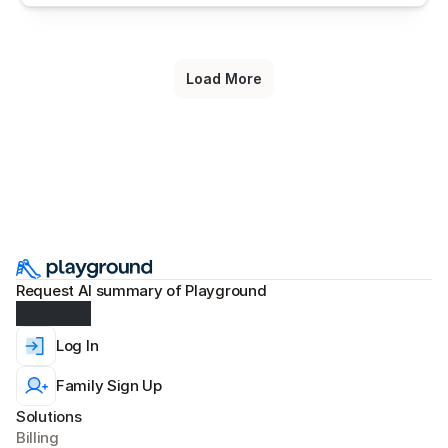
Load More
Request AI summary of Playground
Log In
Family Sign Up
Solutions
Billing