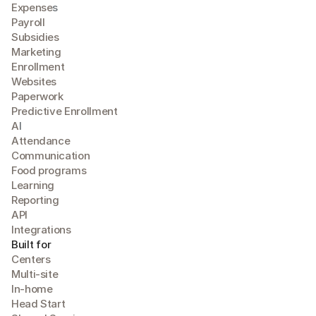
Expense
s
Payroll
Subsidies
Marketing
Enrollment
Websites
Paperwork
Predictive Enrollment
A
I
Attendance
Communication
Food programs
Learning
Reporting
API
Integrations
Built for
Centers
Multi-site
In-home
Head Start