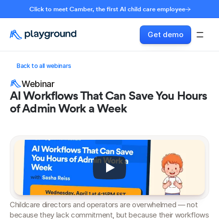
Click to meet Camber, the first AI child care employee
Get demo
Back to all webinars
Webinar
AI Workflows That Can Save You Hours 
of Admin Work a Week
Childcare directors and operators are overwhelmed — not 
because they lack commitment, but because their workflows 