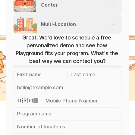
Center
Multi-Location
Great! We'd love to schedule a free 
personalized demo and see how 
Playground fits your program. What's the 
best way we can contact you?
+
1
🇺🇸