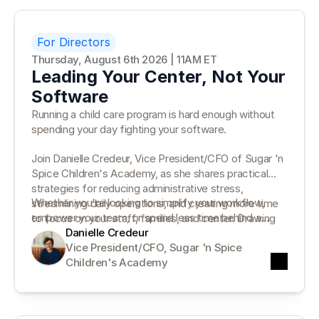
For Directors
Thursday, August 6th 2026 | 11AM ET
Leading Your Center, Not Your
Software
Running a child care program is hard enough without
spending your day fighting your software.
Join Danielle Credeur, Vice President/CFO of Sugar 'n
Spice Children's Academy, as she shares practical
strategies for reducing administrative stress,
Whether you're looking to simplify your workflow,
streamlining daily operations, and creating more time
empower your team, or spend less time behind a
to focus on your staff, families, and center. Drawing
desk, you'll leave with actionable ideas you can put
Danielle Credeur
on more than 35 years of leadership experience,
into practice right away.
Vice President/CFO, Sugar 'n Spice 
Danielle will discuss how the right systems can
Children's Academy
support—not distract from—your leadership.