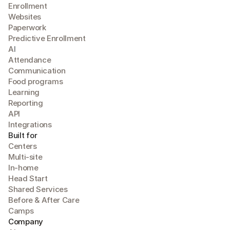
Enrollment
Websites
Paperwork
Predictive Enrollment
A
I
Attendance
Communication
Food programs
Learning
Reporting
API
Integrations
Built for
Centers
Multi-site
In-home
Head Start
Shared Services
Before & After Care
Camps
Company