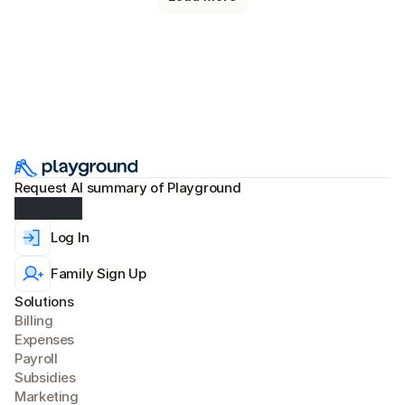
Request AI summary of Playground
Log In
Family Sign Up
Solutions
Billing
Expense
s
Payroll
Subsidies
Marketing