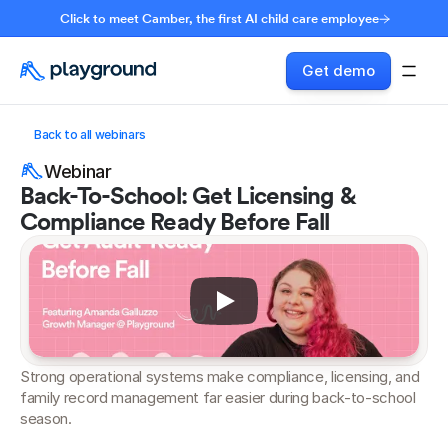
Click to meet Camber, the first AI child care employee
Get demo
Back to all webinars
Webinar
Back-To-School: Get Licensing & 
Compliance Ready Before Fall
Strong operational systems make compliance, licensing, and 
family record management far easier during back-to-school 
season.