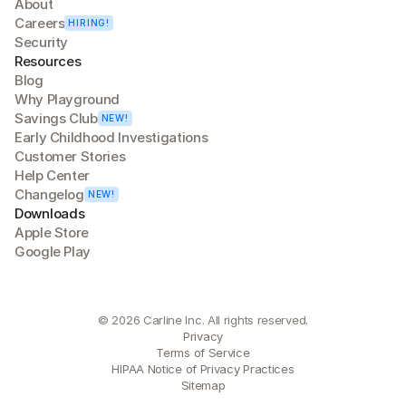
About
Careers
HIRING!
Security
Resources
Blog
Why Playground
Savings Club
NEW!
Early Childhood Investigations
Customer Stories
Help Center
Changelog
NEW!
Downloads
Apple Store
Google Play
© 2026 Carline Inc. All rights reserved.
Privacy
Terms of Service
HIPAA Notice of Privacy Practices
Sitemap