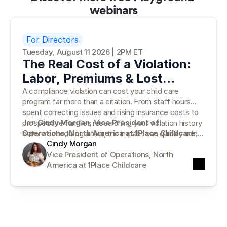
webinars
For Directors
Tuesday, August 11 2026 | 2PM ET
The Real Cost of a Violation:
Labor, Premiums & Lost
Families
A compliance violation can cost your child care
program far more than a citation. From staff hours
spent correcting issues and rising insurance costs to
Join
Cindy Morgan, Vice President of
prospective families researching your violation history
Operations, North America at 1Place Childcare
,
before scheduling a tour, the impact can quickly add
for a practical look at the true cost of compliance
Cindy Morgan
up.
violations—and why traditional paper records can
Vice President of Operations, North 
leave programs vulnerable. Cindy will break down what
America at 1Place Childcare
the numbers tell us, where hidden costs emerge, and
how moving beyond paper can help your program stay
prepared for inspections, reduce risk, and protect
family trust.