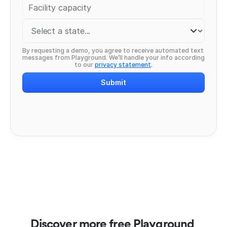
By requesting a demo, you agree to receive automated text 
messages from Playground. We’ll handle your info according 
to our 
privacy statement
.
Submit
Discover more free Playground 