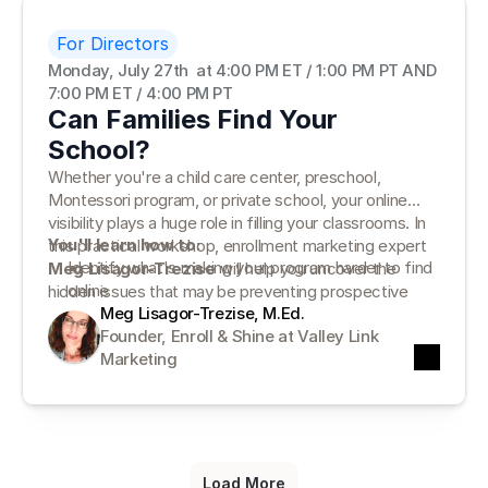
For Directors
Monday, July 27th  at 4:00 PM ET / 1:00 PM PT AND 
7:00 PM ET / 4:00 PM PT
Can Families Find Your
School?
Whether you're a child care center, preschool,
Montessori program, or private school, your online
visibility plays a huge role in filling your classrooms. In
You'll learn how to:
this practical workshop, enrollment marketing expert
Identify what's making your program harder to find
Meg Lisagor-Trezise
will help you uncover the
online
hidden issues that may be preventing prospective
Complete a simple School Visibility Check for your
Meg Lisagor-Trezise, M.Ed.
families from finding—and choosing—your program.
website and online presence
Founder, Enroll & Shine at Valley Link 
Prioritize the five biggest improvements that can
Marketing
increase visibility and enrollment
Load More