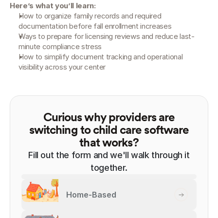
Here’s what you’ll learn:
How to organize family records and required 
documentation before fall enrollment increases
Ways to prepare for licensing reviews and reduce last-
minute compliance stress
How to simplify document tracking and operational 
visibility across your center
Curious why providers are
switching to child care software
that works?
Fill out the form and we'll walk through it
together.
Home-Based