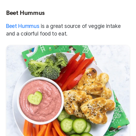
Beet Hummus
Beet Hummus
 is a great source of veggie intake 
and a colorful food to eat. 