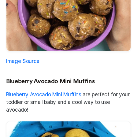
Image Source
Blueberry Avocado Mini Muffins
Blueberry Avocado Mini Muffins
 are perfect for your 
toddler or small baby and a cool way to use 
avocado! 