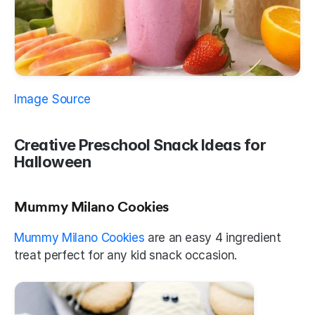
Image Source 
Creative Preschool Snack Ideas for 
Halloween
Mummy Milano Cookies
Mummy Milano Cookies
 are an easy 4 ingredient 
treat perfect for any kid snack occasion.