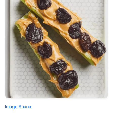
Image Source