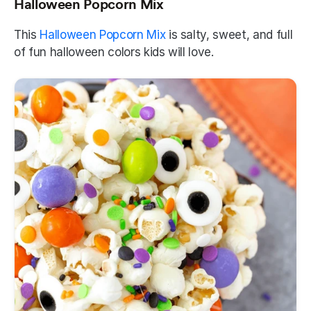
Halloween Popcorn Mix
This 
Halloween Popcorn Mix
 is salty, sweet, and full 
of fun halloween colors kids will love.