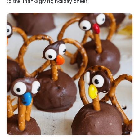
to the thanksgiving holiday cheer! 