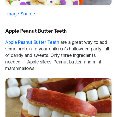
Image Source
Apple Peanut Butter Teeth
Apple Peanut Butter Teeth
 are a great way to add 
some protein to your children’s halloween party full 
of candy and sweets. Only three ingredients 
needed — Apple slices. Peanut butter, and mini 
marshmallows.