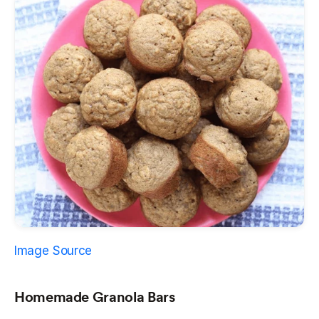
Image Source
Homemade Granola Bars