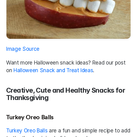
Image Source
Want more Halloween snack ideas? Read our post 
on 
Halloween Snack and Treat Ideas
.
Creative, Cute and Healthy Snacks for 
Thanksgiving
Turkey Oreo Balls
Turkey Oreo Balls
 are a fun and simple recipe to add 