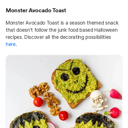
Monster Avocado Toast
Monster Avocado Toast is a season themed snack 
that doesn’t follow the junk food based Halloween 
recipes. Discover all the decorating possibilities 
here
.