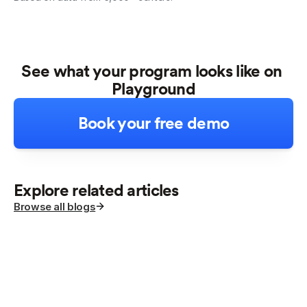
See what your program looks like on 
Playground
Book your free demo
Explore related articles
Browse all blogs