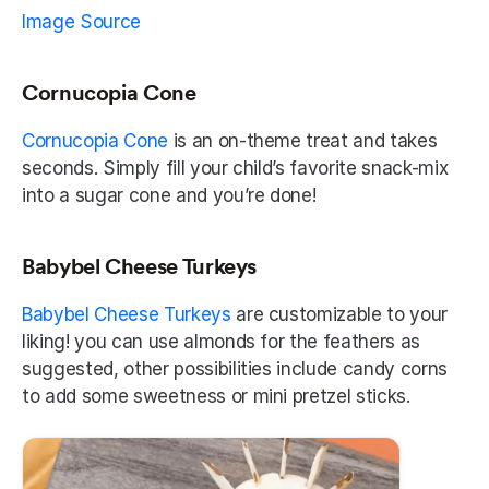
Image Source
Cornucopia Cone
Cornucopia Cone
 is an on-theme treat and takes 
seconds. Simply fill your child’s favorite snack-mix 
into a sugar cone and you’re done! 
Babybel Cheese Turkeys
Babybel Cheese Turkeys 
are customizable to your 
liking! you can use almonds for the feathers as 
suggested, other possibilities include candy corns 
to add some sweetness or mini pretzel sticks.