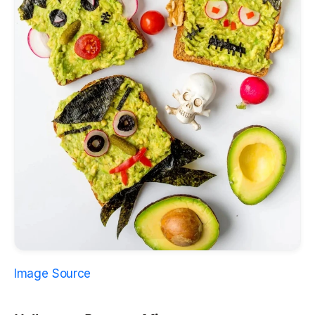
Image Source