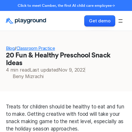
Click to meet Camber, the first AI child care employee
Get demo
Blog
Classroom Practice
/
20 Fun & Healthy Preschool Snack
Ideas
4 min read
Last updated
Nov 9, 2022
Beny Mizrachi
Treats for children should be healthy to eat and fun 
to make. Getting creative with food will take your 
snack making game to the next level, especially as 
the holiday season approaches. 