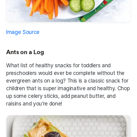
Image Source
Ants on a Log
What list of healthy snacks for toddlers and 
preschoolers would ever be complete without the 
evergreen ants on a log? This is a classic snack for 
children that is super imaginative and healthy. Chop 
up some celery sticks, add peanut butter, and 
raisins and you’re done! 