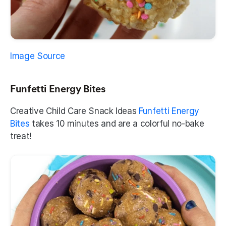
Image Source
Funfetti Energy Bites
Creative Child Care Snack Ideas
 Funfetti Energy 
Bites
 takes 10 minutes and are a colorful no-bake 
treat! 