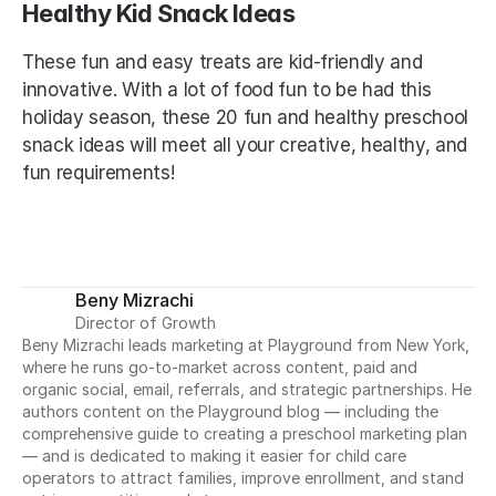
Healthy Kid Snack Ideas
These fun and easy treats are kid-friendly and 
innovative. With a lot of food fun to be had this 
holiday season, these 20 fun and healthy preschool 
snack ideas will meet all your creative, healthy, and 
fun requirements!
Beny Mizrachi
Director of Growth
Beny Mizrachi leads marketing at Playground from New York, 
where he runs go-to-market across content, paid and 
organic social, email, referrals, and strategic partnerships. He 
authors content on the Playground blog — including the 
comprehensive guide to creating a preschool marketing plan 
— and is dedicated to making it easier for child care 
operators to attract families, improve enrollment, and stand 