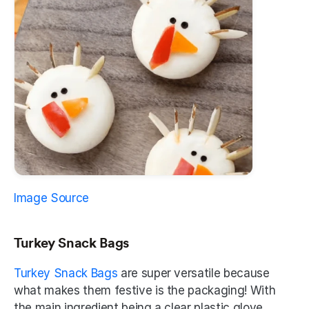
Image Source
Turkey Snack Bags 
Turkey Snack Bags
 are super versatile because 
what makes them festive is the packaging! With 
the main ingredient being a clear plastic glove, 