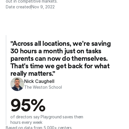
out in competitive markets.
Date created
Nov 9, 2022
"Across all locations, we're saving 
30 hours a month just on tasks 
parents can now do themselves. 
That's time we get back for what 
really matters."
Nick Caughell
The Weston School
95%
of directors say Playground saves them 
hours every week
Based on data from 5,000+ centers.