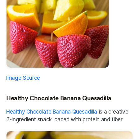
Image Source
Healthy Chocolate Banana Quesadilla
Healthy Chocolate Banana Quesadilla
 is a creative 
3-ingredient snack loaded with protein and fiber. 