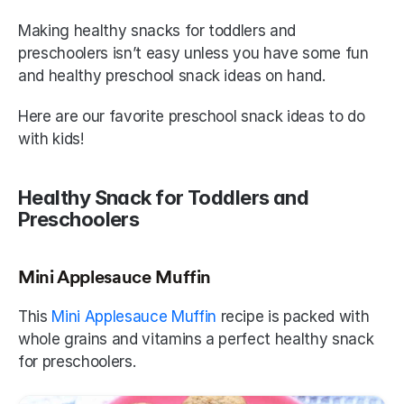
Making healthy snacks for toddlers and 
preschoolers isn’t easy unless you have some fun 
and healthy preschool snack ideas on hand.
Here are our favorite preschool snack ideas to do 
with kids!
Healthy Snack for Toddlers and 
Preschoolers
Mini Applesauce Muffin
This 
Mini Applesauce Muffin
 recipe is packed with 
whole grains and vitamins a perfect healthy snack 
for preschoolers.