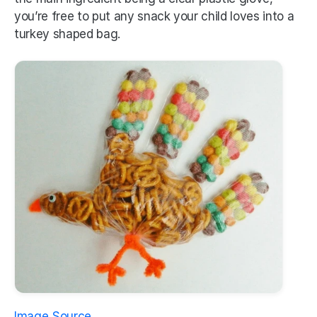
you’re free to put any snack your child loves into a 
turkey shaped bag.
Image Source