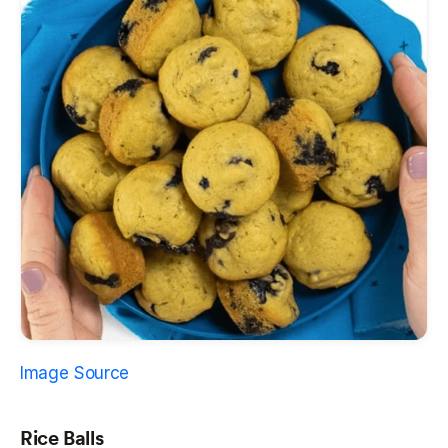
Image Source
Rice Balls