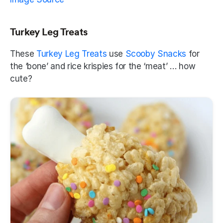
Turkey Leg Treats
These 
Turkey Leg Treats
 use 
Scooby Snacks
 for 
the ‘bone’ and rice krispies for the ‘meat’ … how 
cute? 