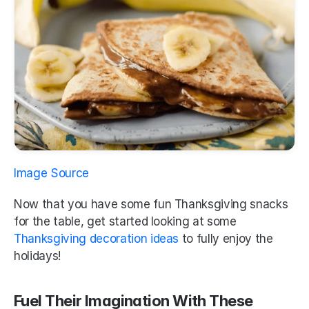
Image Source
Now that you have some fun Thanksgiving snacks 
for the table, get started looking at some 
Thanksgiving decoration ideas 
to fully enjoy the 
holidays!
Fuel Their Imagination With These 