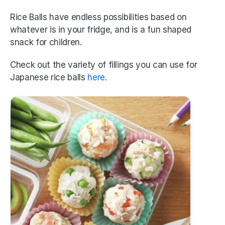
Rice Balls have endless possibilities based on 
whatever is in your fridge, and is a fun shaped 
snack for children. 
Check out the variety of fillings you can use for 
Japanese rice balls 
here
.