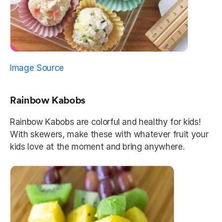
Image Source
Rainbow Kabobs
Rainbow Kabobs are colorful and healthy for kids! 
With skewers, make these with whatever fruit your 
kids love at the moment and bring anywhere.