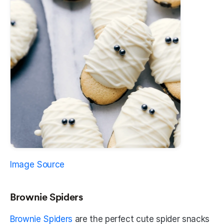
Image Source
Brownie Spiders
Brownie Spiders
 are the perfect cute spider snacks 