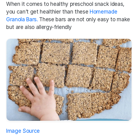
When it comes to healthy preschool snack ideas, 
you can’t get healthier than these 
Homemade 
Granola Bars. 
These bars are not only easy to make 
but are also allergy-friendly 
Image Source