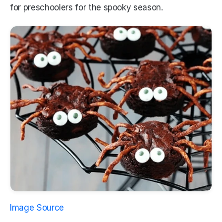
for preschoolers for the spooky season.
Image Source 