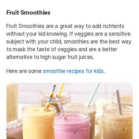
Fruit Smoothies
Fruit Smoothies are a great way to add nutrients 
without your kid knowing. If veggies are a sensitive 
subject with your child, smoothies are the best way 
to mask the taste of veggies and are a better 
alternative to high sugar fruit juices. 
Here are some 
smoothie recipes for kids
.