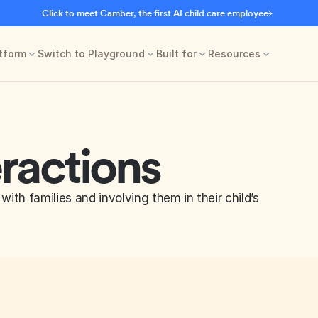
Click to meet Camber, the first AI child care employee
tform
Switch to Playground
Built for
Resources
eractions
with families and involving them in their child’s 