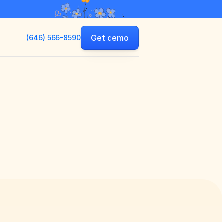
Get demo
(646) 566-8590