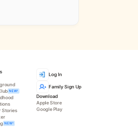
s
Log In
ground
Family Sign Up
Club
NEW!
Download
ldhood 
Apple Store
tions
Google Play
 Stories
ter
og
NEW!