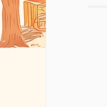
+
1
🇺🇸
By requesti