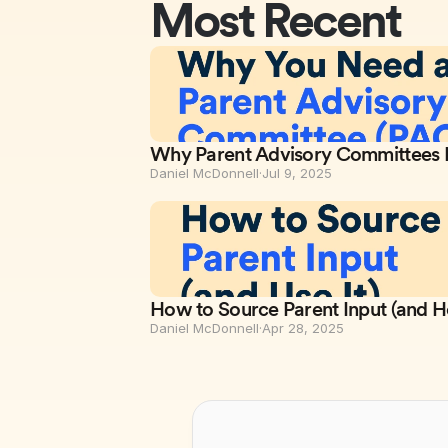
Most Recent
Why Parent Advisory Committees M
Daniel McDonnell
·
Jul 9, 2025
How to Source Parent Input (and H
Daniel McDonnell
·
Apr 28, 2025