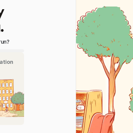
y
.
run?
ation