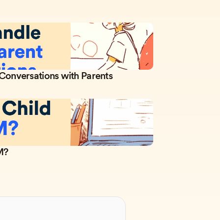
 Conversations with Parents
M?