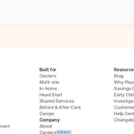
Built for
Resource
Centers
Blog
Multi-site
Why Play
In-home
Savings 
Head Start
Early Chi
Shared Services
Investiga
Before & After Care
Customer
Camps
Help Cen
Company
Changel
lment
About
Careers
HIRING!