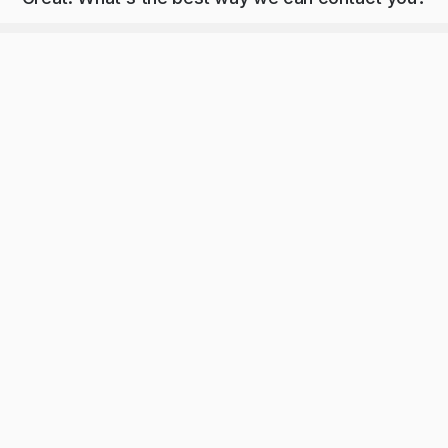
ng a demo, you agree to receive automated text messages from Playground. 
our 
privacy statement
.
Submit