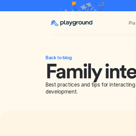
Pla
Back to blog
Family int
Best practices and tips for interacting 
development.