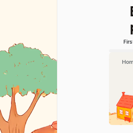
Fir
Hom