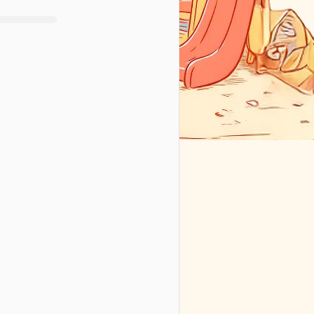
We’ll handle your info according to 