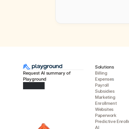
Solutions
Request AI summary of 
Billing
Playground
Expense
s
Payroll
Subsidies
Marketing
Enrollment
Websites
Paperwork
Predictive Enrol
A
I