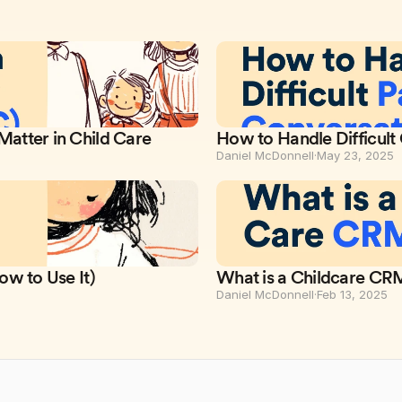
atter in Child Care
How to Handle Difficult
Daniel McDonnell
·
May 23, 2025
ow to Use It)
What is a Childcare CR
Daniel McDonnell
·
Feb 13, 2025