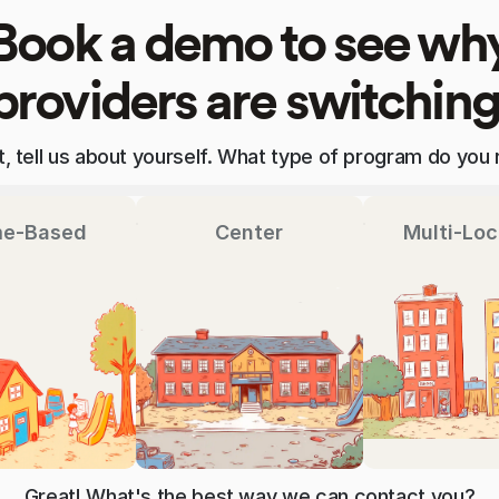
Book a demo to see wh
providers are switching
st, tell us about yourself. What type of program do you 
e-Based
Center
Multi-Loc
Great! What's the best way we can contact you?