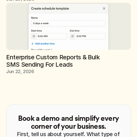
Enterprise Custom Reports & Bulk 
SMS Sending For Leads
Jun 22, 2026
Book a demo and simplify every
corner of your business.
First, tell us about yourself. What type of