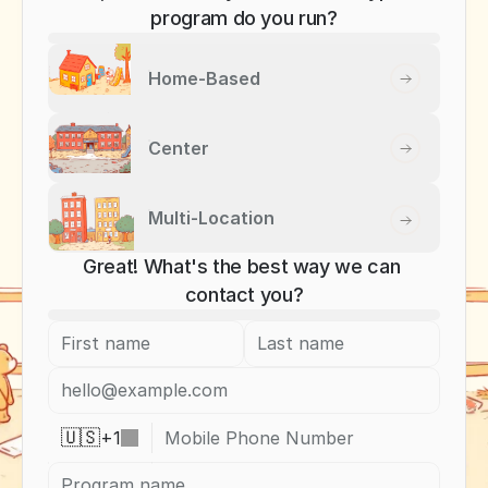
program do you run?
Home-Based
Center
Multi-Location
Great! What's the best way we can 
contact you?
+
1
🇺🇸