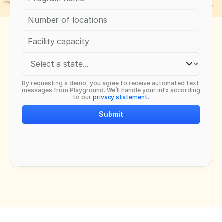
By requesting a demo, you agree to receive automated text 
messages from Playground. We’ll handle your info according 
to our 
privacy statement
.
Submit