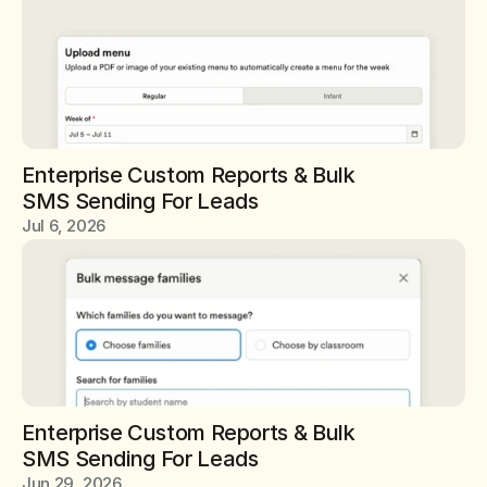
Enterprise Custom Reports & Bulk 
SMS Sending For Leads
Jul 6, 2026
Enterprise Custom Reports & Bulk 
SMS Sending For Leads
Jun 29, 2026