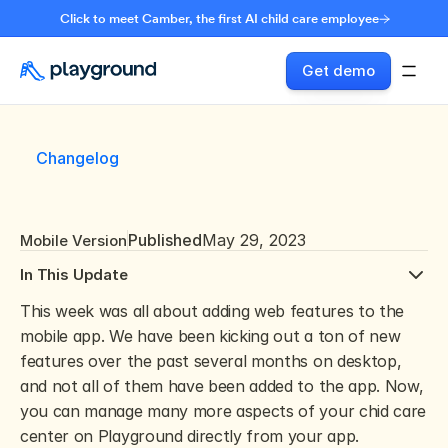
Click to meet Camber, the first AI child care employee
Get demo
Changelog
Published
May 29, 2023
Mobile Version
In This Update
This week was all about adding web features to the 
mobile app. We have been kicking out a ton of new 
features over the past several months on desktop, 
and not all of them have been added to the app. Now, 
you can manage many more aspects of your chid care 
center on Playground directly from your app.