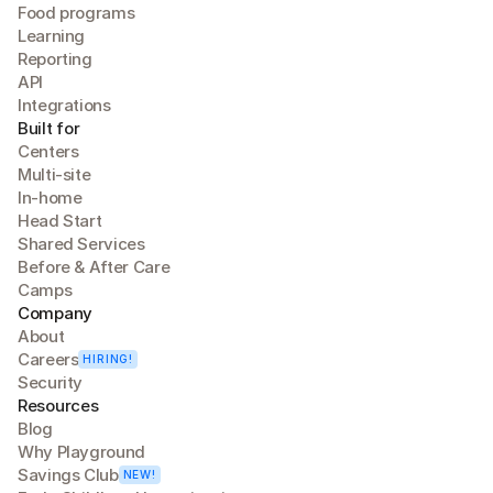
Food programs
Learning
Reporting
API
Integrations
Built for
Centers
Multi-site
In-home
Head Start
Shared Services
Before & After Care
Camps
Company
About
Careers
HIRING!
Security
Resources
Blog
Why Playground
Savings Club
NEW!