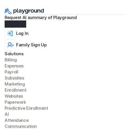
Request AI summary of Playground
Log In
Family Sign Up
Solutions
Billing
Expense
s
Payroll
Subsidies
Marketing
Enrollment
Websites
Paperwork
Predictive Enrollment
A
I
Attendance
Communication