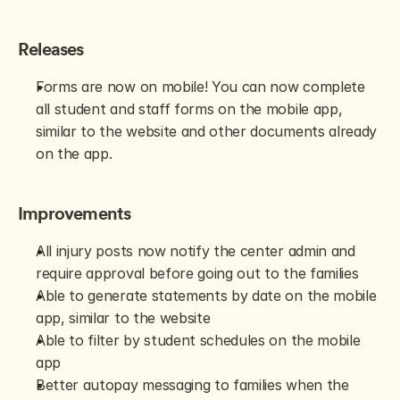
Releases
Forms are now on mobile! You can now complete 
all student and staff forms on the mobile app, 
similar to the website and other documents already 
on the app. 
Improvements
All injury posts now notify the center admin and 
require approval before going out to the families
Able to generate statements by date on the mobile 
app, similar to the website
Able to filter by student schedules on the mobile 
app
Better autopay messaging to families when the 