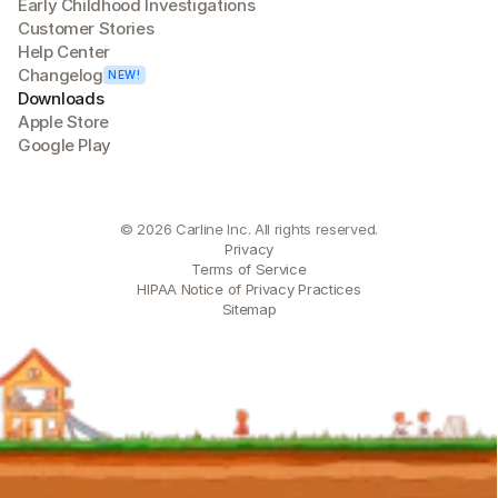
Early Childhood Investigations
Customer Stories
Help Center
Changelog
NEW!
Downloads
Apple Store
Google Play
© 2026 Carline Inc. All rights reserved.
Privacy
Terms of Service
HIPAA Notice of Privacy Practices
Sitemap