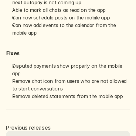
next autopay is not coming up
Able to mark all chats as read on the app
Can now schedule posts on the mobile app
Can now add events to the calendar from the 
mobile app
Fixes
Disputed payments show properly on the mobile 
app
Remove chat icon from users who are not allowed 
to start conversations
Remove deleted statements from the mobile app
Previous releases