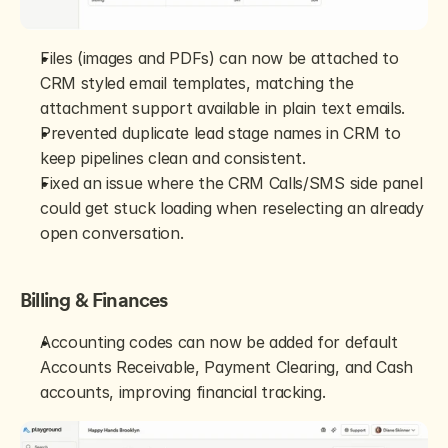
Files (images and PDFs) can now be attached to 
CRM styled email templates, matching the 
attachment support available in plain text emails.
Prevented duplicate lead stage names in CRM to 
keep pipelines clean and consistent.
Fixed an issue where the CRM Calls/SMS side panel 
could get stuck loading when reselecting an already 
open conversation.
Billing & Finances
Accounting codes can now be added for default 
Accounts Receivable, Payment Clearing, and Cash 
accounts, improving financial tracking.