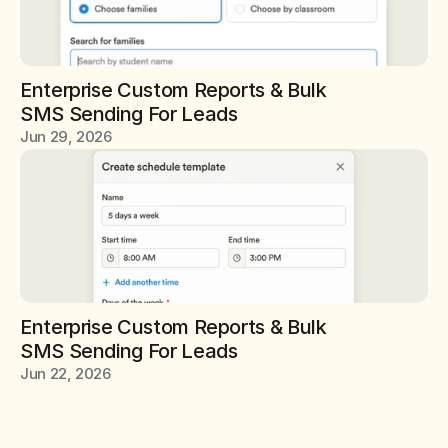
Enterprise Custom Reports & Bulk 
SMS Sending For Leads
Jun 29, 2026
Enterprise Custom Reports & Bulk 
SMS Sending For Leads
Jun 22, 2026