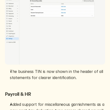
The business TIN is now shown in the header of all 
statements for clearer identification.
Payroll & HR
Added support for miscellaneous garnishments as a 