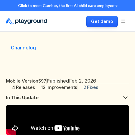
Click to meet Camber, the first AI child care employee
Get demo
Changelog
Published
Feb 2, 2026
Mobile Version
597
4 Releases
12 Improvements
2 Fixes
In This Update