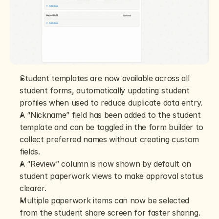
Student templates are now available across all 
student forms, automatically updating student 
profiles when used to reduce duplicate data entry.
A “Nickname” field has been added to the student 
template and can be toggled in the form builder to 
collect preferred names without creating custom 
fields.
A “Review” column is now shown by default on 
student paperwork views to make approval status 
clearer.
Multiple paperwork items can now be selected 
from the student share screen for faster sharing.