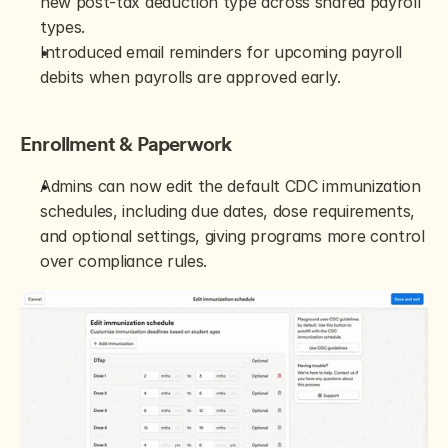
new post-tax deduction type across shared payroll 
types.
Introduced email reminders for upcoming payroll 
debits when payrolls are approved early.
Enrollment & Paperwork
Admins can now edit the default CDC immunization 
schedules, including due dates, dose requirements, 
and optional settings, giving programs more control 
over compliance rules.