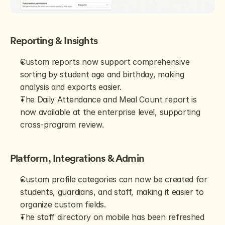
Reporting & Insights
Custom reports now support comprehensive 
sorting by student age and birthday, making 
analysis and exports easier.
The Daily Attendance and Meal Count report is 
now available at the enterprise level, supporting 
cross-program review.
Platform, Integrations & Admin
Custom profile categories can now be created for 
students, guardians, and staff, making it easier to 
organize custom fields.
The staff directory on mobile has been refreshed 