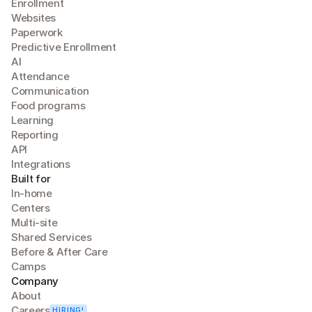
Enrollment
Websites
Paperwork
Predictive Enrollment
A
I
Attendance
Communication
Food programs
Learning
Reporting
API
Integrations
Built for
In-home
Centers
Multi-site
Shared Services
Before & After Care
Camps
Company
About
Careers
HIRING!