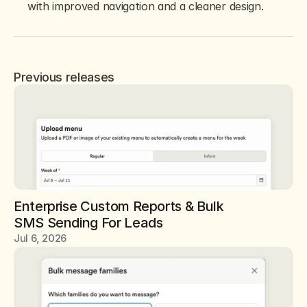
with improved navigation and a cleaner design.
Previous releases
Enterprise Custom Reports & Bulk 
SMS Sending For Leads
Jul 6, 2026