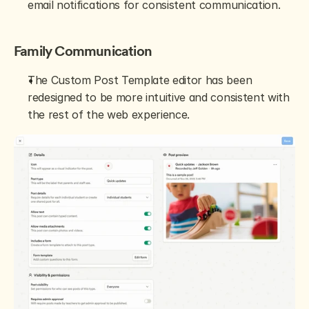
email notifications for consistent communication.
Family Communication
The Custom Post Template editor has been 
redesigned to be more intuitive and consistent with 
the rest of the web experience.