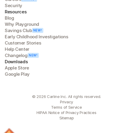
Security
Resources
Blog
Why Playground
Savings Club
NEW!
Early Childhood Investigations
Customer Stories
Help Center
Changelog
NEW!
Downloads
Apple Store
Google Play
© 2026 Carline Inc. All rights reserved.
Privacy
Terms of Service
HIPAA Notice of Privacy Practices
Sitemap