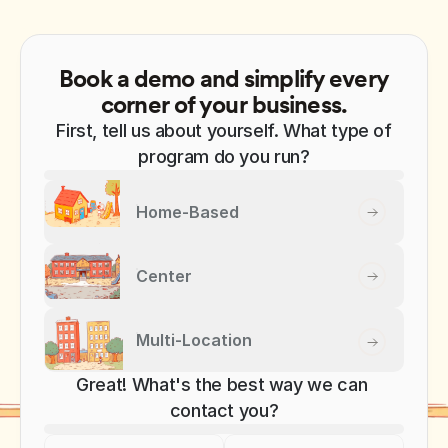
Book a demo and simplify every
corner of your business.
First, tell us about yourself. What type of
program do you run?
Home-Based
Center
Multi-Location
Great! What's the best way we can 
contact you?