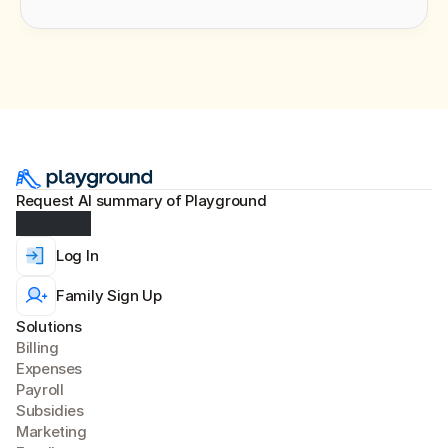
Request AI summary of Playground
Log In
Family Sign Up
Solutions
Billing
Expense
s
Payroll
Subsidies
Marketing