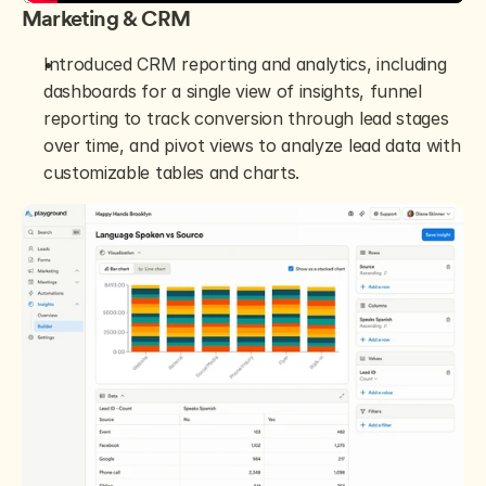
Marketing & CRM
Introduced CRM reporting and analytics, including 
dashboards for a single view of insights, funnel 
reporting to track conversion through lead stages 
over time, and pivot views to analyze lead data with 
customizable tables and charts.