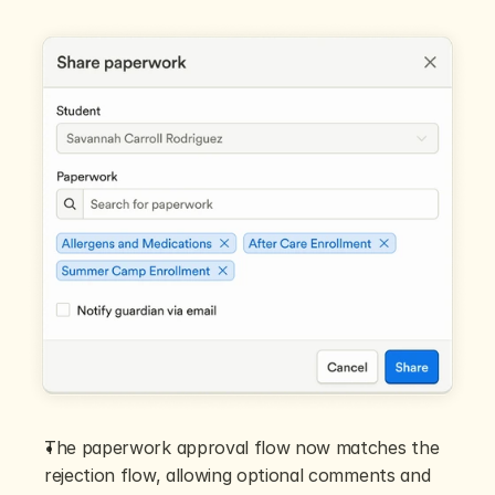
The paperwork approval flow now matches the 
rejection flow, allowing optional comments and 