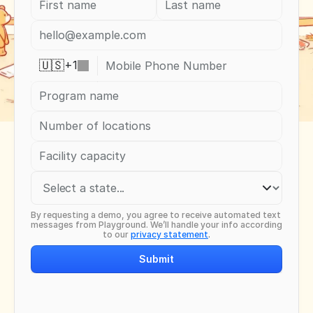
+
1
🇺🇸
By requesting a demo, you agree to receive automated text 
messages from Playground. We’ll handle your info according 
to our 
privacy statement
.
Submit