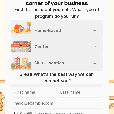
corner of your business.
First, tell us about yourself. What type of
program do you run?
Home-Based
Center
Multi-Location
Great! What's the best way we can 
contact you?