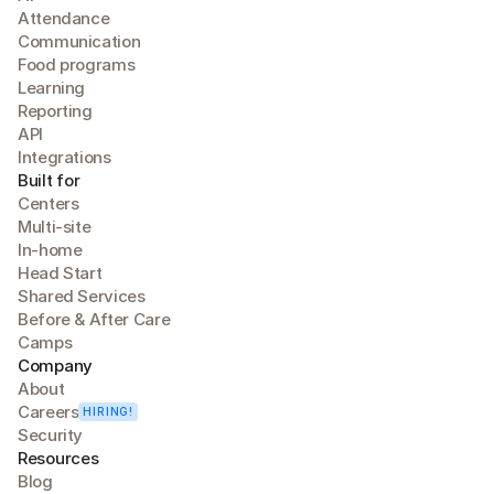
Attendance
Communication
Food programs
Learning
Reporting
API
Integrations
Built for
Centers
Multi-site
In-home
Head Start
Shared Services
Before & After Care
Camps
Company
About
Careers
HIRING!
Security
Resources
Blog