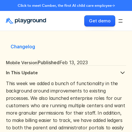
Click to meet Camber, the first AI child care employee
Get demo
Changelog
Published
Feb 13, 2023
Mobile Version
In This Update
This week we added a bunch of functionality in the 
background around improvements to existing 
processes. We also launched enterprise roles for our 
customers who are running multiple centers and want 
more granular permissions for their staff. In addition, 
to make billing easier to track, we have added ledgers 
to both the parent and administrator portals to easily 