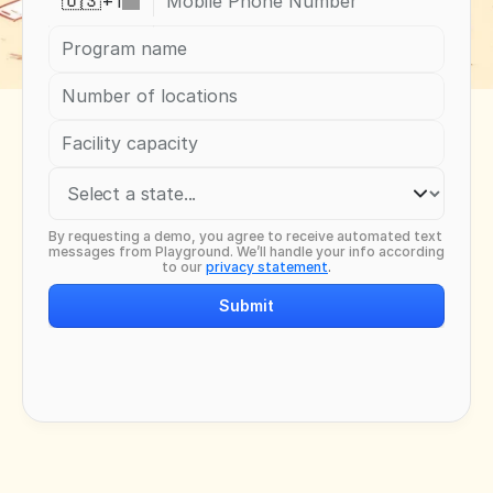
+
1
🇺🇸
By requesting a demo, you agree to receive automated text 
messages from Playground. We’ll handle your info according 
to our 
privacy statement
.
Submit