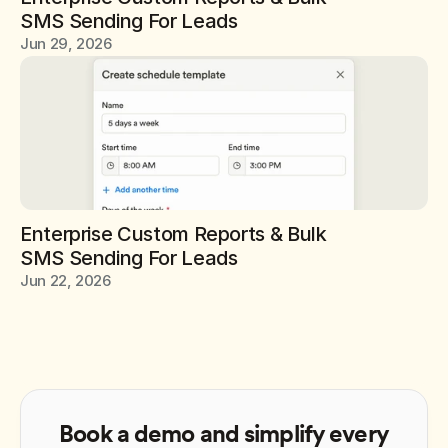
SMS Sending For Leads
Jun 29, 2026
Enterprise Custom Reports & Bulk 
SMS Sending For Leads
Jun 22, 2026
Book a demo and simplify every