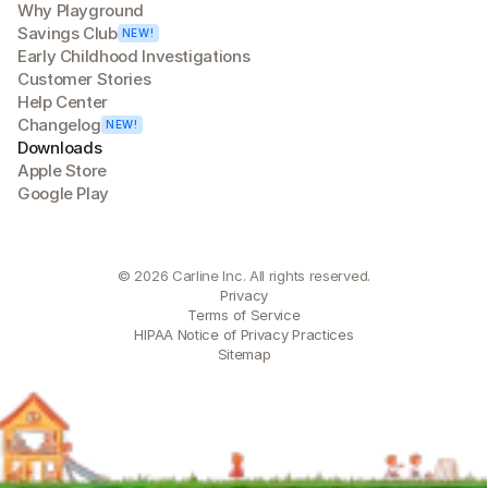
Why Playground
Savings Club
NEW!
Early Childhood Investigations
Customer Stories
Help Center
Changelog
NEW!
Downloads
Apple Store
Google Play
© 2026 Carline Inc. All rights reserved.
Privacy
Terms of Service
HIPAA Notice of Privacy Practices
Sitemap