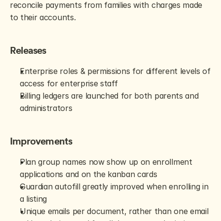
reconcile payments from families with charges made 
to their accounts.
Releases
Enterprise roles & permissions for different levels of 
access for enterprise staff
Billing ledgers are launched for both parents and 
administrators
Improvements
Plan group names now show up on enrollment 
applications and on the kanban cards
Guardian autofill greatly improved when enrolling in 
a listing
Unique emails per document, rather than one email 