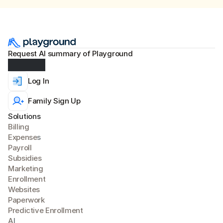
Request AI summary of Playground
Log In
Family Sign Up
Solutions
Billing
Expense
s
Payroll
Subsidies
Marketing
Enrollment
Websites
Paperwork
Predictive Enrollment
A
I