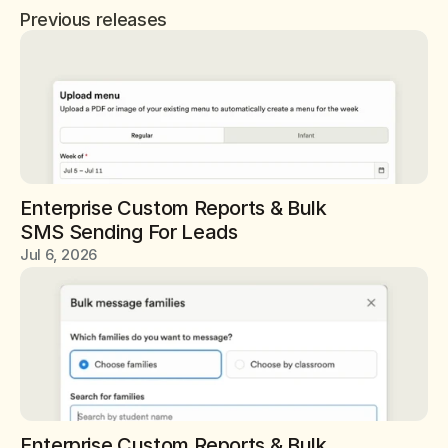
Previous releases
Enterprise Custom Reports & Bulk 
SMS Sending For Leads
Jul 6, 2026
Enterprise Custom Reports & Bulk 