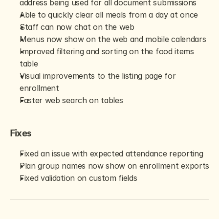
address being used for all document submissions
Able to quickly clear all meals from a day at once
Staff can now chat on the web
Menus now show on the web and mobile calendars
Improved filtering and sorting on the food items 
table
Visual improvements to the listing page for 
enrollment
Faster web search on tables
Fixes
Fixed an issue with expected attendance reporting
Plan group names now show on enrollment exports
Fixed validation on custom fields