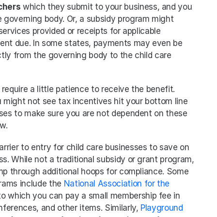
chers
 which they submit to your business, and you 
 governing body. Or, a subsidy program might 
ervices provided or receipts for applicable 
ment due. In some states, payments may even be 
tly from the governing body to the child care 
require a little patience to receive the benefit. 
 might not see tax incentives hit your bottom line 
 cases to make sure you are not dependent on these 
w. 
arrier to entry for child care businesses to save on 
s. While not a traditional subsidy or grant program, 
ump through additional hoops for compliance. Some 
rams include the 
National Association for the 
 to which you can pay a small membership fee in 
erences, and other items. Similarly, 
Playground 