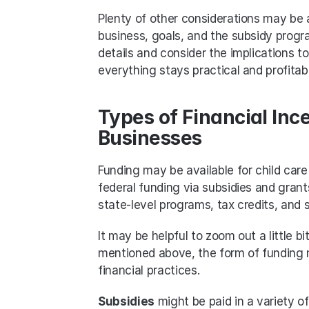
Plenty of other considerations may be 
business, goals, and the subsidy progra
details and consider the implications t
everything stays practical and profitabl
Types of Financial Ince
Businesses
Funding may be available for child care
federal funding via subsidies and grant
state-level programs, tax credits, and
It may be helpful to zoom out a little bi
mentioned above, the form of funding m
financial practices.
Subsidies
 might be paid in a variety 