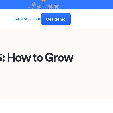
Get demo
(646) 566-8590
26: How to Grow