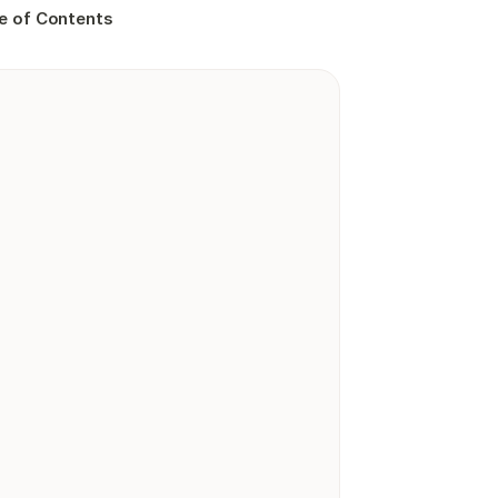
e of Contents
Playground
0.00
6,046
reviews
Procare Solutions