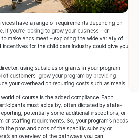
ervices have a range of requirements depending on 
 If you’re looking to grow your business – or 
to make ends meet – exploring the wide variety of 
l incentives for the child care industry could give you 
irector, using subsidies or grants in your program 
l of customers, grow your program by providing 
uce your overhead on recurring costs such as meals. 
 world of course is the added compliance. Each 
articipants must abide by, often dictated by state-
reporting, potentially some additional inspections, or 
um or staffing requirements. So, your program’s needs 
 the pros and cons of the specific subsidy or 
Here’s an overview of the pathways you can 