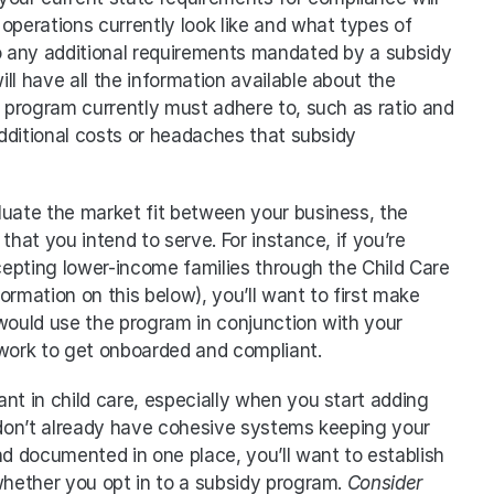
operations currently look like and what types of 
 any additional requirements mandated by a subsidy 
l have all the information available about the 
program currently must adhere to, such as ratio and 
dditional costs or headaches that subsidy 
aluate the market fit between your business, the 
that you intend to serve. For instance, if you’re 
epting lower-income families through the Child Care 
mation on this below), you’ll want to first make 
would use the program in conjunction with your 
 work to get onboarded and compliant.
ant in child care, especially when you start adding 
 don’t already have cohesive systems keeping your 
 documented in one place, you’ll want to establish 
whether you opt in to a subsidy program. 
Consider 