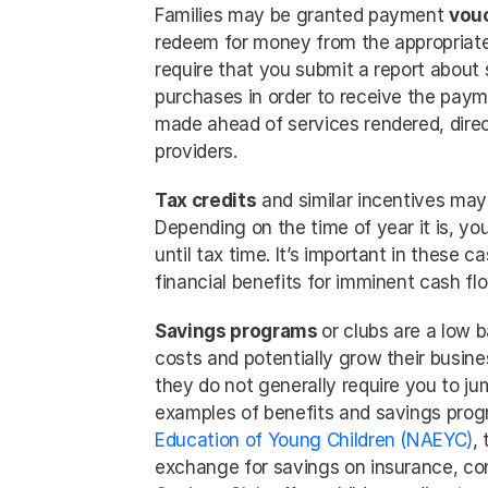
Families may be granted payment 
vou
redeem for money from the appropriate
require that you submit a report about s
purchases in order to receive the pay
made ahead of services rendered, direc
providers.
Tax credits
 and similar incentives may 
Depending on the time of year it is, you
until tax time. It’s important in these
financial benefits for imminent cash flo
Savings programs 
or clubs are a low b
costs and potentially grow their busines
they do not generally require you to j
examples of benefits and savings prog
Education of Young Children (NAEYC)
,
exchange for savings on insurance, conf