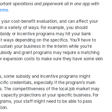
portant operations and paperwork all in one app with 
demo
.
f your cost-benefit evaluation, and can affect your 
n a variety of ways. For example, you should 
ubsidy or incentive programs may hit your bank 
nt ways depending on the specifics. You’ll have to 
stain your business in the interim while you’re 
subsidy and grant programs may require a matching 
or expansion costs to make sure they have some skin 
ios, some subsidy and incentive programs might 
cific credentials, especially if the program’s main 
s. The competitiveness of the local job market may 
capacity projections at your specific business. For 
rams, your staff might need to be able to pass 
ion. 