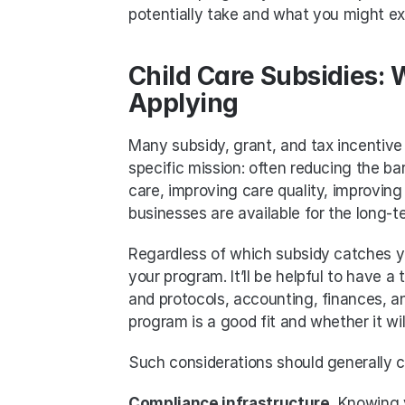
potentially take and what you might e
Child Care Subsidies: 
Applying
Many subsidy, grant, and tax incentive 
specific mission: often reducing the bar
care, improving care quality, improving 
businesses are available for the long-t
Regardless of which subsidy catches you
your program. It’ll be helpful to have 
and protocols, accounting, finances, a
program is a good fit and whether it wi
Such considerations should generally c
Compliance infrastructure.
 Knowing y