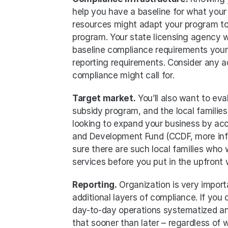
help you have a baseline for what your 
resources might adapt your program to
program. Your state licensing agency wil
baseline compliance requirements your 
reporting requirements. Consider any a
compliance might call for. 
Target market.
 You’ll also want to ev
subsidy program, and the local families 
looking to expand your business by acc
and Development Fund (CCDF, more infor
sure there are such local families who 
services before you put in the upfront
Reporting.
 Organization is very import
additional layers of compliance. If you
day-to-day operations systematized and
that sooner than later – regardless of 