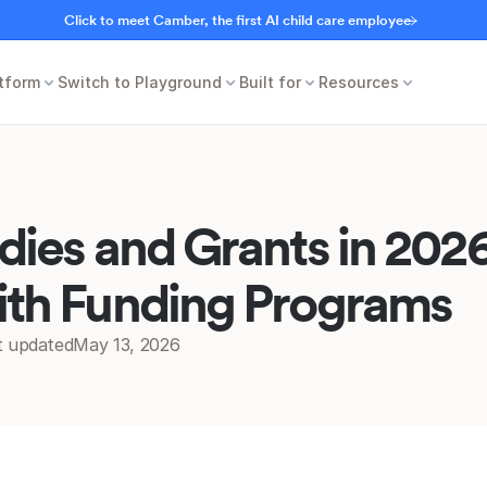
Click to meet Camber, the first AI child care employee
tform
Switch to Playground
Built for
Resources
dies and Grants in 20
ith Funding Programs
t updated
May 13, 2026