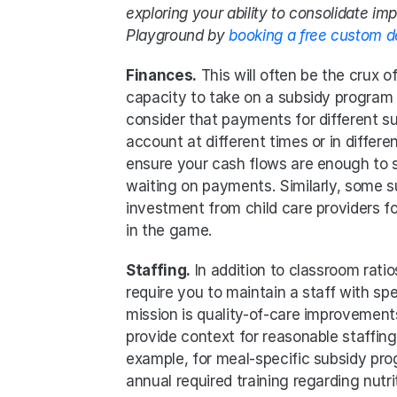
exploring your ability to consolidate im
Playground by 
booking a free custom 
Finances.
 This will often be the crux o
capacity to take on a subsidy program i
consider that payments for different s
account at different times or in differe
ensure your cash flows are enough to su
waiting on payments. Similarly, some 
investment from child care providers f
in the game.
Staffing.
 In addition to classroom rat
require you to maintain a staff with spe
mission is quality-of-care improvement
provide context for reasonable staffing 
example, for meal-specific subsidy prog
annual required training regarding nutrit