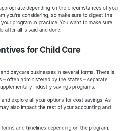
appropriate depending on the circumstances of your 
m you’re considering, so make sure to digest the 
o your program in practice. You want to make sure 
e after all is said and done.
ntives for Child Care 
 and daycare businesses in several forms. There is 
s – often administered by the states – separate 
 supplementary industry savings programs. 
t and explore all your options for cost savings. As 
ay also impact the rest of your accounting and 
of forms and timelines depending on the program. 