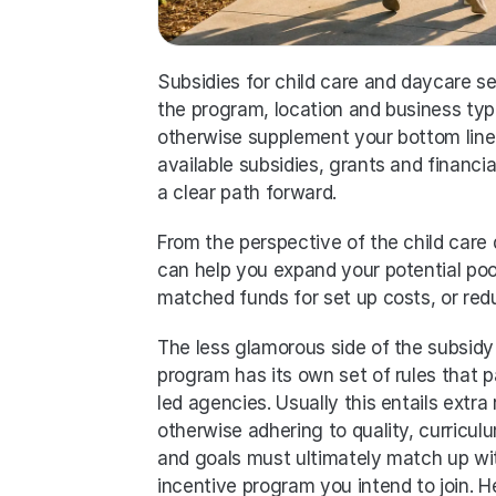
Subsidies for child care and daycare s
the program, location and business type.
otherwise supplement your bottom line 
available subsidies, grants and financia
a clear path forward. 
From the perspective of the child care d
can help you expand your potential poo
matched funds for set up costs, or red
The less glamorous side of the subsidy
program has its own set of rules that p
led agencies. Usually this entails extra 
otherwise adhering to quality, curricul
and goals must ultimately match up with
incentive program you intend to join. 