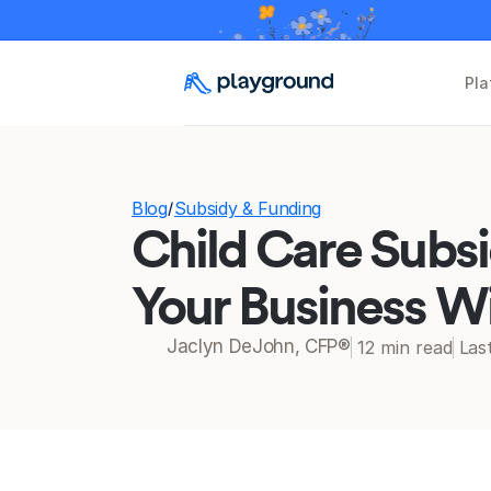
Pla
Blog
Subsidy & Funding
/
Child Care Subsi
Your Business W
Jaclyn DeJohn, CFP®
12 min read
Las