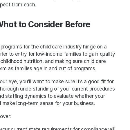
xpect from each.
What to Consider Before 
programs for the child care industry hinge on a 
rier to entry for low-income families to gain quality 
childhood nutrition, and making sure child care 
erm as families age in and out of programs. 
r eye, you’ll want to make sure it’s a good fit for 
a thorough understanding of your current procedures 
nd staffing dynamics to evaluate whether your 
ll make long-term sense for your business. 
over:
our current state requirements for compliance will 