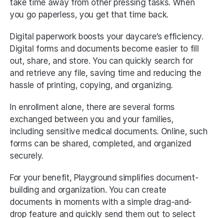
take time away from other pressing tasks. When 
you go paperless, you get that time back. 
Digital paperwork boosts your daycare’s efficiency. 
Digital forms and documents become easier to fill 
out, share, and store. You can quickly search for 
and retrieve any file, saving time and reducing the 
hassle of printing, copying, and organizing. 
In enrollment alone, there are several forms 
exchanged between you and your families, 
including sensitive medical documents. Online, such 
forms can be shared, completed, and organized 
securely. 
For your benefit, Playground simplifies document-
building and organization. You can create 
documents in moments with a simple drag-and-
drop feature and quickly send them out to select 