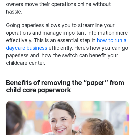
owners move their operations online without 
hassle. 
Going paperless allows you to streamline your 
operations and manage important information more 
effectively. This is an essential step in
 how to run a 
daycare business
 efficiently. Here’s how you can go 
paperless and  how the switch can benefit your 
childcare center.
Benefits of removing the “paper” from 
child care paperwork