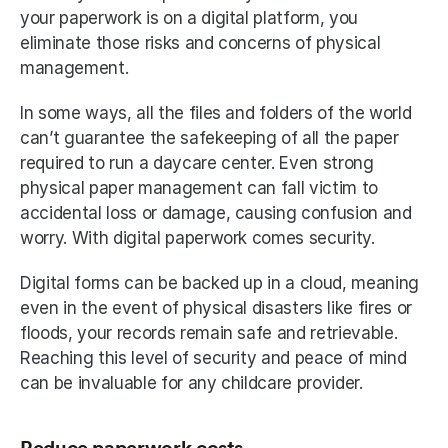
your paperwork is on a digital platform, you 
eliminate those risks and concerns of physical 
management. 
In some ways, all the files and folders of the world 
can’t guarantee the safekeeping of all the paper 
required to run a daycare center. Even strong 
physical paper management can fall victim to 
accidental loss or damage, causing confusion and 
worry. With digital paperwork comes security. 
Digital forms can be backed up in a cloud, meaning 
even in the event of physical disasters like fires or 
floods, your records remain safe and retrievable. 
Reaching this level of security and peace of mind 
can be invaluable for any childcare provider. 