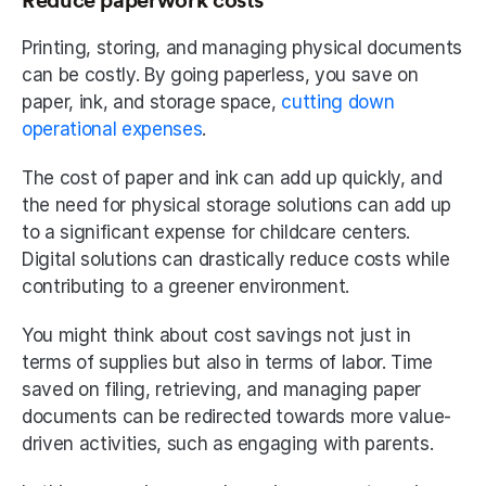
Reduce paperwork costs
Printing, storing, and managing physical documents 
can be costly. By going paperless, you save on 
paper, ink, and storage space, 
cutting down 
operational expenses
. 
The cost of paper and ink can add up quickly, and 
the need for physical storage solutions can add up 
to a significant expense for childcare centers. 
Digital solutions can drastically reduce costs while 
contributing to a greener environment. 
You might think about cost savings not just in 
terms of supplies but also in terms of labor. Time 
saved on filing, retrieving, and managing paper 
documents can be redirected towards more value-
driven activities, such as engaging with parents. 