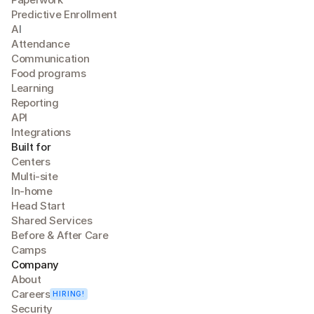
Predictive Enrollment
A
I
Attendance
Communication
Food programs
Learning
Reporting
API
Integrations
Built for
Centers
Multi-site
In-home
Head Start
Shared Services
Before & After Care
Camps
Company
About
Careers
HIRING!
Security