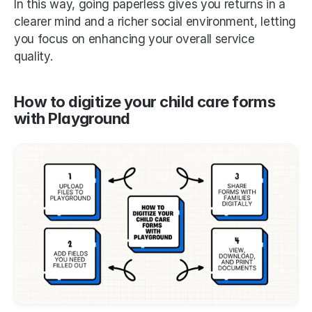
In this way, going paperless gives you returns in a 
clearer mind and a richer social environment, letting 
you focus on enhancing your overall service 
quality. 
How to digitize your child care forms 
with Playground