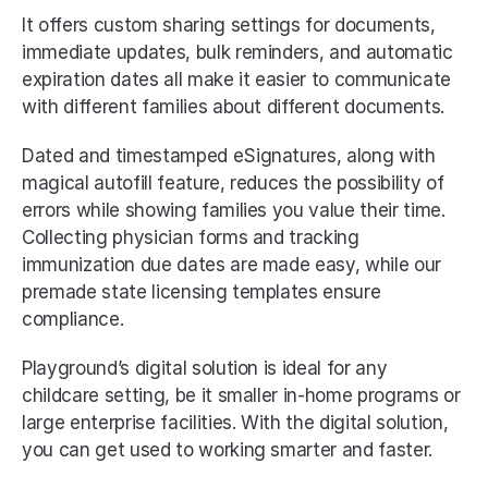
It offers custom sharing settings for documents, 
immediate updates, bulk reminders, and automatic 
expiration dates all make it easier to communicate 
with different families about different documents. 
Dated and timestamped eSignatures, along with 
magical autofill feature, reduces the possibility of 
errors while showing families you value their time. 
Collecting physician forms and tracking 
immunization due dates are made easy, while our 
premade state licensing templates ensure 
compliance. 
Playground’s digital solution is ideal for any 
childcare setting, be it smaller in-home programs or 
large enterprise facilities. With the digital solution, 
you can get used to working smarter and faster. 