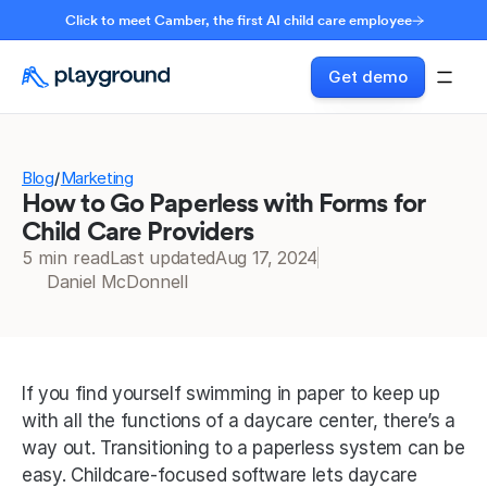
Click to meet Camber, the first AI child care employee
Get demo
Blog
Marketing
/
How to Go Paperless with Forms for
Child Care Providers
5 min read
Last updated
Aug 17, 2024
Daniel McDonnell
If you find yourself swimming in paper to keep up 
with all the functions of a daycare center, there’s a 
way out. Transitioning to a paperless system can be 
easy. Childcare-focused software lets daycare 