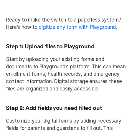
Ready to make the switch to a paperless system? 
Here’s how to
 digitize any form with Playground.
Step 1: Upload files to Playground
Start by uploading your existing forms and 
documents to Playground’s platform. This can mean 
enrollment forms, health records, and emergency 
contact information. Digital storage ensures these 
files are organized and easily accessible. 
Step 2: Add fields you need filled out
Customize your digital forms by adding necessary 
fields for parents and guardians to fill out. This 