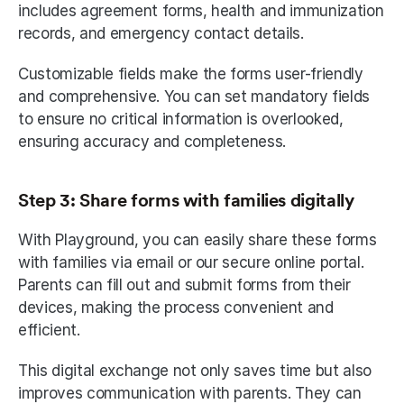
includes agreement forms, health and immunization 
records, and emergency contact details. 
Customizable fields make the forms user-friendly 
and comprehensive. You can set mandatory fields 
to ensure no critical information is overlooked, 
ensuring accuracy and completeness. 
Step 3: Share forms with families digitally
With Playground, you can easily share these forms 
with families via email or our secure online portal. 
Parents can fill out and submit forms from their 
devices, making the process convenient and 
efficient. 
This digital exchange not only saves time but also 
improves communication with parents. They can 