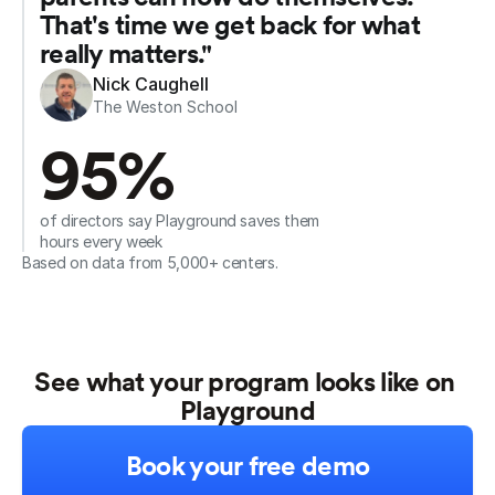
That's time we get back for what 
really matters."
Nick Caughell
The Weston School
95%
of directors say Playground saves them 
hours every week
Based on data from 5,000+ centers.
See what your program looks like on 
Playground
Book your free demo