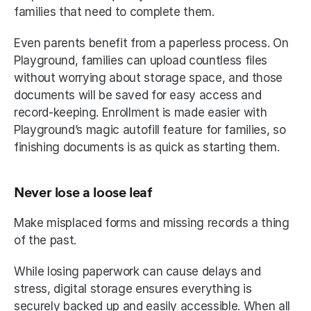
families that need to complete them. 
Even parents benefit from a paperless process. On 
Playground, families can upload countless files 
without worrying about storage space, and those 
documents will be saved for easy access and 
record-keeping. Enrollment is made easier with 
Playground’s magic autofill feature for families, so 
finishing documents is as quick as starting them. 
Never lose a loose leaf
Make misplaced forms and missing records a thing 
of the past. 
While losing paperwork can cause delays and 
stress, digital storage ensures everything is 
securely backed up and easily accessible. When all 