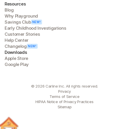
Resources
Blog
Why Playground
Savings Club
NEW!
Early Childhood Investigations
Customer Stories
Help Center
Changelog
NEW!
Downloads
Apple Store
Google Play
© 2026 Carline Inc. All rights reserved.
Privacy
Terms of Service
HIPAA Notice of Privacy Practices
Sitemap