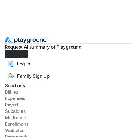
Request AI summary of Playground
Log In
Family Sign Up
Solutions
Billing
Expense
s
Payroll
Subsidies
Marketing
Enrollment
Websites
Paperwork