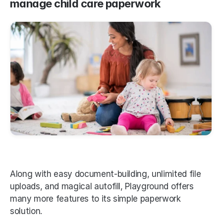
manage child care paperwork
Along with easy document-building, unlimited file 
uploads, and magical autofill, Playground offers 
many more features to its simple paperwork 
solution. 