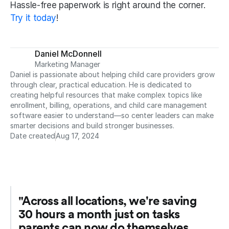
Hassle-free paperwork is right around the corner. 
Try it today
!
Daniel McDonnell
Marketing Manager
Daniel is passionate about helping child care providers grow 
through clear, practical education. He is dedicated to 
creating helpful resources that make complex topics like 
enrollment, billing, operations, and child care management 
software easier to understand—so center leaders can make 
smarter decisions and build stronger businesses.
Date created
Aug 17, 2024
"Across all locations, we're saving 
30 hours a month just on tasks 
parents can now do themselves. 