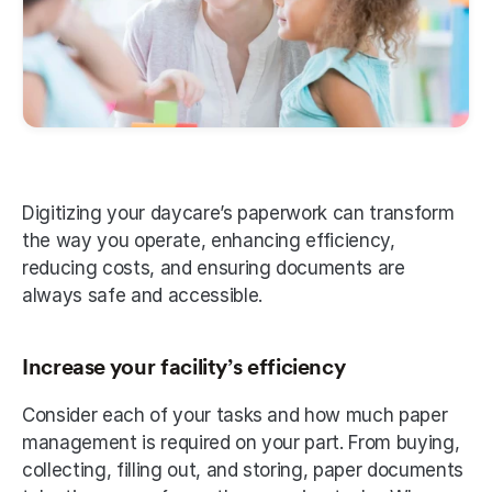
Digitizing your daycare’s paperwork can transform 
the way you operate, enhancing efficiency, 
reducing costs, and ensuring documents are 
always safe and accessible. 
Increase your facility’s efficiency 
Consider each of your tasks and how much paper 
management is required on your part. From buying, 
collecting, filling out, and storing, paper documents 