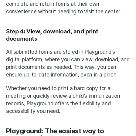
complete and return forms at their own 
convenience without needing to visit the center. 
Step 4: View, download, and print 
documents
All submitted forms are stored in Playground’s 
digital platform, where you can view, download, and 
print documents as needed. This way, you can 
ensure up-to-date information, even in a pinch. 
Whether you need to print a hard copy for a 
meeting or quickly review a child’s immunization 
records, Playground offers the flexibility and 
accessibility you need. 
Playground: The easiest way to 