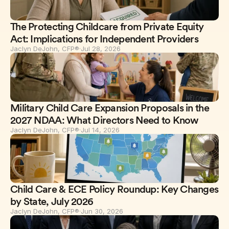
The Protecting Childcare from Private Equity
Act: Implications for Independent Providers
Jaclyn DeJohn, CFP®
·
Jul 28, 2026
Military Child Care Expansion Proposals in the
2027 NDAA: What Directors Need to Know
Jaclyn DeJohn, CFP®
·
Jul 14, 2026
Child Care & ECE Policy Roundup: Key Changes
by State, July 2026
Jaclyn DeJohn, CFP®
·
Jun 30, 2026