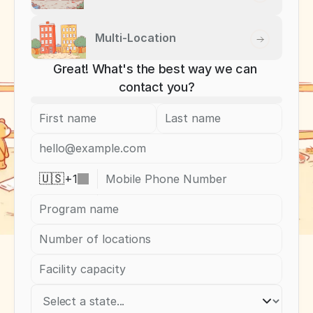
Multi-Location
Great! What's the best way we can 
contact you?
+
1
🇺🇸