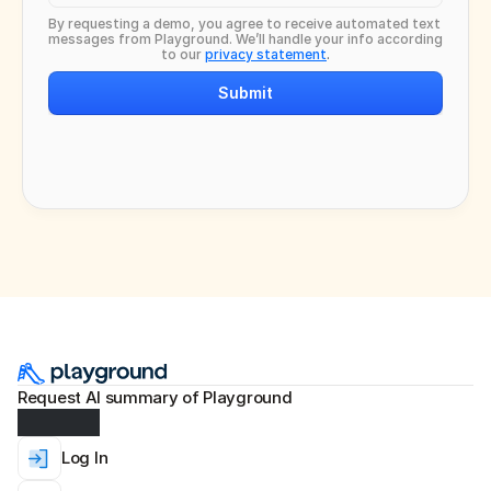
By requesting a demo, you agree to receive automated text 
messages from Playground. We’ll handle your info according 
to our 
privacy statement
.
Submit
Request AI summary of Playground
Log In