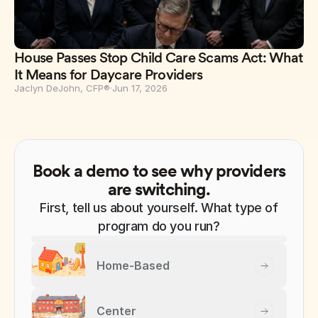
House Passes Stop Child Care Scams Act: What
It Means for Daycare Providers
Jaclyn DeJohn, CFP®
·
Jun 17, 2026
Book a demo to see why providers
are switching.
First, tell us about yourself. What type of
program do you run?
Home-Based
Center