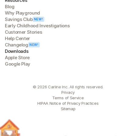
Resources
Blog
Why Playground
Savings Club
NEW!
Early Childhood Investigations
Customer Stories
Help Center
Changelog
NEW!
Downloads
Apple Store
Google Play
© 2026 Carline Inc. All rights reserved.
Privacy
Terms of Service
HIPAA Notice of Privacy Practices
Sitemap