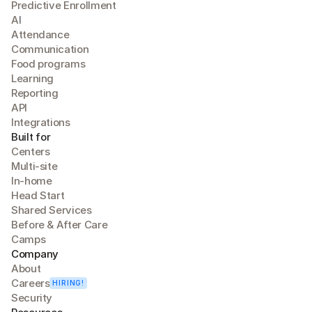
Predictive Enrollment
A
I
Attendance
Communication
Food programs
Learning
Reporting
API
Integrations
Built for
Centers
Multi-site
In-home
Head Start
Shared Services
Before & After Care
Camps
Company
About
Careers
HIRING!
Security