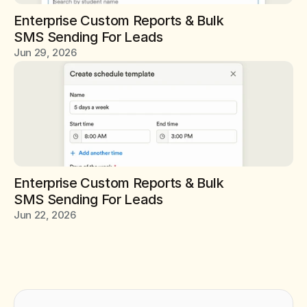
Enterprise Custom Reports & Bulk 
SMS Sending For Leads
Jun 29, 2026
Enterprise Custom Reports & Bulk 
SMS Sending For Leads
Jun 22, 2026