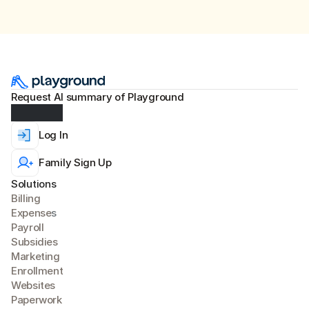
Request AI summary of Playground
Log In
Family Sign Up
Solutions
Billing
Expense
s
Payroll
Subsidies
Marketing
Enrollment
Websites
Paperwork