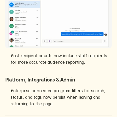
Post recipient counts now include staff recipients 
for more accurate audience reporting.
Platform, Integrations & Admin
Enterprise connected program filters for search, 
status, and tags now persist when leaving and 
returning to the page.