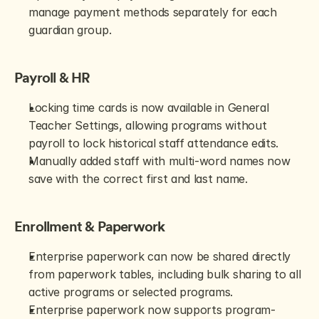
manage payment methods separately for each 
guardian group.
Payroll & HR
Locking time cards is now available in General 
Teacher Settings, allowing programs without 
payroll to lock historical staff attendance edits.
Manually added staff with multi-word names now 
save with the correct first and last name.
Enrollment & Paperwork
Enterprise paperwork can now be shared directly 
from paperwork tables, including bulk sharing to all 
active programs or selected programs.
Enterprise paperwork now supports program-