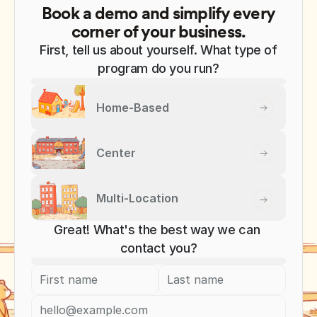
Book a demo and simplify every
corner of your business.
First, tell us about yourself. What type of
program do you run?
Home-Based
Center
Multi-Location
Great! What's the best way we can 
contact you?