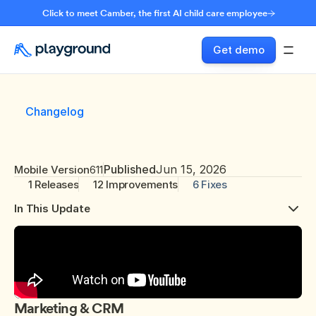
Click to meet Camber, the first AI child care employee
Get demo
Changelog
Published
Jun 15, 2026
Mobile Version
611
1 Releases
12 Improvements
6 Fixes
In This Update
Marketing & CRM