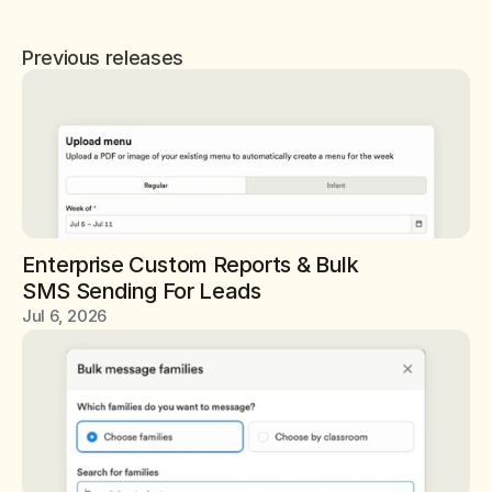
Previous releases
Enterprise Custom Reports & Bulk 
SMS Sending For Leads
Jul 6, 2026