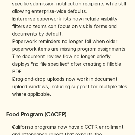
specific submission notification recipients while still 
allowing enterprise-wide defaults.
Enterprise paperwork lists now include visibility 
filters so teams can focus on visible forms and 
documents by default.
Paperwork reminders no longer fail when older 
paperwork items are missing program assignments.
The document review flow no longer briefly 
displays “no file specified” after creating a fillable 
PDF.
Drag-and-drop uploads now work in document 
upload windows, including support for multiple files 
where applicable.
Food Program (CACFP)
California programs now have a CCTR enrollment 
and attendance report that exports the 