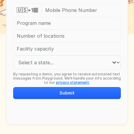
+
1
🇺🇸
By requesting a demo, you agree to receive automated text 
messages from Playground. We’ll handle your info according 
to our 
privacy statement
.
Submit