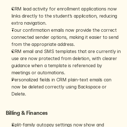
CRM lead activity for enrollment applications now 
links directly to the student’s application, reducing 
extra navigation.
Tour confirmation emails now provide the correct 
connected sender options, making it easier to send 
from the appropriate address.
CRM email and SMS templates that are currently in 
use are now protected from deletion, with clearer 
guidance when a template is referenced by 
meetings or automations.
Personalized fields in CRM plain-text emails can 
now be deleted correctly using Backspace or 
Delete.
Billing & Finances
Split-family autopay settings now show and 