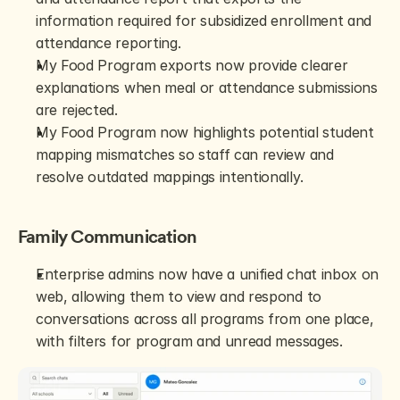
information required for subsidized enrollment and 
attendance reporting.
My Food Program exports now provide clearer 
explanations when meal or attendance submissions 
are rejected.
My Food Program now highlights potential student 
mapping mismatches so staff can review and 
resolve outdated mappings intentionally.
Family Communication
Enterprise admins now have a unified chat inbox on 
web, allowing them to view and respond to 
conversations across all programs from one place, 
with filters for program and unread messages.