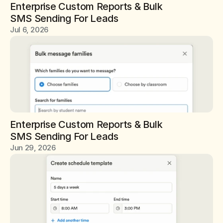
Enterprise Custom Reports & Bulk 
SMS Sending For Leads
Jul 6, 2026
Enterprise Custom Reports & Bulk 
SMS Sending For Leads
Jun 29, 2026