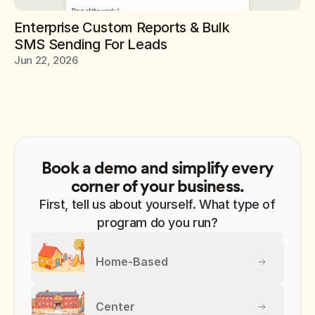
Enterprise Custom Reports & Bulk 
SMS Sending For Leads
Jun 22, 2026
Book a demo and simplify every
corner of your business.
First, tell us about yourself. What type of
program do you run?
Home-Based
Center