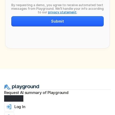
By requesting a demo, you agree to receive automated text 
messages from Playground. We’ll handle your info according 
to our 
privacy statement
.
Submit
Request AI summary of Playground
Log In