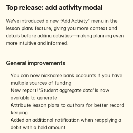
Top release: add activity modal
We’ve introduced a new “Add Activity” menu in the 
lesson plans feature, giving you more context and 
details before adding activities—making planning even 
more intuitive and informed.
General improvements
You can now nickname bank accounts if you have 
multiple sources of funding
New report! ’Student aggregate data’ is now 
available to generate
Attribute lesson plans to authors for better record 
keeping
Added an additional notification when reapplying a 
debit with a held amount