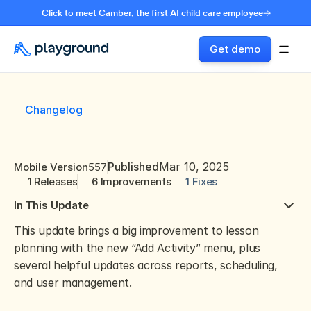
Click to meet Camber, the first AI child care employee
Get demo
Changelog
Published
Mar 10, 2025
Mobile Version
557
1 Releases
6 Improvements
1 Fixes
In This Update
This update brings a big improvement to lesson 
planning with the new “Add Activity” menu, plus 
several helpful updates across reports, scheduling, 
and user management. 