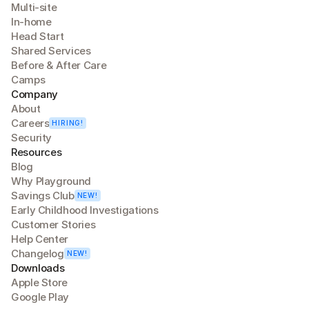
Multi-site
In-home
Head Start
Shared Services
Before & After Care
Camps
Company
About
Careers
HIRING!
Security
Resources
Blog
Why Playground
Savings Club
NEW!
Early Childhood Investigations
Customer Stories
Help Center
Changelog
NEW!
Downloads
Apple Store
Google Play