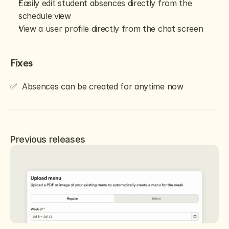
Easily edit student absences directly from the 
schedule view
View a user profile directly from the chat screen
Fixes
✅  Absences can be created for anytime now
Previous releases