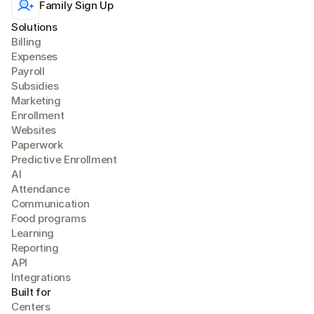
Family Sign Up
Solutions
Billing
Expense
s
Payroll
Subsidies
Marketing
Enrollment
Websites
Paperwork
Predictive Enrollment
A
I
Attendance
Communication
Food programs
Learning
Reporting
API
Integrations
Built for
Centers