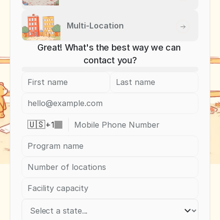
Multi-Location
Great! What's the best way we can 
contact you?
+
1
🇺🇸