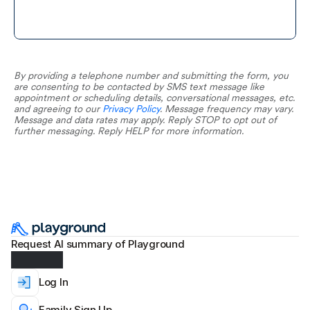
By providing a telephone number and submitting the form, you 
are consenting to be contacted by SMS text message like 
appointment or scheduling details, conversational messages, etc. 
and agreeing to our 
Privacy Policy
. Message frequency may vary. 
Message and data rates may apply. Reply STOP to opt out of 
further messaging. Reply HELP for more information.
Request AI summary of Playground
Log In
Family Sign Up