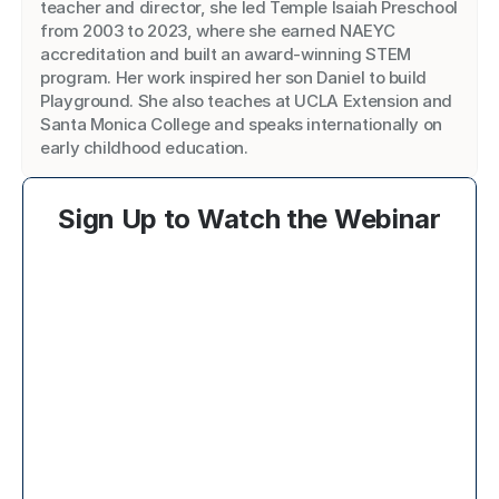
teacher and director, she led Temple Isaiah Preschool 
from 2003 to 2023, where she earned NAEYC 
accreditation and built an award-winning STEM 
program. Her work inspired her son Daniel to build 
Playground. She also teaches at UCLA Extension and 
Santa Monica College and speaks internationally on 
early childhood education.
Sign Up to Watch the Webinar