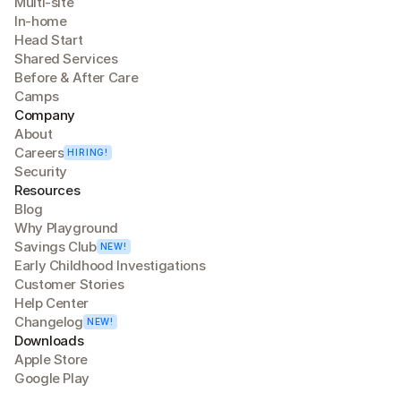
Multi-site
In-home
Head Start
Shared Services
Before & After Care
Camps
Company
About
Careers
HIRING!
Security
Resources
Blog
Why Playground
Savings Club
NEW!
Early Childhood Investigations
Customer Stories
Help Center
Changelog
NEW!
Downloads
Apple Store
Google Play