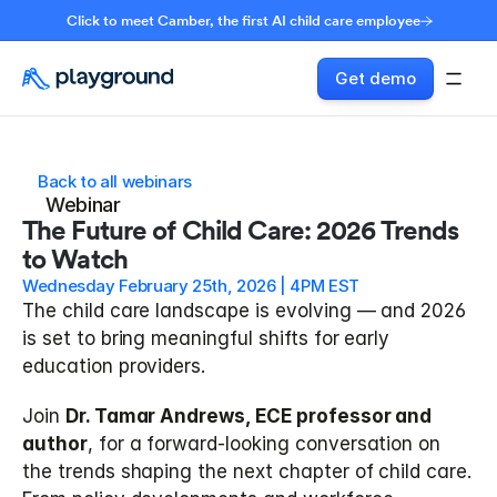
Click to meet Camber, the first AI child care employee
Get demo
Back to all webinars
Webinar
The Future of Child Care: 2026 Trends 
to Watch
Wednesday February 25th, 2026 | 4PM EST
The child care landscape is evolving — and 2026 
is set to bring meaningful shifts for early 
education providers.
Join 
Dr. Tamar Andrews, ECE professor and 
author
, for a forward-looking conversation on 
the trends shaping the next chapter of child care. 