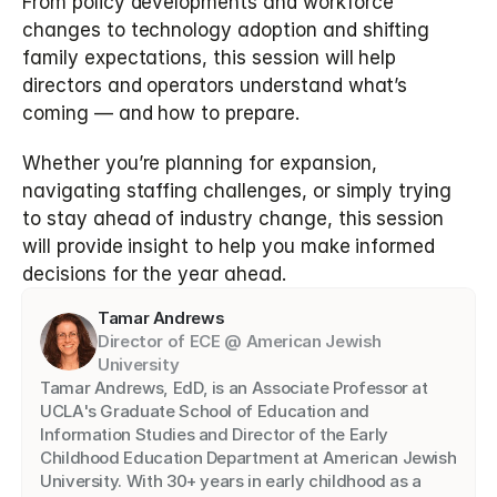
From policy developments and workforce 
changes to technology adoption and shifting 
family expectations, this session will help 
directors and operators understand what’s 
coming — and how to prepare.
Whether you’re planning for expansion, 
navigating staffing challenges, or simply trying 
to stay ahead of industry change, this session 
will provide insight to help you make informed 
decisions for the year ahead.
Tamar Andrews
Director of ECE @ American Jewish 
University
Tamar Andrews, EdD, is an Associate Professor at 
UCLA's Graduate School of Education and 
Information Studies and Director of the Early 
Childhood Education Department at American Jewish 
University. With 30+ years in early childhood as a 