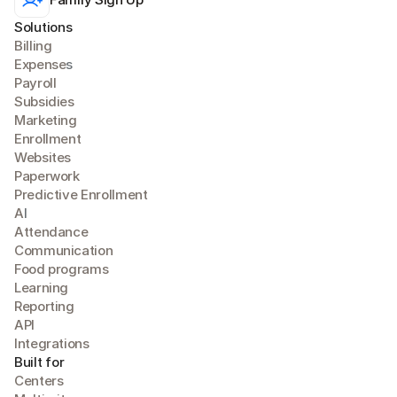
Solutions
Billing
Expense
s
Payroll
Subsidies
Marketing
Enrollment
Websites
Paperwork
Predictive Enrollment
A
I
Attendance
Communication
Food programs
Learning
Reporting
API
Integrations
Built for
Centers