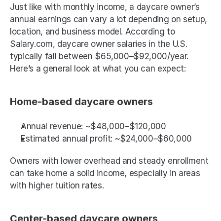
Just like with monthly income, a daycare owner’s 
annual earnings can vary a lot depending on setup, 
location, and business model. According to 
Salary.com, daycare owner salaries in the U.S. 
typically fall between $65,000–$92,000/year. 
Here’s a general look at what you can expect:
Home-based daycare owners
Annual revenue: ~$48,000–$120,000
Estimated annual profit: ~$24,000–$60,000 
Owners with lower overhead and steady enrollment 
can take home a solid income, especially in areas 
with higher tuition rates.
Center-based daycare owners