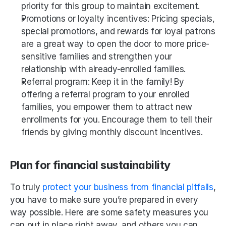
priority for this group to maintain excitement.
Promotions or loyalty incentives: Pricing specials, 
special promotions, and rewards for loyal patrons 
are a great way to open the door to more price-
sensitive families and strengthen your 
relationship with already-enrolled families.
Referral program: Keep it in the family! By 
offering a referral program to your enrolled 
families, you empower them to attract new 
enrollments for you. Encourage them to tell their 
friends by giving monthly discount incentives.
Plan for financial sustainability
To truly 
protect your business from financial pitfalls
, 
you have to make sure you’re prepared in every 
way possible. Here are some safety measures you 
can put in place right away, and others you can 