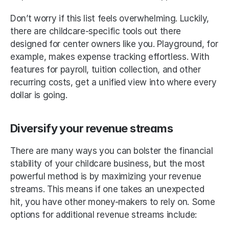
Don’t worry if this list feels overwhelming. Luckily, 
there are childcare-specific tools out there 
designed for center owners like you. Playground, for 
example, makes expense tracking effortless. With 
features for payroll, tuition collection, and other 
recurring costs, get a unified view into where every 
dollar is going. 
Diversify your revenue streams
There are many ways you can bolster the financial 
stability of your childcare business, but the most 
powerful method is by maximizing your revenue 
streams. This means if one takes an unexpected 
hit, you have other money-makers to rely on. Some 
options for additional revenue streams include: