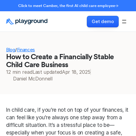
Click to meet Camber, the first AI child care employee
Get demo
Blog
Finances
/
How to Create a Financially Stable
Child Care Business
12 min read
Last updated
Apr 18, 2025
Daniel McDonnell
In child care, if you’re not on top of your finances, it 
can feel like you’re always one step away from a 
difficult situation. It’s a stressful place to be—
especially when your focus is on creating a safe, 