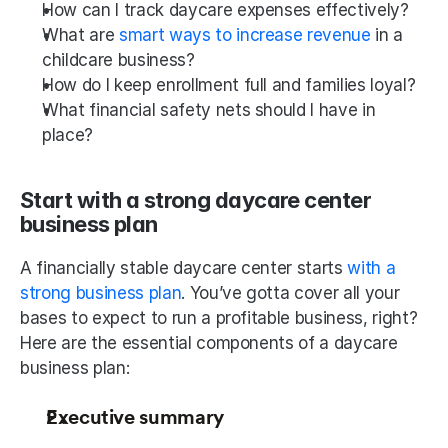
How can I track daycare expenses effectively?
What are 
smart ways to increase revenue
 in a 
childcare business?
How do I keep enrollment full and families loyal?
What financial safety nets should I have in 
place?
Start with a strong daycare center 
business plan
A financially stable daycare center starts 
with a 
strong business plan
. You’ve gotta cover all your 
bases to expect to run a profitable business, right? 
Here are the essential components of a daycare 
business plan:
Executive summary