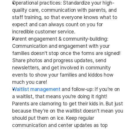
Operational practices: Standardize your high-
quality care, communication with parents, and 
staff training, so that everyone knows what to 
expect and can always count on you for 
incredible customer service. 
Parent engagement & community-building: 
Communication and engagement with your 
families doesn’t stop once the forms are signed! 
Share photos and progress updates, send 
newsletters, and get involved in community 
events to show your families and kiddos how 
much you care!
Waitlist management
 and follow-up: If you’re on 
a waitlist, that means you’re doing it right! 
Parents are clamoring to get their kids in. But just 
because they’re on the waitlist doesn’t mean you 
should put them on ice. Keep regular 
communication and center updates as top 