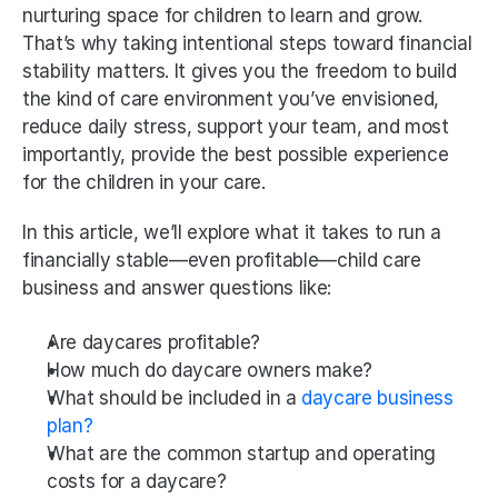
nurturing space for children to learn and grow. 
That’s why taking intentional steps toward financial 
stability matters. It gives you the freedom to build 
the kind of care environment you’ve envisioned, 
reduce daily stress, support your team, and most 
importantly, provide the best possible experience 
for the children in your care.
In this article, we’ll explore what it takes to run a 
financially stable—even profitable—child care 
business and answer questions like:
Are daycares profitable? 
How much do daycare owners make?
What should be included in a
 daycare business 
plan?
What are the common startup and operating 
costs for a daycare?