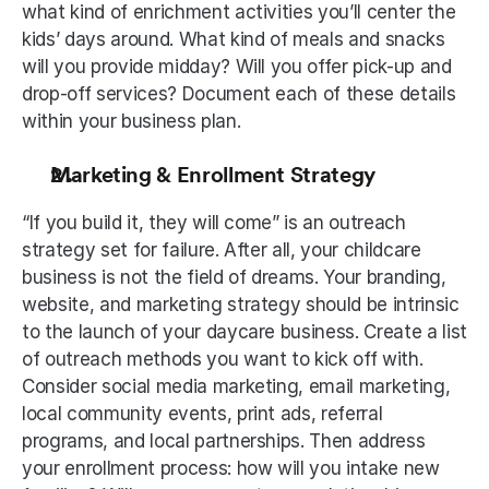
what kind of enrichment activities you’ll center the 
kids’ days around. What kind of meals and snacks 
will you provide midday? Will you offer pick-up and 
drop-off services? Document each of these details 
within your business plan. 
Marketing & Enrollment Strategy
“If you build it, they will come” is an outreach 
strategy set for failure. After all, your childcare 
business is not the field of dreams. Your branding, 
website, and marketing strategy should be intrinsic 
to the launch of your daycare business. Create a list 
of outreach methods you want to kick off with. 
Consider social media marketing, email marketing, 
local community events, print ads, referral 
programs, and local partnerships. Then address 
your enrollment process: how will you intake new 