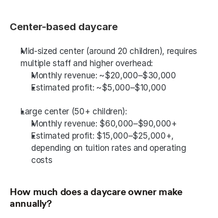
Center-based daycare
Mid-sized center (around 20 children), requires 
multiple staff and higher overhead:
Monthly revenue: ~$20,000–$30,000
Estimated profit: ~$5,000–$10,000
Large center (50+ children):
Monthly revenue: $60,000–$90,000+
Estimated profit: $15,000–$25,000+, 
depending on tuition rates and operating 
costs
How much does a daycare owner make 
annually? 