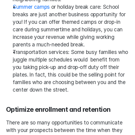
Summer camps
 or holiday break care: School 
breaks are just another business opportunity for 
you! If you can offer themed camps or drop-in 
care during summertime and holidays, you can 
increase your revenue while giving working 
parents a much-needed break.
Transportation services: Some busy families who 
juggle multiple schedules would  benefit from 
you taking pick-up and drop-off duty off their 
plates. In fact, this could be the selling point for 
families who are choosing between you and the 
center down the street. 
Optimize enrollment and retention
There are so many opportunities to communicate 
with your prospects between the time when they 