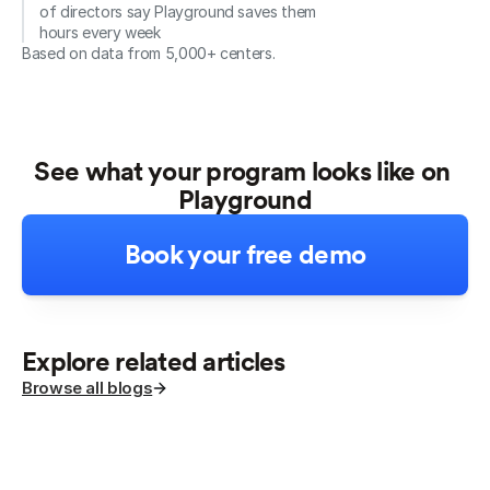
of directors say Playground saves them 
hours every week
Based on data from 5,000+ centers.
See what your program looks like on 
Playground
Book your free demo
Explore related articles
Browse all blogs