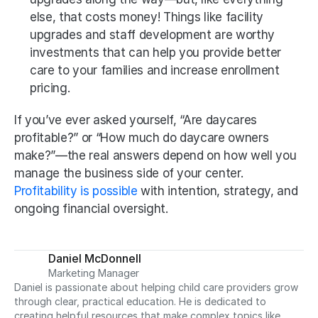
else, that costs money! Things like facility 
upgrades and staff development are worthy 
investments that can help you provide better 
care to your families and increase enrollment 
pricing.
If you’ve ever asked yourself, “Are daycares 
profitable?” or “How much do daycare owners 
make?”—the real answers depend on how well you 
manage the business side of your center. 
Profitability is possible
 with intention, strategy, and 
ongoing financial oversight.
Daniel McDonnell
Marketing Manager
Daniel is passionate about helping child care providers grow 
through clear, practical education. He is dedicated to 
creating helpful resources that make complex topics like 