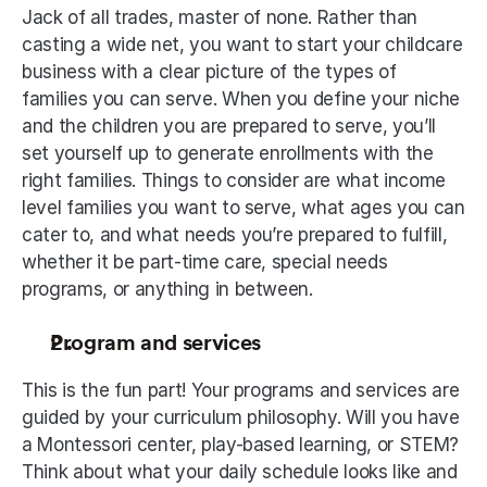
Jack of all trades, master of none. Rather than 
casting a wide net, you want to start your childcare 
business with a clear picture of the types of 
families you can serve. When you define your niche 
and the children you are prepared to serve, you’ll 
set yourself up to generate enrollments with the 
right families. Things to consider are what income 
level families you want to serve, what ages you can 
cater to, and what needs you’re prepared to fulfill, 
whether it be part-time care, special needs 
programs, or anything in between.
Program and services
This is the fun part! Your programs and services are 
guided by your curriculum philosophy. Will you have 
a Montessori center, play-based learning, or STEM? 
Think about what your daily schedule looks like and 