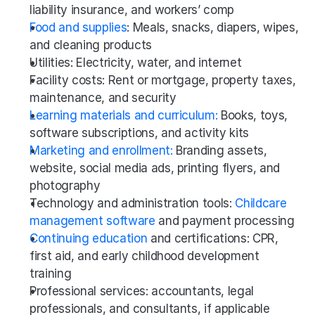
liability insurance, and workers’ comp
Food and supplies
: Meals, snacks, diapers, wipes, 
and cleaning products
Utilities: Electricity, water, and internet
Facility costs: Rent or mortgage, property taxes, 
maintenance, and security
Learning materials and curriculum:
 Books, toys, 
software subscriptions, and activity kits
Marketing and enrollment:
 Branding assets, 
website, social media ads, printing flyers, and 
photography
Technology and administration tools: 
Childcare 
management software
 and payment processing 
Continuing education
 and certifications: CPR, 
first aid, and early childhood development 
training
Professional services: accountants, legal 
professionals, and consultants, if applicable