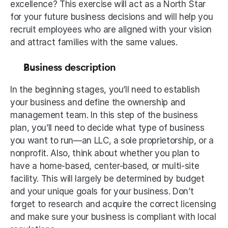
excellence? This exercise will act as a North Star 
for your future business decisions and will help you 
recruit employees who are aligned with your vision 
and attract families with the same values. 
Business description
In the beginning stages, you’ll need to establish 
your business and define the ownership and 
management team. In this step of the business 
plan, you’ll need to decide what type of business 
you want to run—an LLC, a sole proprietorship, or a 
nonprofit. Also, think about whether you plan to 
have a home-based, center-based, or multi-site 
facility. This will largely be determined by budget 
and your unique goals for your business. Don’t 
forget to research and acquire the correct licensing 
and make sure your business is compliant with local 