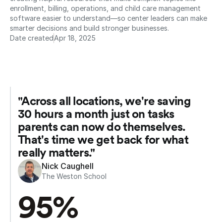
enrollment, billing, operations, and child care management 
software easier to understand—so center leaders can make 
smarter decisions and build stronger businesses.
Date created
Apr 18, 2025
"Across all locations, we're saving 
30 hours a month just on tasks 
parents can now do themselves. 
That's time we get back for what 
really matters."
Nick Caughell
The Weston School
95%