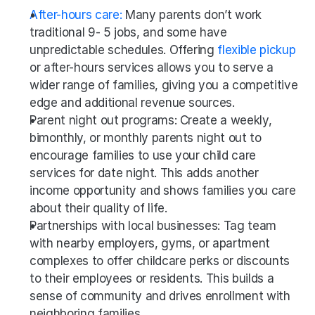
After-hours care:
 Many parents don’t work 
traditional 9- 5 jobs, and some have 
unpredictable schedules. Offering 
flexible pickup
or after-hours services allows you to serve a 
wider range of families, giving you a competitive 
edge and additional revenue sources.
Parent night out programs: Create a weekly, 
bimonthly, or monthly parents night out to 
encourage families to use your child care 
services for date night. This adds another 
income opportunity and shows families you care 
about their quality of life. 
Partnerships with local businesses: Tag team 
with nearby employers, gyms, or apartment 
complexes to offer childcare perks or discounts 
to their employees or residents. This builds a 
sense of community and drives enrollment with 
neighboring families.