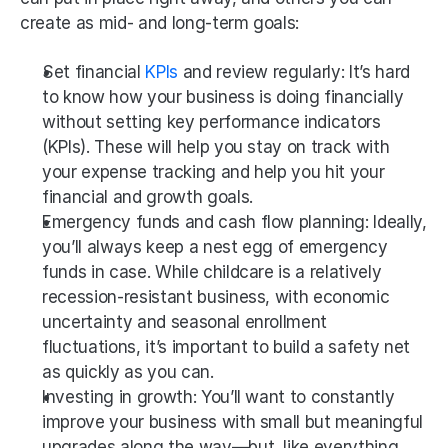
create as mid- and long-term goals:
Set financial 
KPIs
 and review regularly: It’s hard 
to know how your business is doing financially 
without setting key performance indicators 
(KPIs). These will help you stay on track with 
your expense tracking and help you hit your 
financial and growth goals.
Emergency funds and cash flow planning: Ideally, 
you’ll always keep a nest egg of emergency 
funds in case. While childcare is a relatively 
recession-resistant business, with economic 
uncertainty and seasonal enrollment 
fluctuations, it’s important to build a safety net 
as quickly as you can.
Investing in growth: You’ll want to constantly 
improve your business with small but meaningful 
upgrades along the way—but, like everything 