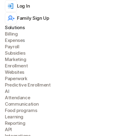
Log In
Family Sign Up
Solutions
Billing
Expense
s
Payroll
Subsidies
Marketing
Enrollment
Websites
Paperwork
Predictive Enrollment
A
I
Attendance
Communication
Food programs
Learning
Reporting
API
Integrations