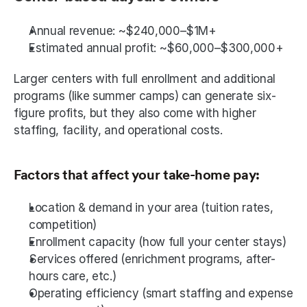
Annual revenue: ~$240,000–$1M+
Estimated annual profit: ~$60,000–$300,000+
Larger centers with full enrollment and additional 
programs (like summer camps) can generate six-
figure profits, but they also come with higher 
staffing, facility, and operational costs.
Factors that affect your take-home pay:
Location & demand in your area (tuition rates, 
competition)
Enrollment capacity (how full your center stays)
Services offered (enrichment programs, after-
hours care, etc.)
Operating efficiency (smart staffing and expense 