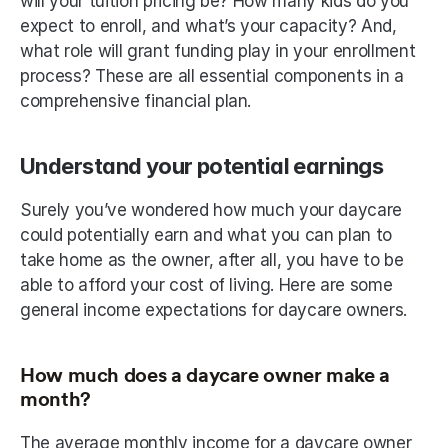
will your tuition pricing be? How many kids do you 
expect to enroll, and what’s your capacity? And, 
what role will grant funding play in your enrollment 
process? These are all essential components in a 
comprehensive financial plan.
Understand your potential earnings
Surely you’ve wondered how much your daycare 
could potentially earn and what you can plan to 
take home as the owner, after all, you have to be 
able to afford your cost of living. Here are some 
general income expectations for daycare owners. 
How much does a daycare owner make a 
month? 
The average monthly income for a daycare owner 