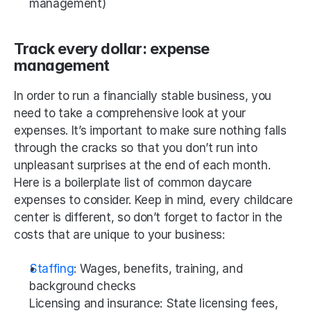
management)
Track every dollar: expense 
management
In order to run a financially stable business, you 
need to take a comprehensive look at your 
expenses. It’s important to make sure nothing falls 
through the cracks so that you don’t run into 
unpleasant surprises at the end of each month. 
Here is a boilerplate list of common daycare 
expenses to consider. Keep in mind, every childcare 
center is different, so don’t forget to factor in the 
costs that are unique to your business:
Staffing
: Wages, benefits, training, and 
background checks
Licensing and insurance: State licensing fees, 