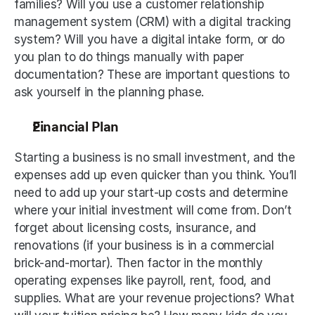
families? Will you use a customer relationship 
management system (CRM) with a digital tracking 
system? Will you have a digital intake form, or do 
you plan to do things manually with paper 
documentation? These are important questions to 
ask yourself in the planning phase.
Financial Plan
Starting a business is no small investment, and the 
expenses add up even quicker than you think. You’ll 
need to add up your start-up costs and determine 
where your initial investment will come from. Don’t 
forget about licensing costs, insurance, and 
renovations (if your business is in a commercial 
brick-and-mortar). Then factor in the monthly 
operating expenses like payroll, rent, food, and 
supplies. What are your revenue projections? What 