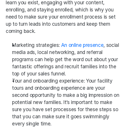
learn you exist, engaging with your content, 
enrolling, and staying enrolled, which is why you 
need to make sure your enrollment process is set 
up to turn leads into customers and keep them 
coming back.
Marketing strategies: 
An online presence
, social 
media ads, local networking, and referral 
programs can help get the word out about your 
fantastic offerings and recruit families into the 
top of your sales funnel.
Tour and onboarding experience: Your facility 
tours and onboarding experience are your 
second opportunity to make a big impression on 
potential new families. It’s important to make 
sure you have set processes for these steps so 
that you can make sure it goes swimmingly 
every single time. 