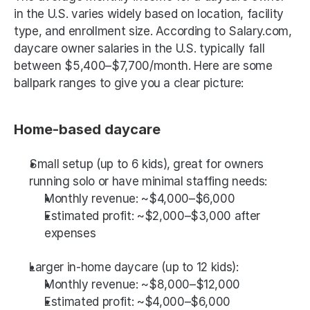
in the U.S. varies widely based on location, facility 
type, and enrollment size. According to Salary.com, 
daycare owner salaries in the U.S. typically fall 
between $5,400–$7,700/month. Here are some 
ballpark ranges to give you a clear picture:
Home-based daycare
Small setup (up to 6 kids), great for owners 
running solo or have minimal staffing needs:
Monthly revenue: ~$4,000–$6,000
Estimated profit: ~$2,000–$3,000 after 
expenses
Larger in-home daycare (up to 12 kids):
Monthly revenue: ~$8,000–$12,000
Estimated profit: ~$4,000–$6,000