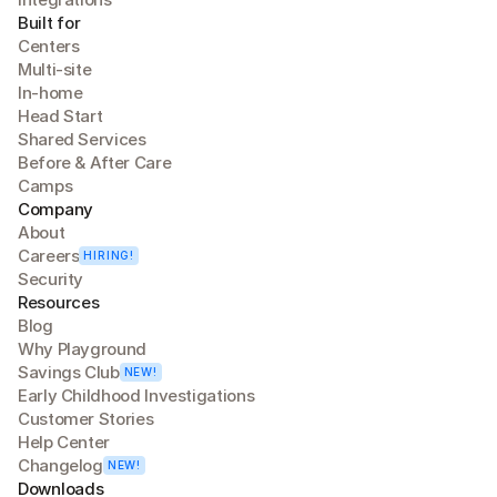
Built for
Centers
Multi-site
In-home
Head Start
Shared Services
Before & After Care
Camps
Company
About
Careers
HIRING!
Security
Resources
Blog
Why Playground
Savings Club
NEW!
Early Childhood Investigations
Customer Stories
Help Center
Changelog
NEW!
Downloads