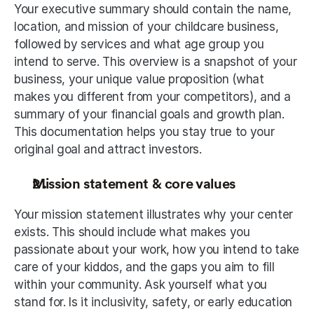
Your executive summary should contain the name, 
location, and mission of your childcare business, 
followed by services and what age group you 
intend to serve. This overview is a snapshot of your 
business, your unique value proposition (what 
makes you different from your competitors), and a 
summary of your financial goals and growth plan. 
This documentation helps you stay true to your 
original goal and attract investors. 
Mission statement & core values
Your mission statement illustrates why your center 
exists. This should include what makes you 
passionate about your work, how you intend to take 
care of your kiddos, and the gaps you aim to fill 
within your community. Ask yourself what you 
stand for. Is it inclusivity, safety, or early education 