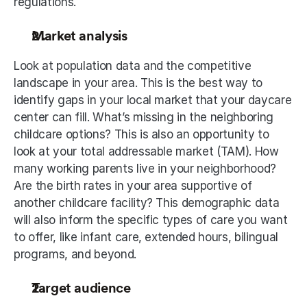
regulations.
Market analysis
Look at population data and the competitive 
landscape in your area. This is the best way to 
identify gaps in your local market that your daycare 
center can fill. What’s missing in the neighboring 
childcare options? This is also an opportunity to 
look at your total addressable market (TAM). How 
many working parents live in your neighborhood? 
Are the birth rates in your area supportive of 
another childcare facility? This demographic data 
will also inform the specific types of care you want 
to offer, like infant care, extended hours, bilingual 
programs, and beyond.
Target audience