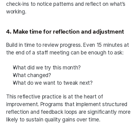
check-ins to notice patterns and reflect on what’s 
working.
4. Make time for reflection and adjustment
Build in time to review progress. Even 15 minutes at 
the end of a staff meeting can be enough to ask:
What did we try this month?
What changed?
What do we want to tweak next?
This reflective practice is at the heart of 
improvement. Programs that implement structured 
reflection and feedback loops are significantly more 
likely to sustain quality gains over time.