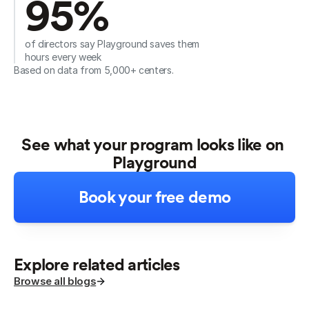
95%
of directors say Playground saves them 
hours every week
Based on data from 5,000+ centers.
See what your program looks like on 
Playground
Book your free demo
Explore related articles
Browse all blogs