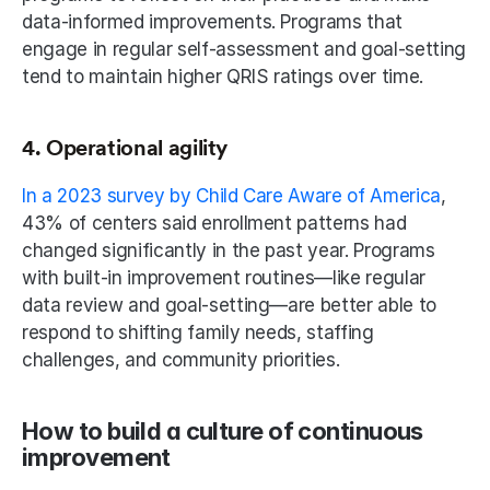
data-informed improvements. Programs that 
engage in regular self-assessment and goal-setting 
tend to maintain higher QRIS ratings over time.
4. Operational agility
In a 2023 survey by Child Care Aware of America
, 
43% of centers said enrollment patterns had 
changed significantly in the past year. Programs 
with built-in improvement routines—like regular 
data review and goal-setting—are better able to 
respond to shifting family needs, staffing 
challenges, and community priorities.
How to build a culture of continuous 
improvement