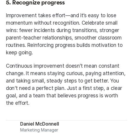
5. Recognize progress
Improvement takes effort—and it’s easy to lose 
momentum without recognition. Celebrate small 
wins: fewer incidents during transitions, stronger 
parent-teacher relationships, smoother classroom 
routines. Reinforcing progress builds motivation to 
keep going.
Continuous improvement doesn’t mean constant 
change. It means staying curious, paying attention, 
and taking small, steady steps to get better. You 
don’t need a perfect plan. Just a first step, a clear 
goal, and a team that believes progress is worth 
the effort.
Daniel McDonnell
Marketing Manager