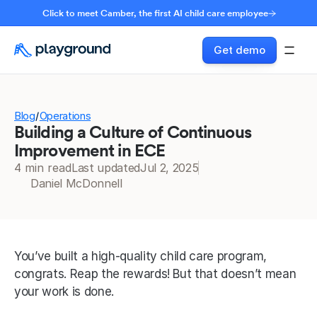
Click to meet Camber, the first AI child care employee
Get demo
Blog
Operations
/
Building a Culture of Continuous
Improvement in ECE
4 min read
Last updated
Jul 2, 2025
Daniel McDonnell
You’ve built a high-quality child care program, 
congrats. Reap the rewards! But that doesn’t mean 
your work is done.