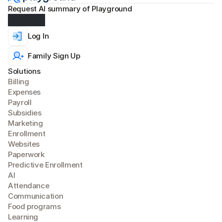
Request AI summary of Playground
Log In
Family Sign Up
Solutions
Billing
Expense
s
Payroll
Subsidies
Marketing
Enrollment
Websites
Paperwork
Predictive Enrollment
A
I
Attendance
Communication
Food programs
Learning