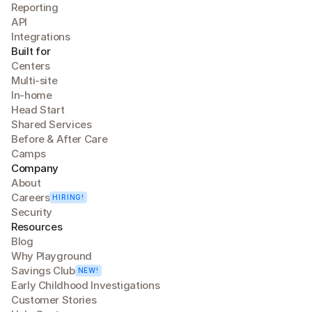
Reporting
API
Integrations
Built for
Centers
Multi-site
In-home
Head Start
Shared Services
Before & After Care
Camps
Company
About
Careers
HIRING!
Security
Resources
Blog
Why Playground
Savings Club
NEW!
Early Childhood Investigations
Customer Stories