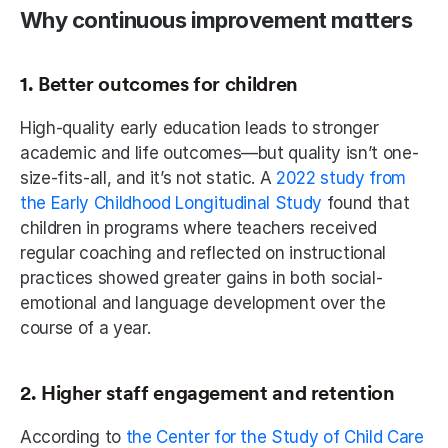
Why continuous improvement matters
1. Better outcomes for children
High-quality early education leads to stronger 
academic and life outcomes—but quality isn’t one-
size-fits-all, and it’s not static. A 
2022 study from 
the Early Childhood Longitudinal Study
 found that 
children in programs where teachers received 
regular coaching and reflected on instructional 
practices showed greater gains in both social-
emotional and language development over the 
course of a year.
2. Higher staff engagement and retention
According to 
the Center for the Study of Child Care 