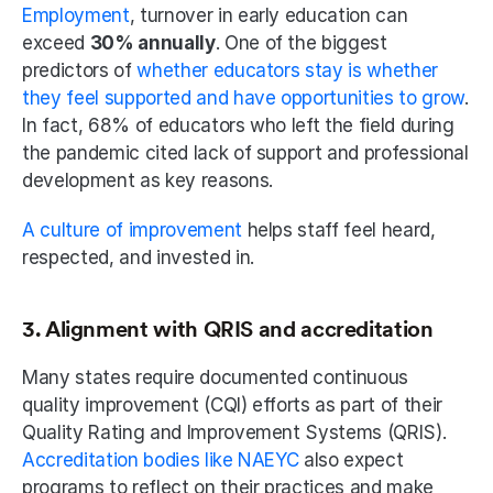
Employment
, turnover in early education can 
exceed 
30% annually
. One of the biggest 
predictors of 
whether educators stay is whether 
they feel supported and have opportunities to grow
. 
In fact, 68% of educators who left the field during 
the pandemic cited lack of support and professional 
development as key reasons.
A culture of improvement 
helps staff feel heard, 
respected, and invested in.
3. Alignment with QRIS and accreditation
Many states require documented continuous 
quality improvement (CQI) efforts as part of their 
Quality Rating and Improvement Systems (QRIS). 
Accreditation bodies like NAEYC
 also expect 
programs to reflect on their practices and make 