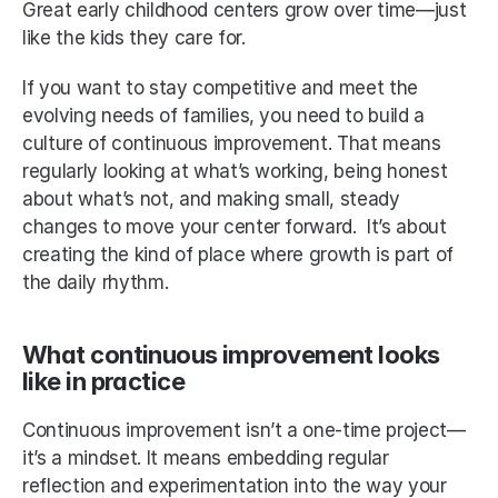
Great early childhood centers grow over time—just 
like the kids they care for.
If you want to stay competitive and meet the 
evolving needs of families, you need to build a 
culture of continuous improvement. That means 
regularly looking at what’s working, being honest 
about what’s not, and making small, steady 
changes to move your center forward.  It’s about 
creating the kind of place where growth is part of 
the daily rhythm.
What continuous improvement looks 
like in practice
Continuous improvement isn’t a one-time project—
it’s a mindset. It means embedding regular 
reflection and experimentation into the way your 