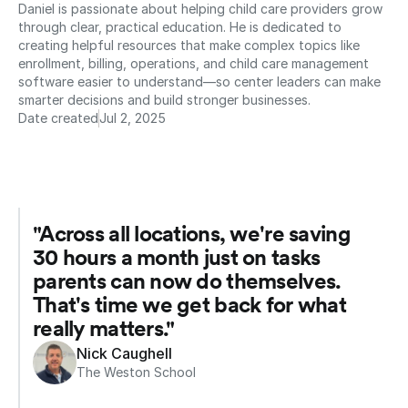
Daniel is passionate about helping child care providers grow 
through clear, practical education. He is dedicated to 
creating helpful resources that make complex topics like 
enrollment, billing, operations, and child care management 
software easier to understand—so center leaders can make 
smarter decisions and build stronger businesses.
Date created
Jul 2, 2025
"Across all locations, we're saving 
30 hours a month just on tasks 
parents can now do themselves. 
That's time we get back for what 
really matters."
Nick Caughell
The Weston School