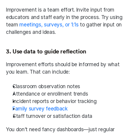
Improvement is a team effort. Invite input from 
educators and staff early in the process. Try using 
team 
meetings, surveys, or 1:1s
 to gather input on 
challenges and ideas.
3. Use data to guide reflection
Improvement efforts should be informed by what 
you learn. That can include:
Classroom observation notes
Attendance or enrollment trends
Incident reports or behavior tracking
Family survey feedback
Staff turnover or satisfaction data
You don’t need fancy dashboards—just regular 