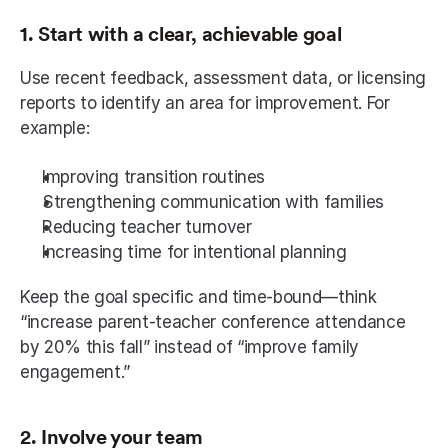
1. Start with a clear, achievable goal
Use recent feedback, assessment data, or licensing 
reports to identify an area for improvement. For 
example:
Improving transition routines
Strengthening communication with families
Reducing teacher turnover
Increasing time for intentional planning
Keep the goal specific and time-bound—think 
“increase parent-teacher conference attendance 
by 20% this fall” instead of “improve family 
engagement.”
2. Involve your team