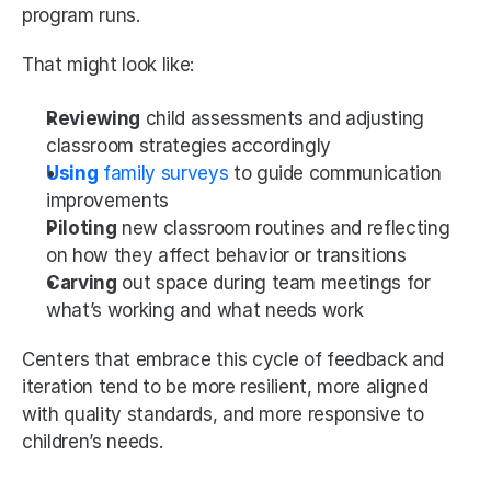
program runs.
That might look like:
Reviewing
 child assessments and adjusting 
classroom strategies accordingly
Using
 family surveys
 to guide communication 
improvements
Piloting
 new classroom routines and reflecting 
on how they affect behavior or transitions
Carving
 out space during team meetings for 
what’s working and what needs work
Centers that embrace this cycle of feedback and 
iteration tend to be more resilient, more aligned 
with quality standards, and more responsive to 
children’s needs.